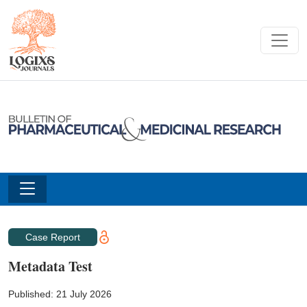
Case Report
Metadata Test
Published: 21 July 2026