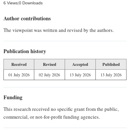
6 Views
|
0 Downloads
Author contributions
The viewpoint was written and revised by the authors.
Publication history
Received
Revised
Accepted
Published
01 July 2026
02 July 2026
13 July 2026
13 July 2026
Funding
This research received no specific grant from the public,
commercial, or not-for-profit funding agencies.