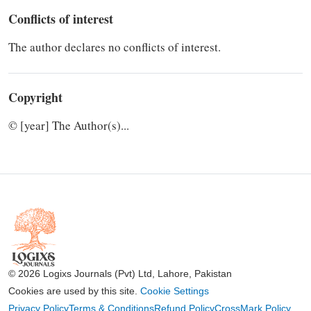
Conflicts of interest
The author declares no conflicts of interest.
Copyright
© [year] The Author(s)...
© 2026 Logixs Journals (Pvt) Ltd, Lahore, Pakistan
Cookies are used by this site.
Cookie Settings
Privacy Policy
Terms & Conditions
Refund Policy
CrossMark Policy