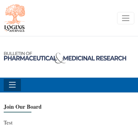
Join Our Board
Test