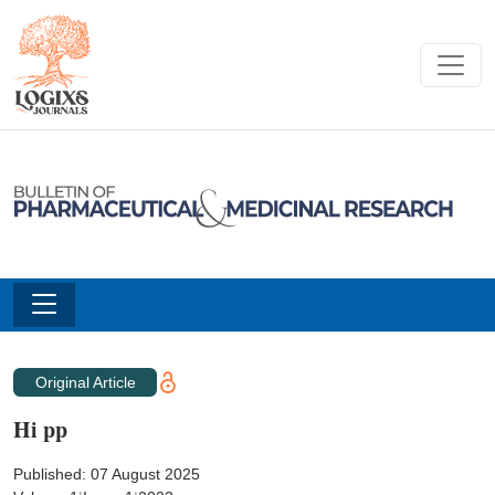
Original Article
Hi pp
Published: 07 August 2025