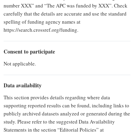
number XXX” and “The APC was funded by XXX”. Check
carefully that the details are accurate and use the standard
spelling of funding agency names at
https://search.crossref.org/funding.
Consent to participate
Not applicable.
Data availability
This section provides details regarding where data
supporting reported results can be found, including links to
publicly archived datasets analyzed or generated during the
study. Please refer to the suggested Data Availability
Statements in the section “Editorial Policies” at