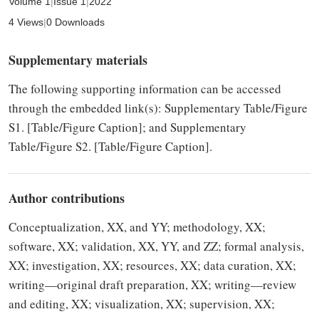
Volume 1
|
Issue 1
|
2022
4 Views
|
0 Downloads
Supplementary materials
The following supporting information can be accessed
through the embedded link(s): Supplementary Table/Figure
S1. [Table/Figure Caption]; and Supplementary
Table/Figure S2. [Table/Figure Caption].
Author contributions
Conceptualization, XX, and YY; methodology, XX;
software, XX; validation, XX, YY, and ZZ; formal analysis,
XX; investigation, XX; resources, XX; data curation, XX;
writing—original draft preparation, XX; writing—review
and editing, XX; visualization, XX; supervision, XX;