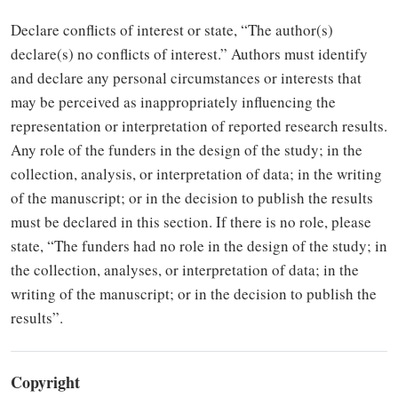
Declare conflicts of interest or state, “The author(s)
declare(s) no conflicts of interest.” Authors must identify
and declare any personal circumstances or interests that
may be perceived as inappropriately influencing the
representation or interpretation of reported research results.
Any role of the funders in the design of the study; in the
collection, analysis, or interpretation of data; in the writing
of the manuscript; or in the decision to publish the results
must be declared in this section. If there is no role, please
state, “The funders had no role in the design of the study; in
the collection, analyses, or interpretation of data; in the
writing of the manuscript; or in the decision to publish the
results”.
Copyright