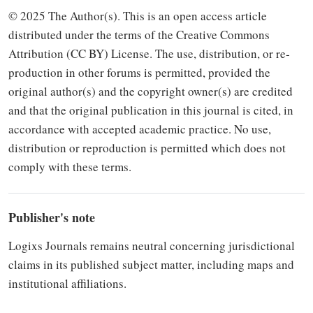
© 2025 The Author(s). This is an open access article
distributed under the terms of the Creative Commons
Attribution (CC BY) Li­cense. The use, distribution, or re­
production in other forums is per­mitted, provided the
original author(s) and the copyright owner(s) are credited
and that the original publication in this journal is cited, in
accordance with accepted academic practice. No use,
distribution or re­production is permitted which does not
comply with these terms.
Publisher's note
Logixs Journals re­mains neutral concerning jurisdic­tional
claims in its published subject matter, including maps and
institutional affiliations.