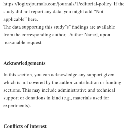
https://logixsjournals.com/journals/1/editorial-policy. If the
study did not report any data, you might add “Not
applicable” here.
The data supporting this study"s" findings are available
from the corresponding author, [Author Name], upon
reasonable request.
Acknowledgements
In this section, you can acknowledge any support given
which is not covered by the author contribution or funding
sections. This may include administrative and technical
support or donations in kind (e.g., materials used for
experiments).
Conflicts of interest