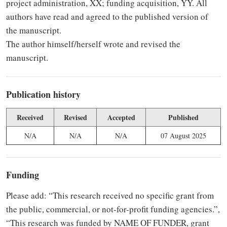
project administration, XX; funding acquisition, YY. All
authors have read and agreed to the published version of
the manuscript.
The author himself/herself wrote and revised the
manuscript.
Publication history
Received
Revised
Accepted
Published
N/A
N/A
N/A
07 August 2025
Funding
Please add: “This research received no specific grant from
the public, commercial, or not-for-profit funding agencies.”,
“This research was funded by NAME OF FUNDER, grant