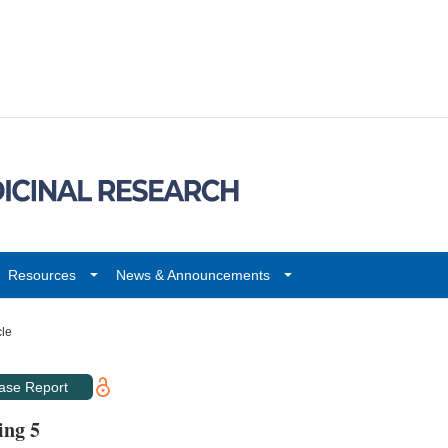
Resources
News & Announcements
cle
ase Report
ing 5