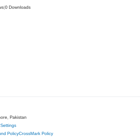
ws
|
0 Downloads
hore, Pakistan
Settings
nd Policy
CrossMark Policy