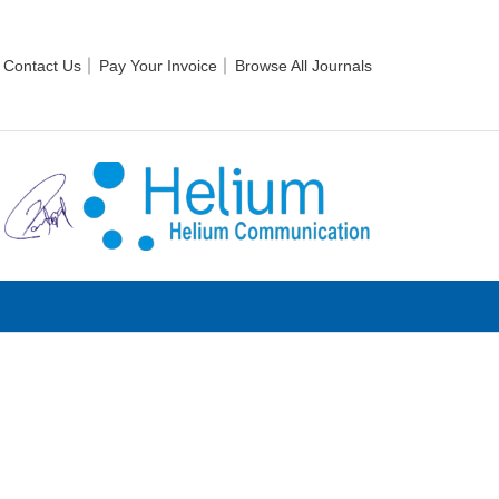
Contact Us
Pay Your Invoice
Browse All Journals