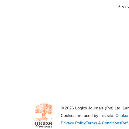
5 Vie
© 2026 Logixs Journals (Pvt) Ltd, La
Cookies are used by this site.
Cookie 
Privacy Policy
Terms & Conditions
Refu