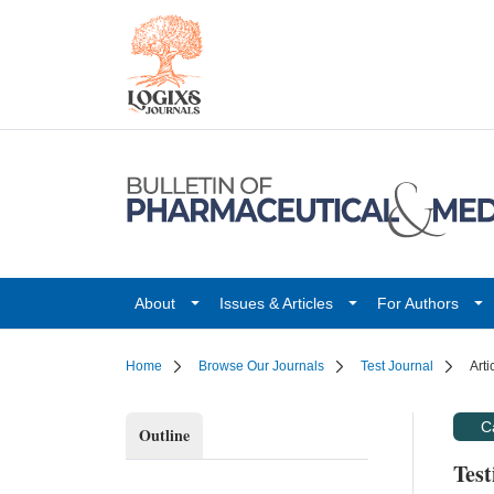
About
Issues & Articles
For Authors
Home
Browse Our Journals
Test Journal
Arti
C
Outline
Test