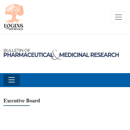
Executive Board