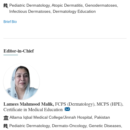
Pediatric Dermatology, Atopic Dermatitis, Genodermatoses,
Infectious Dermatoses, Dermatology Education
Brief Bio
Editor-in-Chief
Lamees Mahmood Malik,
FCPS (Dermatology), MCPS (HPE),
Certificate in Medical Education
Allama Iqbal Medical College/Jinnah Hospital, Pakistan
Pediatric Dermatology, Dermato-Oncology, Genetic Diseases,