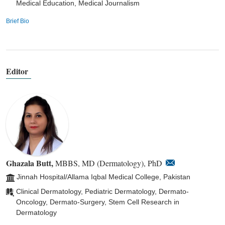
Medical Education, Medical Journalism
Brief Bio
Editor
Ghazala Butt,
MBBS, MD (Dermatology), PhD
Jinnah Hospital/Allama Iqbal Medical College, Pakistan
Clinical Dermatology, Pediatric Dermatology, Dermato-
Oncology, Dermato-Surgery, Stem Cell Research in
Dermatology