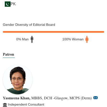
PK
Gender Diversity of Editorial Board
0% Man
100% Woman
Patron
Yasmeena Khan,
MBBS, DCH -Glasgow, MCPS (Derm)
Independent Consultant