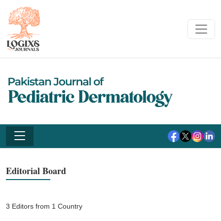
Editorial Board
3 Editors from 1 Country