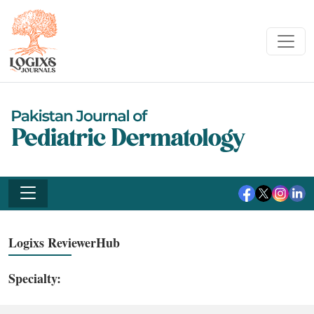
Logixs ReviewerHub
Specialty: