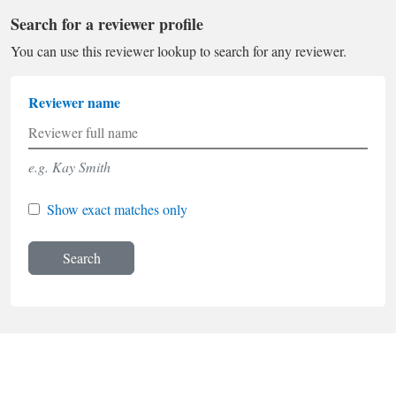
Search for a reviewer profile
You can use this reviewer lookup to search for any reviewer.
Reviewer name
e.g. Kay Smith
Show exact matches only
Search