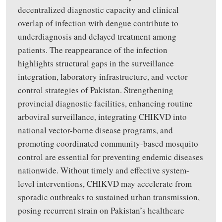
decentralized diagnostic capacity and clinical
overlap of infection with dengue contribute to
underdiagnosis and delayed treatment among
patients. The reappearance of the infection
highlights structural gaps in the surveillance
integration, laboratory infrastructure, and vector
control strategies of Pakistan. Strengthening
provincial diagnostic facilities, enhancing routine
arboviral surveillance, integrating CHIKVD into
national vector-borne disease programs, and
promoting coordinated community-based mosquito
control are essential for preventing endemic diseases
nationwide. Without timely and effective system-
level interventions, CHIKVD may accelerate from
sporadic outbreaks to sustained urban transmission,
posing recurrent strain on Pakistan’s healthcare