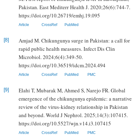
Pakistan. East Mediterr Health J. 2020;26(6):744-7.
https://doi.org/10.26719/emhj.19.095
Article
CrossRef
PubMed
Amjad M. Chikungunya surge in Pakistan: a call for
[8]
rapid public health measures. Infect Dis Clin
Microbiol. 2024;6(4):349-50.
https://doi.org/10.36519/idcm.2024.494
Article
CrossRef
PubMed
PMC
Elahi T, Mubarak M, Ahmed S, Narejo FR. Global
[9]
emergence of the chikungunya epidemic: a narrative
review of the virus-kidney relationship in Pakistan
and beyond. World J Nephrol. 2025;14(3):107415.
https://doi.org/10.5527/wjn.v14.i3.107415
Article
CrossRef
PubMed
PMC