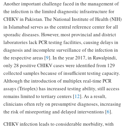
Another important challenge faced in the management of
the infection is the limited diagnostic infrastructure for
CHIKV in Pakistan. The National Institute of Health (NIH)
in Islamabad serves as the central reference center for all
sporadic diseases. However, most provincial and district
laboratories lack PCR testing facilities, causing delays in
diagnosis and incomplete surveillance of the infection in
the respective areas [
9
]. In the year 2017, in Rawalpindi,
only 28 positive CHIKV cases were identified from 129
collected samples because of insufficient testing capacity.
Although the introduction of multiplex real-time PCR
assays (Trioplex) has increased testing ability, still access
remains limited to tertiary centers [
12
]. As a result,
clinicians often rely on presumptive diagnoses, increasing
the risk of misreporting and delayed interventions [
6
].
CHIKV infection leads to considerable morbidity, with