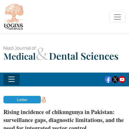
Letter
Rising incidence of chikungunya in Pakistan:
surveillance gaps, diagnostic limitations, and the
need for integrated vector control