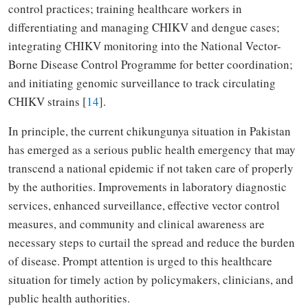
control practices; training healthcare workers in
differentiating and managing CHIKV and dengue cases;
integrating CHIKV monitoring into the National Vector-
Borne Disease Control Programme for better coordination;
and initiating genomic surveillance to track circulating
CHIKV strains [
14
].
In principle, the current chikungunya situation in Pakistan
has emerged as a serious public health emergency that may
transcend a national epidemic if not taken care of properly
by the authorities. Improvements in laboratory diagnostic
services, enhanced surveillance, effective vector control
measures, and community and clinical awareness are
necessary steps to curtail the spread and reduce the burden
of disease. Prompt attention is urged to this healthcare
situation for timely action by policymakers, clinicians, and
public health authorities.