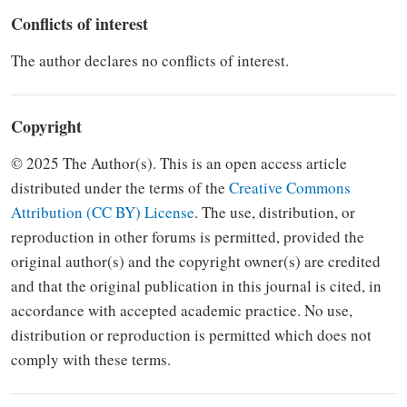
Conflicts of interest
The author declares no conflicts of interest.
Copyright
© 2025 The Author(s). This is an open access article
distributed under the terms of the
Creative Commons
Attribution (CC BY) License
.
The use, distribution, or
reproduction in other forums is
permitted, provided the
original author(s) and the copyright owner(s) are credited
and that the original
publication in this journal is cited, in
accordance with accepted academic
practice. No use,
distribution or
reproduction is permitted which does not
comply with these terms.