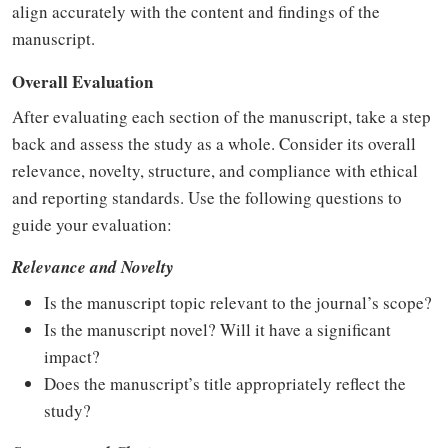
align accurately with the content and findings of the
manuscript.
Overall Evaluation
After evaluating each section of the manuscript, take a step
back and assess the study as a whole. Consider its overall
relevance, novelty, structure, and compliance with ethical
and reporting standards. Use the following questions to
guide your evaluation:
Relevance and Novelty
Is the manuscript topic relevant to the journal’s scope?
Is the manuscript novel? Will it have a significant
impact?
Does the manuscript’s title appropriately reflect the
study?