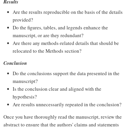
Results
Are the results reproducible on the basis of the details
provided?
Do the figures, tables, and legends enhance the
manuscript, or are they redundant?
Are there any methods-related details that should be
relocated to the Methods section?
Conclusion
Do the conclusions support the data presented in the
manuscript?
Is the conclusion clear and aligned with the
hypothesis?
Are results unnecessarily repeated in the conclusion?
Once you have thoroughly read the manuscript, review the
abstract to ensure that the authors' claims and statements