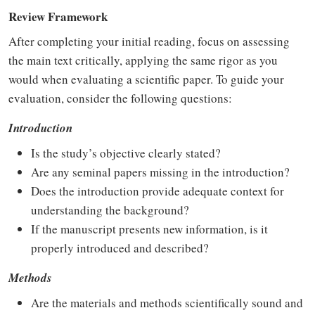
Review Framework
After completing your initial reading, focus on assessing
the main text critically, applying the same rigor as you
would when evaluating a scientific paper. To guide your
evaluation, consider the following questions:
Introduction
Is the study’s objective clearly stated?
Are any seminal papers missing in the introduction?
Does the introduction provide adequate context for
understanding the background?
If the manuscript presents new information, is it
properly introduced and described?
Methods
Are the materials and methods scientifically sound and