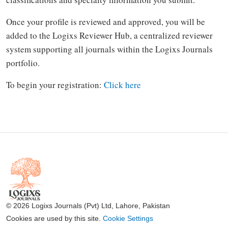
Once your profile is reviewed and approved, you will be
added to the Logixs Reviewer Hub, a centralized reviewer
system supporting all journals within the Logixs Journals
portfolio.
To begin your registration:
Click here
© 2026 Logixs Journals (Pvt) Ltd, Lahore, Pakistan
Cookies are used by this site.
Cookie Settings