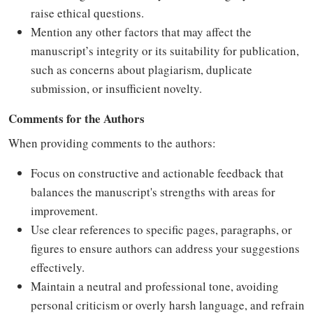
raise ethical questions.
Mention any other factors that may affect the
manuscript’s integrity or its suitability for publication,
such as concerns about plagiarism, duplicate
submission, or insufficient novelty.
Comments for the Authors
When providing comments to the authors:
Focus on constructive and actionable feedback that
balances the manuscript's strengths with areas for
improvement.
Use clear references to specific pages, paragraphs, or
figures to ensure authors can address your suggestions
effectively.
Maintain a neutral and professional tone, avoiding
personal criticism or overly harsh language, and refrain