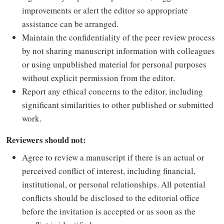
improvements or alert the editor so appropriate
assistance can be arranged.
Maintain the confidentiality of the peer review process
by not sharing manuscript information with colleagues
or using unpublished material for personal purposes
without explicit permission from the editor.
Report any ethical concerns to the editor, including
significant similarities to other published or submitted
work.
Reviewers should not:
Agree to review a manuscript if there is an actual or
perceived conflict of interest, including financial,
institutional, or personal relationships. All potential
conflicts should be disclosed to the editorial office
before the invitation is accepted or as soon as the