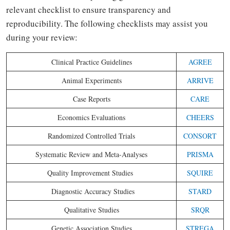
relevant checklist to ensure transparency and
reproducibility. The following checklists may assist you
during your review:
Clinical Practice Guidelines
AGREE
Animal Experiments
ARRIVE
Case Reports
CARE
Economics Evaluations
CHEERS
Randomized Controlled Trials
CONSORT
Systematic Review and Meta-Analyses
PRISMA
Quality Improvement Studies
SQUIRE
Diagnostic Accuracy Studies
STARD
Qualitative Studies
SRQR
Genetic Association Studies
STREGA