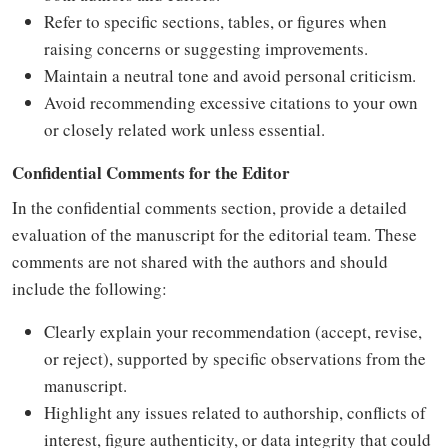
Refer to specific sections, tables, or figures when
raising concerns or suggesting improvements.
Maintain a neutral tone and avoid personal criticism.
Avoid recommending excessive citations to your own
or closely related work unless essential.
Confidential Comments for the Editor
In the confidential comments section, provide a detailed
evaluation of the manuscript for the editorial team. These
comments are not shared with the authors and should
include the following:
Clearly explain your recommendation (accept, revise,
or reject), supported by specific observations from the
manuscript.
Highlight any issues related to authorship, conflicts of
interest, figure authenticity, or data integrity that could