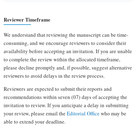
Reviewer Timeframe
We understand that reviewing the manuscript can be time-
consuming, and we encourage reviewers to consider their
availability before accepting an invitation. If you are unable
to complete the review within the allocated timeframe,
please decline promptly and, if possible, suggest alternative
reviewers to avoid delays in the review process.
Reviewers are expected to submit their reports and
recommendations within seven (07) days of accepting the
invitation to review. If you anticipate a delay in submitting
your review, please email the
Editorial Office
who may be
able to extend your deadline.