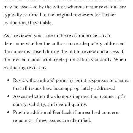
may be assessed by the editor, whereas major revisions are
typically returned to the original reviewers for further
evaluation, if available.
As a reviewer, your role in the revision process is to
determine whether the authors have adequately addressed
the concerns raised during the initial review and assess if
the revised manuscript meets publication standards. When
evaluating revisions:
Review the authors’ point-by-point responses to ensure
that all issues have been appropriately addressed.
Assess whether the changes improve the manuscript’s
clarity, validity, and overall quality.
Provide additional feedback if unresolved concerns
remain or if new issues are identified.