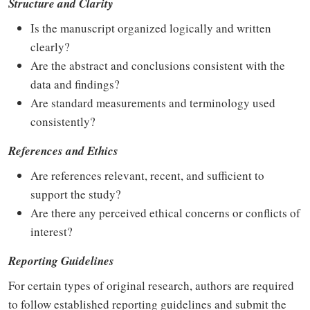
Structure and Clarity
Is the manuscript organized logically and written
clearly?
Are the abstract and conclusions consistent with the
data and findings?
Are standard measurements and terminology used
consistently?
References and Ethics
Are references relevant, recent, and sufficient to
support the study?
Are there any perceived ethical concerns or conflicts of
interest?
Reporting Guidelines
For certain types of original research, authors are required
to follow established reporting guidelines and submit the