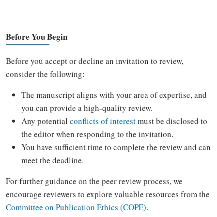
Before You Begin
Before you accept or decline an invitation to review,
consider the following:
The manuscript aligns with your area of expertise, and
you can provide a high-quality review.
Any potential
conflicts of interest
must be disclosed to
the editor when responding to the invitation.
You have sufficient time to complete the review and can
meet the deadline.
For further guidance on the peer review process, we
encourage reviewers to explore valuable resources from the
Committee on Publication Ethics (COPE)
.