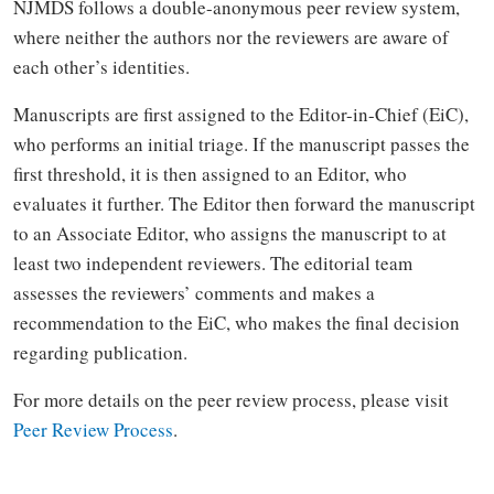
NJMDS follows a double-anonymous peer review system,
where neither the authors nor the reviewers are aware of
each other’s identities.
Manuscripts are first assigned to the Editor-in-Chief (EiC),
who performs an initial triage. If the manuscript passes the
first threshold, it is then assigned to an Editor, who
evaluates it further. The Editor then forward the manuscript
to an Associate Editor, who assigns the manuscript to at
least two independent reviewers. The editorial team
assesses the reviewers’ comments and makes a
recommendation to the EiC, who makes the final decision
regarding publication.
For more details on the peer review process, please visit
Peer Review Process
.