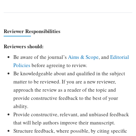
Reviewer Responsibilities
Reviewers should:
Be aware of the journal’s
Aims & Scope
, and
Editorial
Policies
before agreeing to review.
Be knowledgeable about and qualified in the subject
matter to be reviewed. If you are a new reviewer,
approach the review as a reader of the topic and
provide constructive feedback to the best of your
ability.
Provide constructive, relevant, and unbiased feedback
that will help authors improve their manuscript.
Structure feedback, where possible, by citing specific