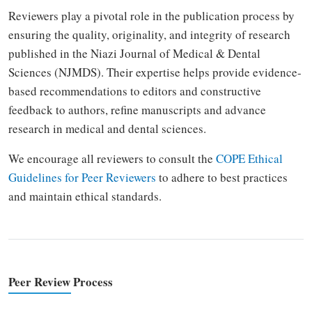
Reviewers play a pivotal role in the publication process by
ensuring the quality, originality, and integrity of research
published in the Niazi Journal of Medical & Dental
Sciences (NJMDS). Their expertise helps provide evidence-
based recommendations to editors and constructive
feedback to authors, refine manuscripts and advance
research in medical and dental sciences.
We encourage all reviewers to consult the
COPE Ethical
Guidelines for Peer Reviewers
to adhere to best practices
and maintain ethical standards.
Peer Review Process