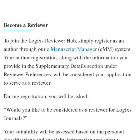
Become a Reviewer
To join the Logixs Reviewer Hub, simply register as an
author through our
e Manuscript Manager
(eMM) system.
Your author registration, along with the information you
provide in the Supplementary Details section under
Reviewer Preferences, will be considered your application
to serve as a reviewer.
During registration, you will be asked:
“Would you like to be considered as a reviewer for Logixs
Journals?”
Your suitability will be assessed based on the personal
classifications and specialty information you submit.