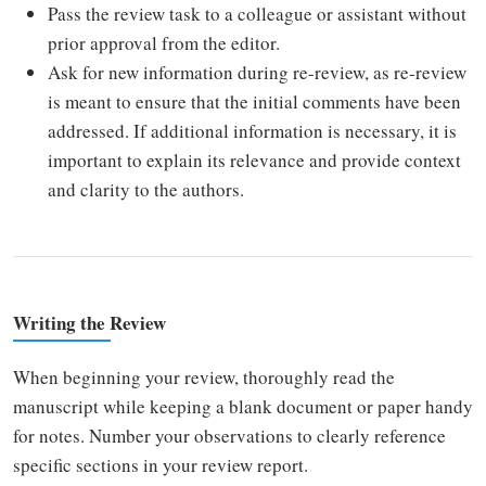
Pass the review task to a colleague or assistant without
prior approval from the editor.
Ask for new information during re-review, as re-review
is meant to ensure that the initial comments have been
addressed. If additional information is necessary, it is
important to explain its relevance and provide context
and clarity to the authors.
Writing the Review
When beginning your review, thoroughly read the
manuscript while keeping a blank document or paper handy
for notes. Number your observations to clearly reference
specific sections in your review report.