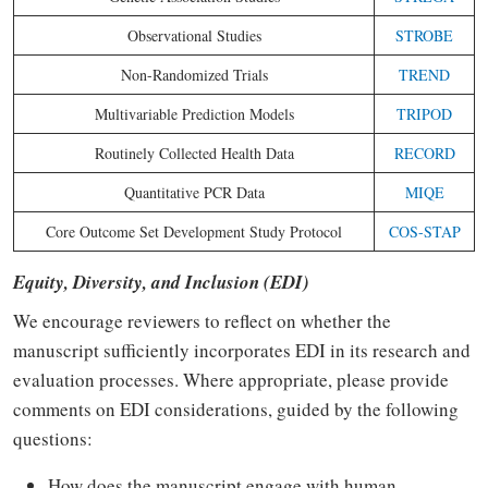
Observational Studies
STROBE
Non-Randomized Trials
TREND
Multivariable Prediction Models
TRIPOD
Routinely Collected Health Data
RECORD
Quantitative PCR Data
MIQE
Core Outcome Set Development Study Protocol
COS-STAP
Equity, Diversity, and Inclusion (EDI)
We encourage reviewers to reflect on whether the
manuscript sufficiently incorporates EDI in its research and
evaluation processes. Where appropriate, please provide
comments on EDI considerations, guided by the following
questions:
How does the manuscript engage with human