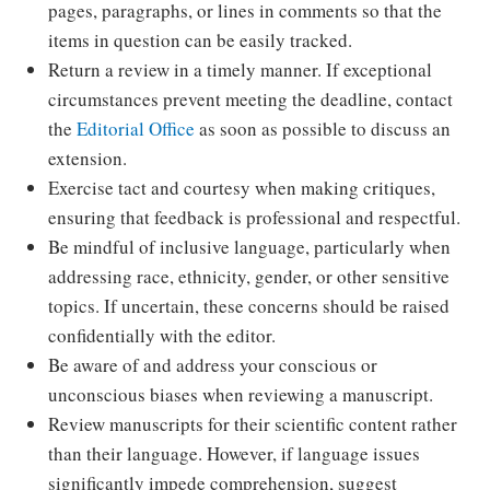
pages, paragraphs, or lines in comments so that the
items in question can be easily tracked.
Return a review in a timely manner. If exceptional
circumstances prevent meeting the deadline, contact
the
Editorial Office
as soon as possible to discuss an
extension.
Exercise tact and courtesy when making critiques,
ensuring that feedback is professional and respectful.
Be mindful of inclusive language, particularly when
addressing race, ethnicity, gender, or other sensitive
topics. If uncertain, these concerns should be raised
confidentially with the editor.
Be aware of and address your conscious or
unconscious biases when reviewing a manuscript.
Review manuscripts for their scientific content rather
than their language. However, if language issues
significantly impede comprehension, suggest