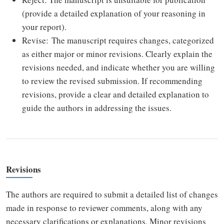
(provide a detailed explanation of your reasoning in
your report).
Revise: The manuscript requires changes, categorized
as either major or minor revisions. Clearly explain the
revisions needed, and indicate whether you are willing
to review the revised submission. If recommending
revisions, provide a clear and detailed explanation to
guide the authors in addressing the issues.
Revisions
The authors are required to submit a detailed list of changes
made in response to reviewer comments, along with any
necessary clarifications or explanations. Minor revisions