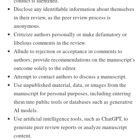
conflict is identified.
Disclose any identifiable information about themselves
in their review, as the peer review process is
anonymous.
Criticize authors personally or make defamatory or
libelous comments in the review.
Allude to rejection or acceptance in comments to
authors; provide recommendations on the manuscript’s
outcome solely to the editor.
Attempt to contact authors to discuss a manuscript.
Use unpublished material, data, or images from the
manuscript for personal purposes, including entering
them into public tools or databases such as generative
AI models.
Use artificial intelligence tools, such as ChatGPT, to
generate peer review reports or analyze manuscript
content.