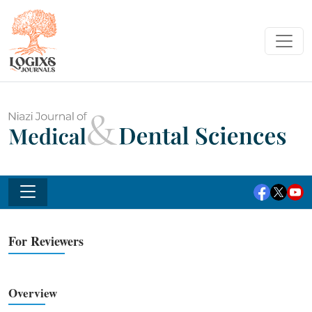
For Reviewers
Overview