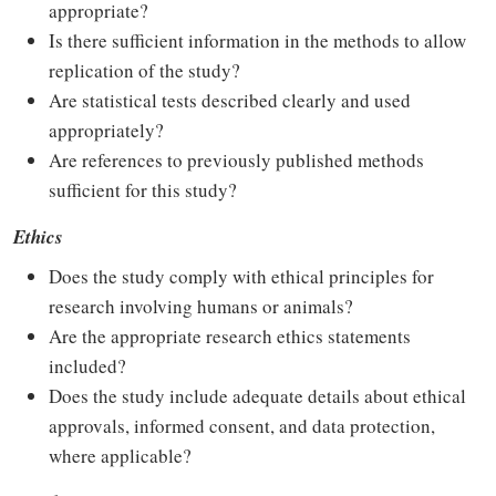
appropriate?
Is there sufficient information in the methods to allow
replication of the study?
Are statistical tests described clearly and used
appropriately?
Are references to previously published methods
sufficient for this study?
Ethics
Does the study comply with ethical principles for
research involving humans or animals?
Are the appropriate research ethics statements
included?
Does the study include adequate details about ethical
approvals, informed consent, and data protection,
where applicable?