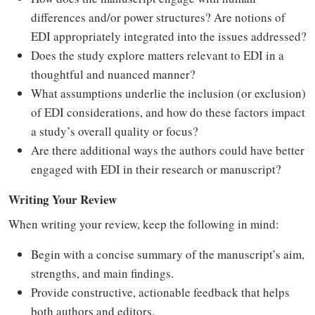
differences and/or power structures? Are notions of
EDI appropriately integrated into the issues addressed?
Does the study explore matters relevant to EDI in a
thoughtful and nuanced manner?
What assumptions underlie the inclusion (or exclusion)
of EDI considerations, and how do these factors impact
a study’s overall quality or focus?
Are there additional ways the authors could have better
engaged with EDI in their research or manuscript?
Writing Your Review
When writing your review, keep the following in mind:
Begin with a concise summary of the manuscript’s aim,
strengths, and main findings.
Provide constructive, actionable feedback that helps
both authors and editors.