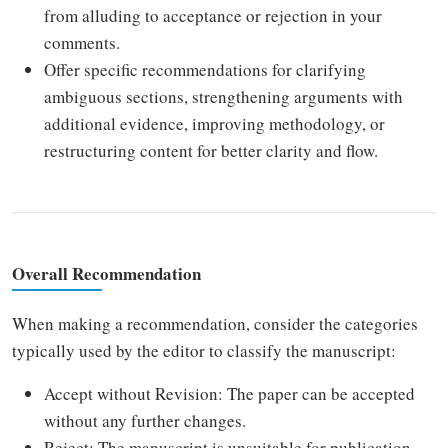
from alluding to acceptance or rejection in your
comments.
Offer specific recommendations for clarifying
ambiguous sections, strengthening arguments with
additional evidence, improving methodology, or
restructuring content for better clarity and flow.
Overall Recommendation
When making a recommendation, consider the categories
typically used by the editor to classify the manuscript:
Accept without Revision: The paper can be accepted
without any further changes.
Reject: The manuscript is unsuitable for publication