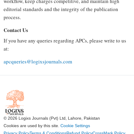
workflow, keep charges competitive, and maintain high
editorial standards and the integrity of the publication
process.
Contact Us
If you have any queries regarding APCs, please write to us
at:
apcqueries@logixsjournals.com
© 2026 Logixs Journals (Pvt) Ltd, Lahore, Pakistan
Cookies are used by this site.
Cookie Settings
Privacy Policy
Terms & Conditions
Refund Policy
CrossMark Policy