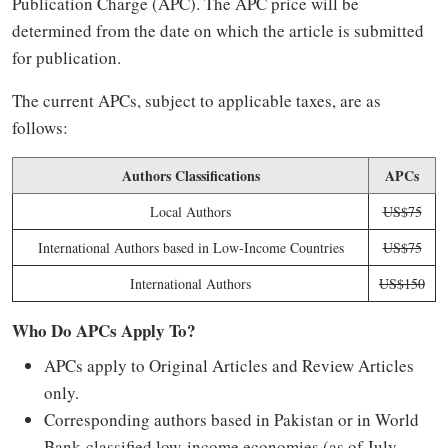
Publication Charge (APC). The APC price will be
determined from the date on which the article is submitted
for publication.
The current APCs, subject to applicable taxes, are as
follows:
Authors Classifications
APCs
Local Authors
US$75
International Authors based in Low-Income Countries
US$75
International Authors
US$150
Who Do APCs Apply To?
APCs apply to Original Articles and Review Articles
only.
Corresponding authors based in Pakistan or in World
Bank-classified low-income economies (as of July