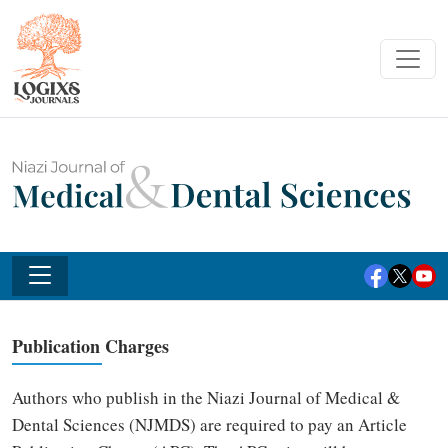
Publication Charges
Authors who publish in the Niazi Journal of Medical &
Dental Sciences (NJMDS) are required to pay an Article