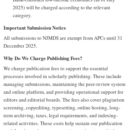
2025) will be charged according to the relevant
category.
Important Submission Notice
All submissions to NJMDS are exempt from APCs until 31
December 2025.
Why Do We Charge Publishing Fees?
We charge publication fees to support the essential
processes involved in scholarly publishing. These include
managing submissions, maintaining the peer-review system
and online platform, and providing operational support for
editors and editorial boards. The fees also cover plagiarism
screening, copyediting, typesetting, online hosting, long-
term archiving, taxes, legal requirements, and indexing-
related activities. These costs help sustain our publication