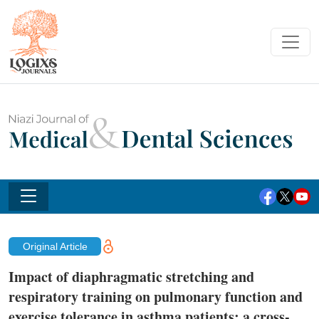
Original Article
Impact of diaphragmatic stretching and
respiratory training on pulmonary function and
exercise tolerance in asthma patients: a cross-