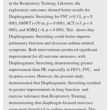
in the Respiratory Training. Likewise, the
exploratory outcomes showed better results for
Diaphragmatic Stretching for FVC (+0.3 L, p = 0
000), 6MWT (+50 m, p = 0 000), ACT (+3, p = 0
000), and SOBQ (−6, p = 0 000). This shows that
Diaphragmatic Stretching could better improve
pulmonary function and decrease asthma-related
symptoms. Both interventions produced significant
improvement for all outcome measures, with
Diaphragmatic Stretching demonstrating greater
improvement than PR, especially in FEV1, FVC, and
dyspnea scores. However, the present study
demonstrated that Diaphragmatic Stretching resulted
in greater improvements in lung function and
exercise tolerance than Respiratory Training,
demonstrating that diaphragm-focused exercises
seem more beneficial in asthma management. This