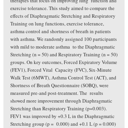
therapies that focus on improving lung function and
exercise tolerance. This study aimed to compare the
effects of Diaphragmatic Stretching and Respiratory
Training on lung functions, exercise tolerance,
asthma control and shortness of breath in patients
with asthma. We randomly assigned 100 participants
with mild to moderate asthma to the Diaphragmatic
Stretching (n = 50) and Respiratory Training (n = 50)
groups. On key outcomes, Forced Expiratory Volume
(FEV1), Forced Vital Capacity (FVC), Six-Minute
Walk Test (6MWT), Asthma Control Test (ACT), and
Shortness of Breath Questionnaire (SOBQ), were
measured pre-and post-treatment. The results
showed more improvement through Diaphragmatic
Stretching than Respiratory Training (p=0.003).
FEV1 was improved by +0.3 L in the Diaphragmatic
Stretching group (p = 0.000) and +0.1 L (p = 0.000)