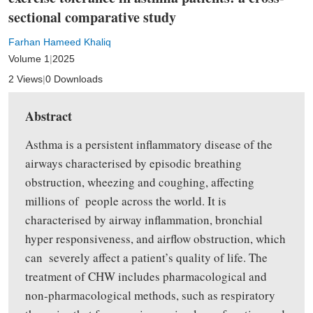
sectional comparative study
Farhan Hameed Khaliq
Volume 1
|
2025
2 Views
|
0 Downloads
Abstract
Asthma is a persistent inflammatory disease of the
airways characterised by episodic breathing
obstruction, wheezing and coughing, affecting
millions of people across the world. It is
characterised by airway inflammation, bronchial
hyper responsiveness, and airflow obstruction, which
can severely affect a patient’s quality of life. The
treatment of CHW includes pharmacological and
non-pharmacological methods, such as respiratory