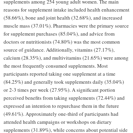
supplements among 254 young adult women. The main
reasons for supplement intake included health enhancement
(58.66%), bone and joint health (32.68%), and increased
muscle mass (37.01%). Pharmacies were the primary source
for supplement purchases (85.04%), and advice from
doctors or nutritionists (74.80%) was the most common
source of guidance. Additionally, vitamins (27.17%),
calcium (28.35%), and multivitamins (21.65%) were among
the most frequently consumed supplements. Most
participants reported taking one supplement at a time
(84.25%) and generally took supplements daily (35.04%)
or 2-3 times per week (27.95%). A significant portion
perceived benefits from taking supplements (72.44%) and
expressed an intention to repurchase them in the future
(49.61%). Approximately one-third of participants had
attended health campaigns or workshops on dietary
supplements (31.89%), while concerns about potential side