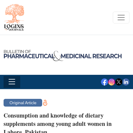
Original Article
Consumption and knowledge of dietary
supplements among young adult women in
Lahore, Pakistan