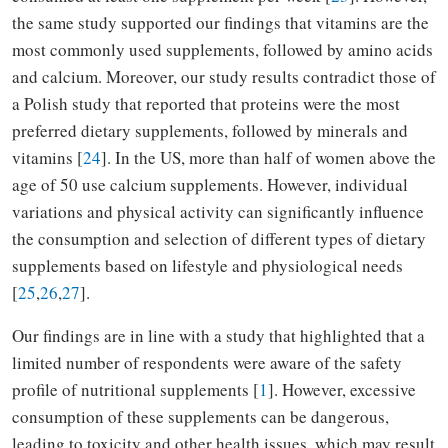
the same study supported our findings that vitamins are the
most commonly used supplements, followed by amino acids
and calcium. Moreover, our study results contradict those of
a Polish study that reported that proteins were the most
preferred dietary supplements, followed by minerals and
vitamins [
24
]. In the US, more than half of women above the
age of 50 use calcium supplements. However, individual
variations and physical activity can significantly influence
the consumption and selection of different types of dietary
supplements based on lifestyle and physiological needs
[
25
,
26
,
27
].
Our findings are in line with a study that highlighted that a
limited number of respondents were aware of the safety
profile of nutritional supplements [
1
]. However, excessive
consumption of these supplements can be dangerous,
leading to toxicity and other health issues, which may result