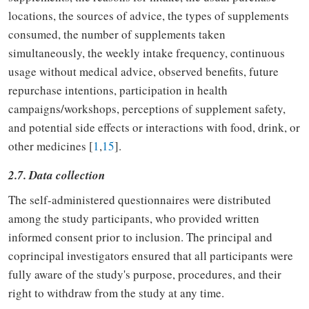
locations, the sources of advice, the types of supplements
consumed, the number of supplements taken
simultaneously, the weekly intake frequency, continuous
usage without medical advice, observed benefits, future
repurchase intentions, participation in health
campaigns/workshops, perceptions of supplement safety,
and potential side effects or interactions with food, drink, or
other medicines [
1
,
15
].
2.7. Data collection
The self-administered questionnaires were distributed
among the study participants, who provided written
informed consent prior to inclusion. The principal and
coprincipal investigators ensured that all participants were
fully aware of the study's purpose, procedures, and their
right to withdraw from the study at any time.