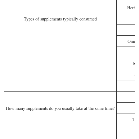
Herbs 
Types of supplements typically consumed
Omega-
P
Mul
An
How many supplements do you usually take at the same time?
Thr