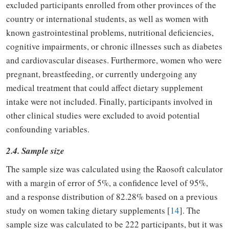
excluded participants enrolled from other provinces of the
country or international students, as well as women with
known gastrointestinal problems, nutritional deficiencies,
cognitive impairments, or chronic illnesses such as diabetes
and cardiovascular diseases. Furthermore, women who were
pregnant, breastfeeding, or currently undergoing any
medical treatment that could affect dietary supplement
intake were not included. Finally, participants involved in
other clinical studies were excluded to avoid potential
confounding variables.
2.4. Sample size
The sample size was calculated using the Raosoft calculator
with a margin of error of 5%, a confidence level of 95%,
and a response distribution of 82.28% based on a previous
study on women taking dietary supplements [
14
]. The
sample size was calculated to be 222 participants, but it was