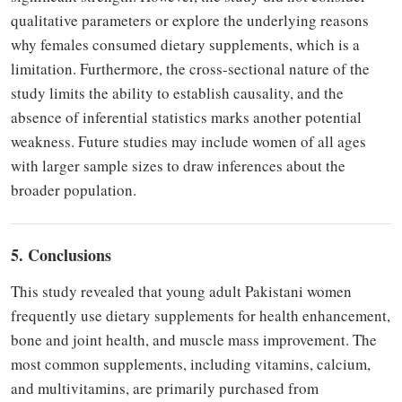
qualitative parameters or explore the underlying reasons
why females consumed dietary supplements, which is a
limitation. Furthermore, the cross-sectional nature of the
study limits the ability to establish causality, and the
absence of inferential statistics marks another potential
weakness. Future studies may include women of all ages
with larger sample sizes to draw inferences about the
broader population.
5. Conclusions
This study revealed that young adult Pakistani women
frequently use dietary supplements for health enhancement,
bone and joint health, and muscle mass improvement. The
most common supplements, including vitamins, calcium,
and multivitamins, are primarily purchased from