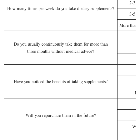
2-3 t
How many times per week do you take dietary supplements?
3-5 t
More than f
Do you usually continuously take them for more than
three months without medical advice?
S
Have you noticed the benefits of taking supplements?
Do
Will you repurchase them in the future?
Whe