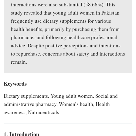
interactions were also substantial (58.66%).
This
study
revealed
that young adult women in Pakistan
frequently use dietary supplements for various
health benefits, primarily
by
purchasing them from
pharmacies and following healthcare professional
advice. Despite positive perceptions and intentions
to repurchase, concerns about safety and interactions
remain.
Keywords
Dietary supplements, Young adult women, Social and
administrative pharmacy, Women’s health, Health
awareness, Nutraceuticals
1. Introduction