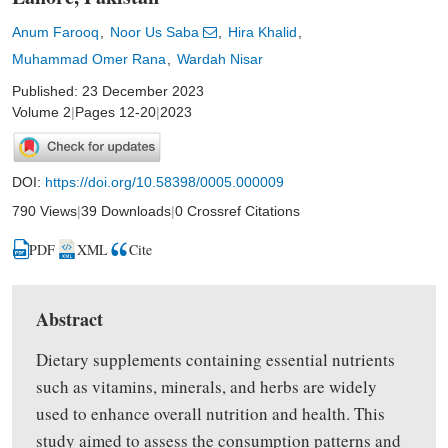
Anum Farooq
Noor Us Saba
Hira Khalid
Muhammad Omer Rana
Wardah Nisar
Published: 23 December 2023
Volume 2
|
Pages 12-20
|
2023
DOI:
https://doi.org/10.58398/0005.000009
790 Views
|
39 Downloads
|
0 Crossref Citations
PDF
XML
Cite
Abstract
Dietary supplements containing essential nutrients
such as vitamins, minerals, and herbs are widely
used to enhance overall nutrition and health. This
study
aimed
to assess the consumption patterns and