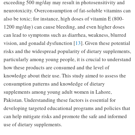
exceeding 500 mg/day may result in photosensitivity and
neurotoxicity. Overconsumption of fat-soluble vitamins can
also be toxic; for instance, high doses of vitamin E (800-
1200 mg/day) can cause bleeding, and even higher doses
can lead to symptoms such as diarrhea, weakness, blurred
vision, and gonadal dysfunction [
13
]. Given these potential
risks and the widespread popularity of dietary supplements,
particularly among young people, it is crucial to understand
how these products are consumed and the level of
knowledge about their use. This study aimed to assess the
consumption patterns and knowledge of dietary
supplements among young adult women in Lahore,
Pakistan. Understanding these factors is essential for
developing targeted educational programs and policies that
can help mitigate risks and promote the safe and informed
use of dietary supplements.