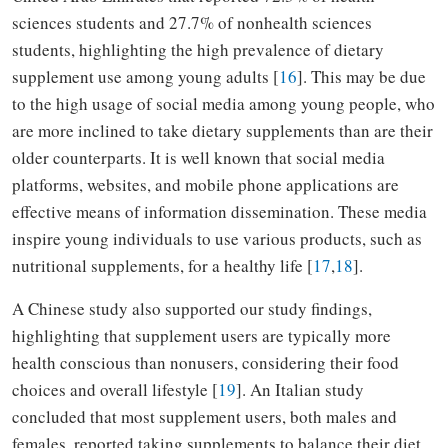
sciences students and 27.7% of nonhealth sciences
students, highlighting the high prevalence of dietary
supplement use among young adults [
16
]. This may be due
to the high usage of social media among young people, who
are more inclined to take dietary supplements than are their
older counterparts. It is well known that social media
platforms, websites, and mobile phone applications are
effective means of information dissemination. These media
inspire young individuals to use various products, such as
nutritional supplements, for a healthy life [
17
,
18
].
A Chinese study also supported our study findings,
highlighting that supplement users are typically more
health conscious than nonusers, considering their food
choices and overall lifestyle [
19
]. An Italian study
concluded that most supplement users, both males and
females, reported taking supplements to balance their diet