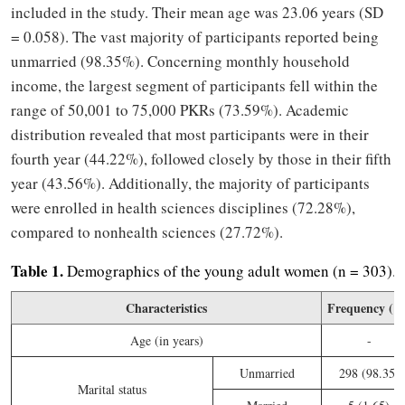
included in the study. Their mean age was 23.06 years (SD
= 0.058). The vast majority of participants reported being
unmarried (98.35%). Concerning monthly household
income, the largest segment of participants fell within the
range of 50,001 to 75,000 PKRs (73.59%). Academic
distribution revealed that most participants were in their
fourth year (44.22%), followed closely by those in their fifth
year (43.56%). Additionally, the majority of participants
were enrolled in health sciences disciplines (72.28%),
compared to nonhealth sciences (27.72%).
Table 1.
Demographics of the young adult women (n = 303).
Characteristics
Frequency (%
Age (in years)
-
Unmarried
298 (98.35)
Marital status