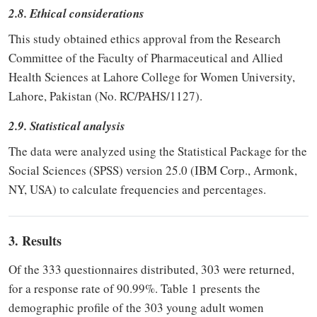
2.8. Ethical considerations
This study obtained ethics approval from the Research
Committee of the Faculty of Pharmaceutical and Allied
Health Sciences at Lahore College for Women University,
Lahore, Pakistan (No. RC/PAHS/1127).
2.9. Statistical analysis
The data were analyzed using the Statistical Package for the
Social Sciences (SPSS) version 25.0 (IBM Corp., Armonk,
NY, USA) to calculate frequencies and percentages.
3. Results
Of the 333 questionnaires distributed, 303 were returned,
for a response rate of 90.99%. Table 1 presents the
demographic profile of the 303 young adult women