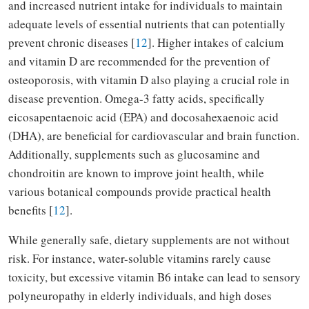
and increased nutrient intake for individuals to maintain
adequate levels of essential nutrients that can potentially
prevent chronic diseases [
12
]. Higher intakes of calcium
and vitamin D are recommended for the prevention of
osteoporosis, with vitamin D also playing a crucial role in
disease prevention. Omega-3 fatty acids, specifically
eicosapentaenoic acid (EPA) and docosahexaenoic acid
(DHA), are beneficial for cardiovascular and brain function.
Additionally, supplements such as glucosamine and
chondroitin are known to improve joint health, while
various botanical compounds provide practical health
benefits [
12
].
While generally safe, dietary supplements are not without
risk. For instance, water-soluble vitamins rarely cause
toxicity, but excessive vitamin B6 intake can lead to sensory
polyneuropathy in elderly individuals, and high doses