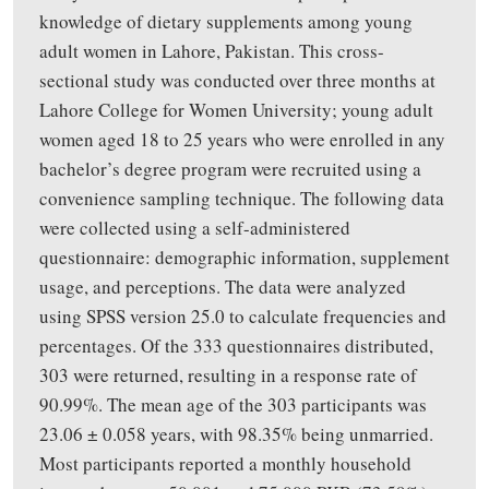
knowledge of dietary supplements among young
adult women in Lahore, Pakistan. This cross-
sectional study was conducted over three months at
Lahore College for Women University
;
young adult
women aged 18 to 25 years
who were
enrolled in any
bachelor’s degree program
were recruited
using a
convenience sampling technique.
The following data
were collected using a self-administered
questionnaire
:
demographic information, supplement
usage, and perceptions. The data were analyzed
using SPSS version 25.0 to calculate frequencies and
percentages. Of the 333 questionnaires distributed,
303 were returned, resulting in a response rate of
90.99%. The mean age of the 303 participants was
23.06 ± 0.058 years, with 98.35% being unmarried.
Most participants reported a monthly household