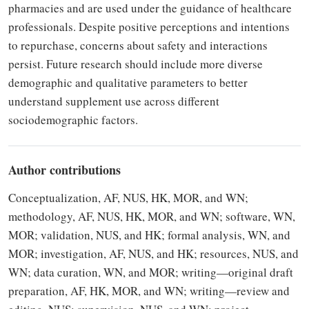
pharmacies and are used under the guidance of healthcare
professionals. Despite positive perceptions and intentions
to repurchase, concerns about safety and interactions
persist. Future research should include more diverse
demographic and qualitative parameters to better
understand supplement use across different
sociodemographic factors.
Author contributions
Conceptualization, AF, NUS, HK, MOR, and WN;
methodology, AF, NUS, HK, MOR, and WN; software, WN,
MOR; validation, NUS, and HK; formal analysis, WN, and
MOR; investigation, AF, NUS, and HK; resources, NUS, and
WN; data curation, WN, and MOR; writing—original draft
preparation, AF, HK, MOR, and WN; writing—review and