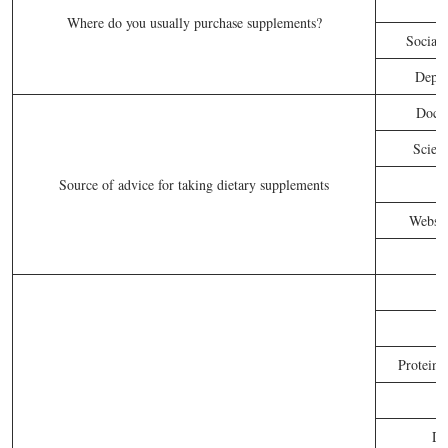
Where do you usually purchase supplements?
Social 
Depar
Docto
Scient
Source of advice for taking dietary supplements
Websit
Proteins
Di