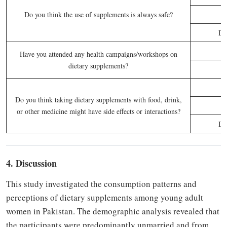
Do you think the use of supplements is always safe?
Do
Have you attended any health campaigns/workshops on
dietary supplements?
Do you think taking dietary supplements with food, drink,
or other medicine might have side effects or interactions?
Do
4. Discussion
This study investigated the consumption patterns and
perceptions of dietary supplements among young adult
women in Pakistan. The demographic analysis revealed that
the participants were predominantly unmarried and from