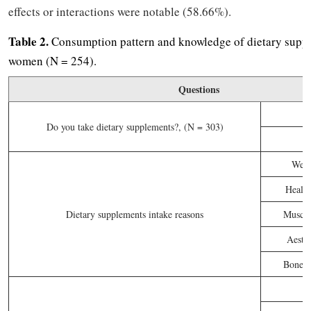
effects or interactions were notable (58.66%).
Table 2.
Consumption pattern and knowledge of dietary sup
women (N = 254).
Questions
Do you take dietary supplements?, (N = 303)
Weig
Healt
Dietary supplements intake reasons
Muscle
Aesthe
Bone an
P