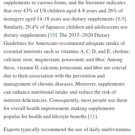
supplements in various forms, and the literature indicates
that over 43% of US children aged 4-8 years and 26% of
teenagers aged 14-18 years use dietary supplements [
8
,
9
].
Similarly, 20.4% of Japanese children and adolescents use
dietary supplements [
10
]. The 2015–2020 Dietary
Guidelines for Americans recommend adequate intake of
essential nutrients such as vitamins A, C, D, and E; choline;
calcium; iron; magnesium; potassium; and fiber. Among
these, vitamin D, calcium, potassium, and fiber are crucial
due to their association with the prevention and
management of chronic diseases. Moreover, supplements
can enhance nutritional intake and reduce the risk of
nutrient deficiencies. Consequently, most people use them
for overall health improvement, making supplements
popular for health and lifestyle benefits [
11
].
Experts typically recommend the use of daily multivitamins