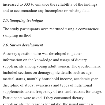
increased to 333 to enhance the reliability of the findings
and to accommodate any incomplete or missing data.
2.5. Sampling technique
The study participants were recruited using a convenience
sampling method.
2.6. Survey development
A survey questionnaire was developed to gather
information on the knowledge and usage of dietary
supplements among young adult women. The questionnaire
included sections on demographic details such as age,
marital status, monthly household income, academic year,
discipline of study, awareness and types of nutritional
supplements taken, frequency of use, and reasons for usage.
Participants were asked if they consumed dietary
supplements, the reasons for intake, the usual purchase