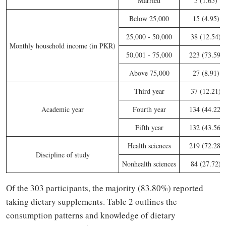
Married
5 (1.65)
Below 25,000
15 (4.95)
25,000 - 50,000
38 (12.54)
Monthly household income (in PKR)
50,001 - 75,000
223 (73.59)
Above 75,000
27 (8.91)
Third year
37 (12.21)
Academic year
Fourth year
134 (44.22)
Fifth year
132 (43.56)
Health sciences
219 (72.28)
Discipline of study
Nonhealth sciences
84 (27.72)
Of the 303 participants, the majority (83.80%) reported
taking dietary supplements. Table 2 outlines the
consumption patterns and knowledge of dietary