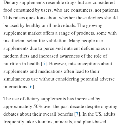
Dietary supplements resemble drugs but are considered
food consumed by users, who are consumers, not patients.
This raises questions about whether these devices should
be used by healthy or ill individuals. The growing
supplement market offers a range of products, some with
insufficient scientific validation. Many people use
supplements due to perceived nutrient deficiencies in
modern diets and increased awareness of the role of
nutrition in health [
5
]. However, misconceptions about
supplements and medications often lead to their
simultaneous use without considering potential adverse
interactions [
6
].
The use of dietary supplements has increased by
approximately 50% over the past decade despite ongoing
debates about their overall benefits [
7
]. In the US, adults
frequently take vitamins, minerals, and plant-based