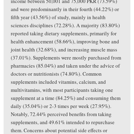
income between 50,001
and
75,000 PKR (73.59%)
and were predominantly in their fourth (44.22%) or
fifth year (43.56%) of study, mainly in health
sciences disciplines (72.28%). A majority (83.80%)
reported taking dietary supplements, primarily for
health enhancement (58.66%),
improving
bone and
joint health (32.68%), and
increasing
muscle mass
(37.01%). Supplements were mostly purchased from
pharmacies (85.04%) and taken under the advice of
doctors or nutritionists (74.80%). Common
supplements included vitamins, calcium, and
multivitamins, with most participants taking one
supplement at a time (84.25%) and consuming them
daily (35.04%) or 2-3 times per week (27.95%).
Notably, 72.44% perceived benefits from taking
supplements, and 49.61% intended to repurchase
them. Concerns about potential side effects or