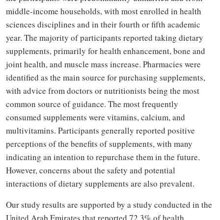
middle-income households, with most enrolled in health
sciences disciplines and in their fourth or fifth academic
year. The majority of participants reported taking dietary
supplements, primarily for health enhancement, bone and
joint health, and muscle mass increase. Pharmacies were
identified as the main source for purchasing supplements,
with advice from doctors or nutritionists being the most
common source of guidance. The most frequently
consumed supplements were vitamins, calcium, and
multivitamins. Participants generally reported positive
perceptions of the benefits of supplements, with many
indicating an intention to repurchase them in the future.
However, concerns about the safety and potential
interactions of dietary supplements are also prevalent.
Our study results are supported by a study conducted in the
United Arab Emirates that reported 72.3% of health