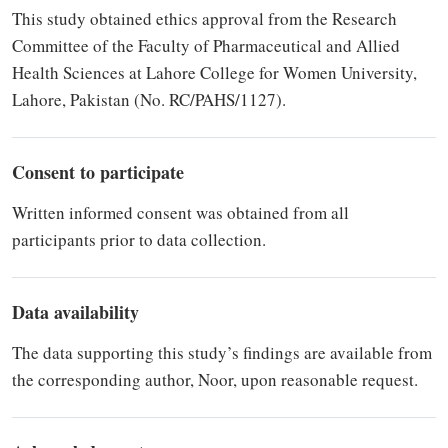
This study obtained ethics approval from the Research
Committee of the Faculty of Pharmaceutical and Allied
Health Sciences at Lahore College for Women University,
Lahore, Pakistan (No. RC/PAHS/1127).
Consent to participate
Written informed consent was obtained from all
participants prior to data collection.
Data availability
The data supporting this study’s findings are available from
the corresponding author, Noor, upon reasonable request.