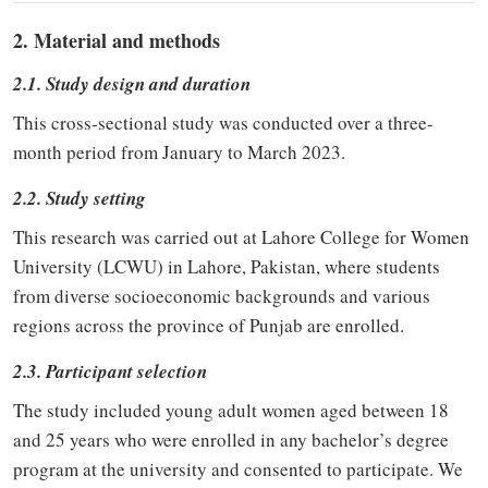
2. Material and methods
2.1. Study design and duration
This cross-sectional study was conducted over a three-
month period from January to March 2023.
2.2. Study setting
This research was carried out at Lahore College for Women
University (LCWU) in Lahore, Pakistan, where students
from diverse socioeconomic backgrounds and various
regions across the province of Punjab are enrolled.
2.3. Participant selection
The study included young adult women aged between 18
and 25 years who were enrolled in any bachelor’s degree
program at the university and consented to participate. We