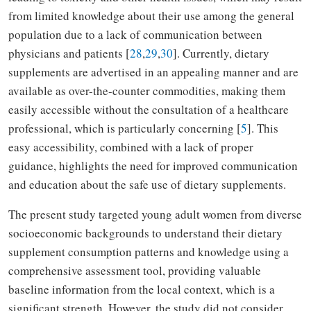
from limited knowledge about their use among the general
population due to a lack of communication between
physicians and patients [
28
,
29
,
30
]. Currently, dietary
supplements are advertised in an appealing manner and are
available as over-the-counter commodities, making them
easily accessible without the consultation of a healthcare
professional, which is particularly concerning [
5
]. This
easy accessibility, combined with a lack of proper
guidance, highlights the need for improved communication
and education about the safe use of dietary supplements.
The present study targeted young adult women from diverse
socioeconomic backgrounds to understand their dietary
supplement consumption patterns and knowledge using a
comprehensive assessment tool, providing valuable
baseline information from the local context, which is a
significant strength. However, the study did not consider