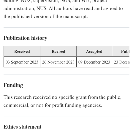
editing, NUS; supervision, NUS, and WN; project
administration, NUS. All authors have read and agreed to
the published version of the manuscript.
Publication history
Received
Revised
Accepted
Publis
03 September 2023
26 November 2023
09 December 2023
23 Decemb
Funding
This research received no specific grant from the public,
commercial, or not-for-profit funding agencies.
Ethics statement