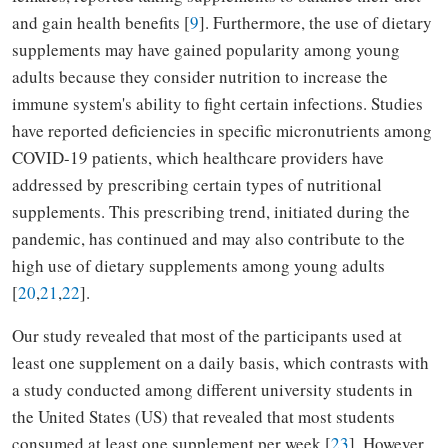
and gain health benefits [
9
]. Furthermore, the use of dietary
supplements may have gained popularity among young
adults because they consider nutrition to increase the
immune system's ability to fight certain infections. Studies
have reported deficiencies in specific micronutrients among
COVID-19 patients, which healthcare providers have
addressed by prescribing certain types of nutritional
supplements. This prescribing trend, initiated during the
pandemic, has continued and may also contribute to the
high use of dietary supplements among young adults
[
20
,
21
,
22
].
Our study revealed that most of the participants used at
least one supplement on a daily basis, which contrasts with
a study conducted among different university students in
the United States (US) that revealed that most students
consumed at least one supplement per week [
23
]. However,