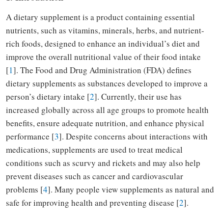
A dietary supplement is a product containing essential
nutrients, such as vitamins, minerals, herbs, and nutrient-
rich foods, designed to enhance an individual’s diet and
improve the overall nutritional value of their food intake
[
1
]. The Food and Drug Administration (FDA) defines
dietary supplements as substances developed to improve a
person’s dietary intake [
2
]. Currently, their use has
increased globally across all age groups to promote health
benefits, ensure adequate nutrition, and enhance physical
performance [
3
]. Despite concerns about interactions with
medications, supplements are used to treat medical
conditions such as scurvy and rickets and may also help
prevent diseases such as cancer and cardiovascular
problems [
4
]. Many people view supplements as natural and
safe for improving health and preventing disease [
2
].