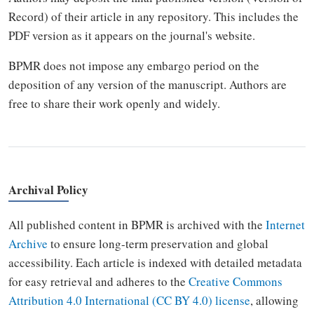
Record) of their article in any repository. This includes the
PDF version as it appears on the journal's website.
BPMR does not impose any embargo period on the
deposition of any version of the manuscript. Authors are
free to share their work openly and widely.
Archival Policy
All published content in BPMR is archived with the
Internet
Archive
to ensure long-term preservation and global
accessibility. Each article is indexed with detailed metadata
for easy retrieval and adheres to the
Creative Commons
Attribution 4.0 International (CC BY 4.0) license
, allowing