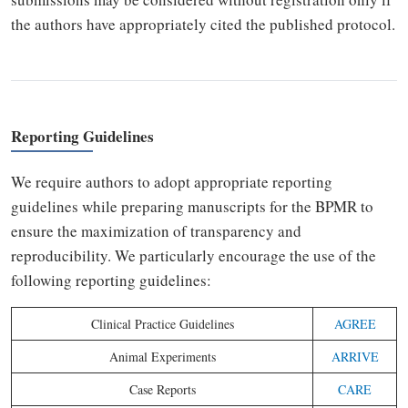
the authors have appropriately cited the published protocol.
Reporting Guidelines
We require authors to adopt appropriate reporting
guidelines while preparing manuscripts for the BPMR to
ensure the maximization of transparency and
reproducibility. We particularly encourage the use of the
following reporting guidelines:
Clinical Practice Guidelines
AGREE
Animal Experiments
ARRIVE
Case Reports
CARE