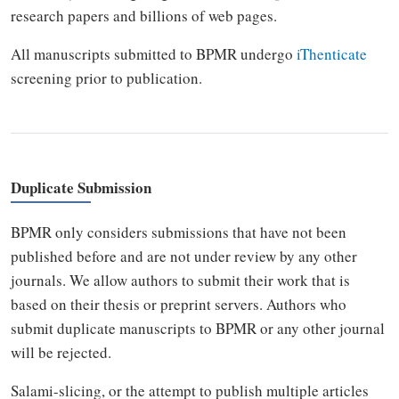
research papers and billions of web pages.
All manuscripts submitted to BPMR undergo
iThenticate
screening prior to publication.
Duplicate Submission
BPMR only considers submissions that have not been
published before and are not under review by any other
journals. We allow authors to submit their work that is
based on their thesis or preprint servers. Authors who
submit duplicate manuscripts to BPMR or any other journal
will be rejected.
Salami-slicing, or the attempt to publish multiple articles