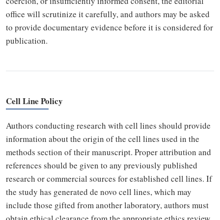
coercion, or insufficiently informed consent, the editorial
office will scrutinize it carefully, and authors may be asked
to provide documentary evidence before it is considered for
publication.
Cell Line Policy
Authors conducting research with cell lines should provide
information about the origin of the cell lines used in the
methods section of their manuscript. Proper attribution and
references should be given to any previously published
research or commercial sources for established cell lines. If
the study has generated de novo cell lines, which may
include those gifted from another laboratory, authors must
obtain ethical clearance from the appropriate ethics review