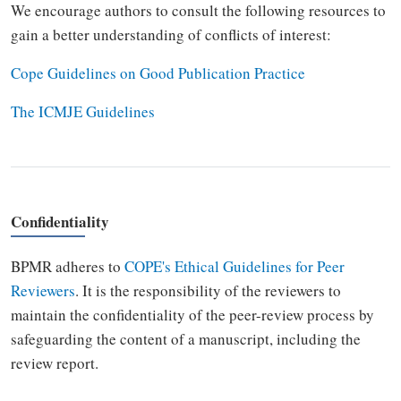
We encourage authors to consult the following resources to
gain a better understanding of conflicts of interest:
Cope Guidelines on Good Publication Practice
The ICMJE Guidelines
Confidentiality
BPMR
adheres to
COPE's Ethical Guidelines for Peer
Reviewers
. It is the responsibility of the reviewers to
maintain the confidentiality of the peer-review process by
safeguarding the content of a manuscript, including the
review report.