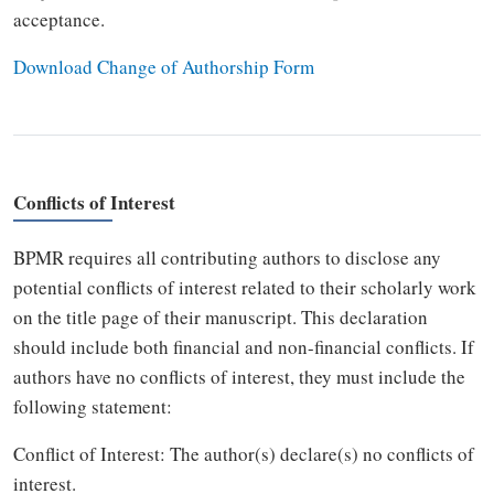
acceptance.
Download Change of Authorship Form
Conflicts of Interest
BPMR requires all contributing authors to disclose any
potential conflicts of interest related to their scholarly work
on the title page of their manuscript. This declaration
should include both financial and non-financial conflicts. If
authors have no conflicts of interest, they must include the
following statement:
Conflict of Interest: The author(s) declare(s) no conflicts of
interest.