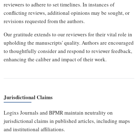
reviewers to adhere to set timelines. In instances of
conflicting reviews, additional opinions may be sought, or
revisions requested from the authors.
Our gratitude extends to our reviewers for their vital role in
upholding the manuscripts' quality. Authors are encouraged
to thoughtfully consider and respond to reviewer feedback,
enhancing the caliber and impact of their work.
Jurisdictional Claims
Logixs Journals and BPMR maintain neutrality on
jurisdictional claims in published articles, including maps
and institutional affiliations.