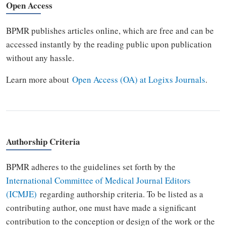
Open Access
BPMR publishes articles online, which are free and can be
accessed instantly by the reading public upon publication
without any hassle.
Learn more about
Open Access (OA) at Logixs Journals
.
Authorship Criteria
BPMR adheres to the guidelines set forth by the
International Committee of Medical Journal Editors
(ICMJE)
regarding authorship criteria. To be listed as a
contributing author, one must have made a significant
contribution to the conception or design of the work or the