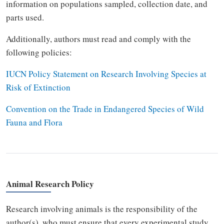
information on populations sampled, collection date, and
parts used.
Additionally, authors must read and comply with the
following policies:
IUCN Policy Statement on Research Involving Species at
Risk of Extinction
Convention on the Trade in Endangered Species of Wild
Fauna and Flora
Animal Research Policy
Research involving animals is the responsibility of the
author(s), who must ensure that every experimental study