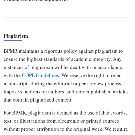
Plagiarism
BPMR maintains a rigorous policy against plagiarism to
ensure the highest standards of academic integrity. Any
instances of plagiarism will be dealt with in accordance
with the
COPE Guidelines
. We reserve the right to reject
manuscripts during the editorial or peer review process,
impose sanctions on authors, and retract published articles
that contain plagiarized content.
For BPMR, plagiarism is defined as the use of data, words,
text, or illustrations from electronic or printed sources
without proper attribution to the original work. We require