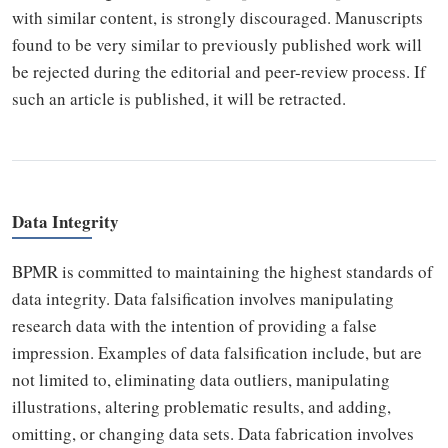
with similar content, is strongly discouraged. Manuscripts
found to be very similar to previously published work will
be rejected during the editorial and peer-review process. If
such an article is published, it will be retracted.
Data Integrity
BPMR is committed to maintaining the highest standards of
data integrity. Data falsification involves manipulating
research data with the intention of providing a false
impression. Examples of data falsification include, but are
not limited to, eliminating data outliers, manipulating
illustrations, altering problematic results, and adding,
omitting, or changing data sets. Data fabrication involves