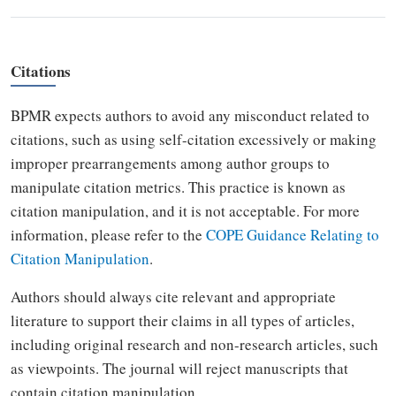
Citations
BPMR expects authors to avoid any misconduct related to
citations, such as using self-citation excessively or making
improper prearrangements among author groups to
manipulate citation metrics. This practice is known as
citation manipulation, and it is not acceptable. For more
information, please refer to the
COPE Guidance Relating to
Citation Manipulation
.
Authors should always cite relevant and appropriate
literature to support their claims in all types of articles,
including original research and non-research articles, such
as viewpoints. The journal will reject manuscripts that
contain citation manipulation.