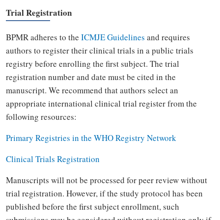
Trial Registration
BPMR adheres to the
ICMJE Guidelines
and requires
authors to register their clinical trials in a public trials
registry before enrolling the first subject.
The trial
registration number and date must be cited in the
manuscript. We recommend that authors select an
appropriate international clinical trial register from the
following resources:
Primary Registries in the WHO Registry Network
Clinical Trials Registration
Manuscripts will not be processed for peer review without
trial registration. However, if the study protocol has been
published before the first subject enrollment, such
submissions may be considered without registration only if