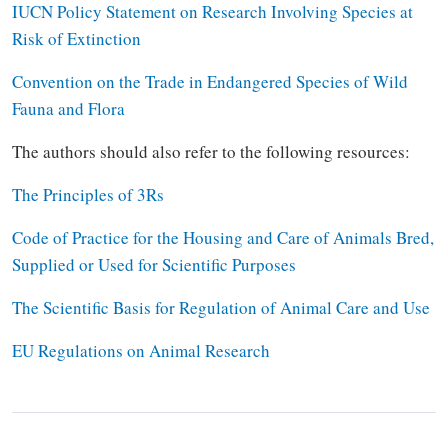
IUCN Policy Statement on Research Involving Species at
Risk of Extinction
Convention on the Trade in Endangered Species of Wild
Fauna and Flora
The authors should also refer to the following resources:
The Principles of 3Rs
Code of Practice for the Housing and Care of Animals Bred,
Supplied or Used for Scientific Purposes
The Scientific Basis for Regulation of Animal Care and Use
EU Regulations on Animal Research