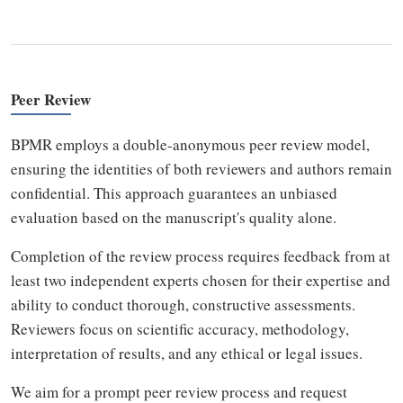
Peer Review
BPMR employs a double-anonymous peer review model,
ensuring the identities of both reviewers and authors remain
confidential. This approach guarantees an unbiased
evaluation based on the manuscript's quality alone.
Completion of the review process requires feedback from at
least two independent experts chosen for their expertise and
ability to conduct thorough, constructive assessments.
Reviewers focus on scientific accuracy, methodology,
interpretation of results, and any ethical or legal issues.
We aim for a prompt peer review process and request