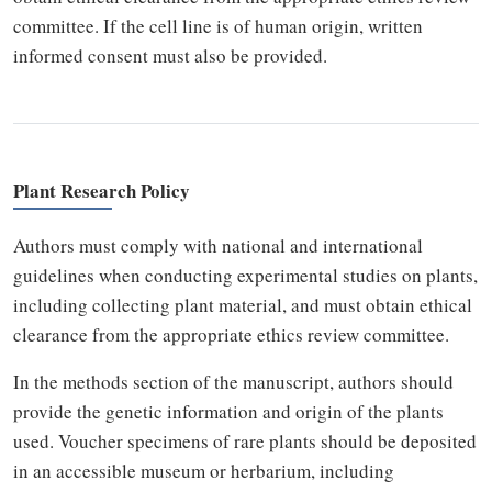
committee. If the cell line is of human origin, written
informed consent must also be provided.
Plant Research Policy
Authors must comply with national and international
guidelines when conducting experimental studies on plants,
including collecting plant material, and must obtain ethical
clearance from the appropriate ethics review committee.
In the methods section of the manuscript, authors should
provide the genetic information and origin of the plants
used. Voucher specimens of rare plants should be deposited
in an accessible museum or herbarium, including