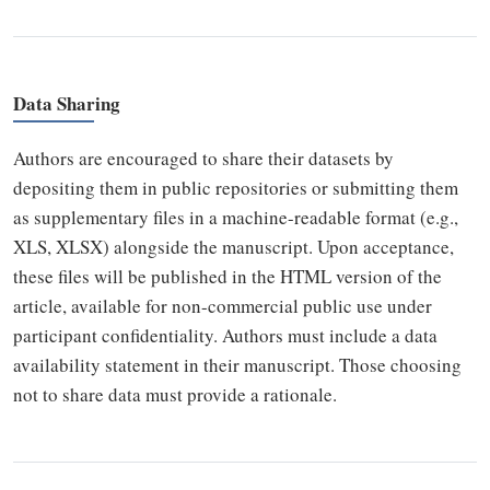
Data Sharing
Authors are encouraged to share their datasets by
depositing them in public repositories or submitting them
as supplementary files in a machine-readable format (e.g.,
XLS, XLSX) alongside the manuscript. Upon acceptance,
these files will be published in the HTML version of the
article, available for non-commercial public use under
participant confidentiality. Authors must include a data
availability statement in their manuscript. Those choosing
not to share data must provide a rationale.