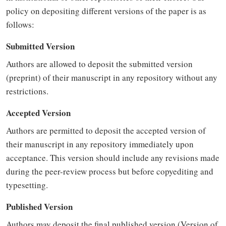
policy on depositing different versions of the paper is as
follows:
Submitted Version
Authors are allowed to deposit the submitted version
(preprint) of their manuscript in any repository without any
restrictions.
Accepted Version
Authors are permitted to deposit the accepted version of
their manuscript in any repository immediately upon
acceptance. This version should include any revisions made
during the peer-review process but before copyediting and
typesetting.
Published Version
Authors may deposit the final published version (Version of