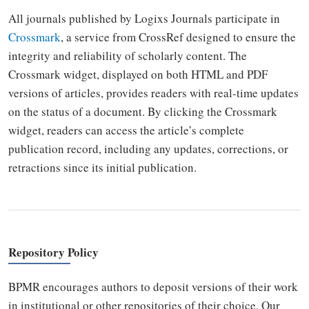
All journals published by Logixs Journals participate in
Crossmark
, a service from CrossRef designed to ensure the
integrity and reliability of scholarly content. The
Crossmark widget, displayed on both HTML and PDF
versions of articles, provides readers with real-time updates
on the status of a document. By clicking the Crossmark
widget, readers can access the article’s complete
publication record, including any updates, corrections, or
retractions since its initial publication.
Repository Policy
BPMR encourages authors to deposit versions of their work
in institutional or other repositories of their choice. Our