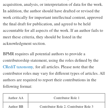
acquisition, analysis, or interpretation of data for the work.
In addition, the author should have drafted or revised the
work critically for important intellectual content, approved
the final draft for publication, and agreed to be held
accountable for all aspects of the work. If an author fails to
meet these criteria, they should be listed in the
acknowledgment section.
BPMR requires all potential authors to provide a
contributorship statement, using the roles defined by the
CRediT taxonomy
, for all articles. Please note that the
contributor roles may vary for different types of articles. All
authors are required to report their contributions in the
following format:
Author AA
Contributor Role 1
Author BB
Contributor Role 2, Contributor Role 3