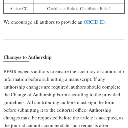
Author CC
Contributor Role 4, Contributor Role 5
We encourage all authors to provide an
ORCID ID
.
Changes to Authorship
BPMR expects authors to ensure the accuracy of authorship
information before submitting a manuscript. If any
authorship changes are required, authors should complete
the Change of Authorship Form according to the provided
guidelines. All contributing authors must sign the form
before submitting it to the editorial office. Authorship
changes must be requested before the article is accepted, as
the journal cannot accommodate such requests after