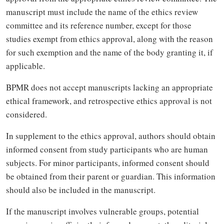
manuscript must include the name of the ethics review
committee and its reference number, except for those
studies exempt from ethics approval, along with the reason
for such exemption and the name of the body granting it, if
applicable.
BPMR does not accept manuscripts lacking an appropriate
ethical framework, and retrospective ethics approval is not
considered.
In supplement to the ethics approval, authors should obtain
informed consent from study participants who are human
subjects. For minor participants, informed consent should
be obtained from their parent or guardian. This information
should also be included in the manuscript.
If the manuscript involves vulnerable groups, potential