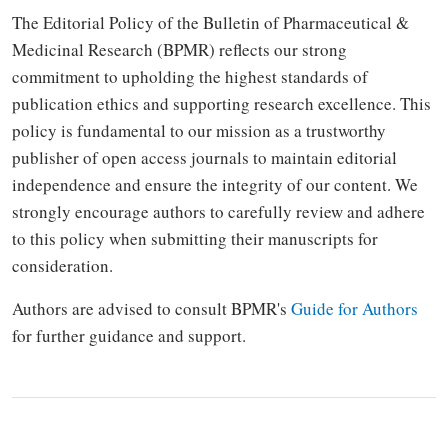
The Editorial Policy of the Bulletin of Pharmaceutical &
Medicinal Research (BPMR) reflects our strong
commitment to upholding the highest standards of
publication ethics and supporting research excellence. This
policy is fundamental to our mission as a trustworthy
publisher of open access journals to maintain editorial
independence and ensure the integrity of our content. We
strongly encourage authors to carefully review and adhere
to this policy when submitting their manuscripts for
consideration.
Authors are advised to consult BPMR's
Guide for Authors
for further guidance and support.