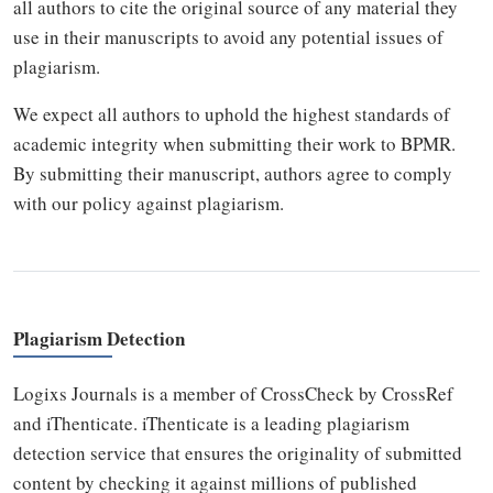
all authors to cite the original source of any material they
use in their manuscripts to avoid any potential issues of
plagiarism.
We expect all authors to uphold the highest standards of
academic integrity when submitting their work to BPMR.
By submitting their manuscript, authors agree to comply
with our policy against plagiarism.
Plagiarism Detection
Logixs Journals is a member of CrossCheck by CrossRef
and iThenticate. iThenticate is a leading plagiarism
detection service that ensures the originality of submitted
content by checking it against millions of published