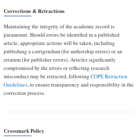
Corrections & Retractions
Maintaining the integrity of the academic record is
paramount. Should errors be identified in a published
article, appropriate actions will be taken, including
publishing a corrigendum (for authorship errors) or an
erratum (for publisher errors). Articles significantly
compromised by the errors or reflecting research
misconduct may be retracted, following
COPE Retraction
Guidelines
, to ensure transparency and responsibility in the
correction process.
Crossmark Policy