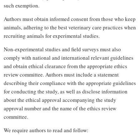
such exemption.
Authors must obtain informed consent from those who keep
animals, adhering to the best veterinary care practices when
recruiting animals for experimental studies.
Non-experimental studies and field surveys must also
comply with national and international relevant guidelines
and obtain ethical clearance from the appropriate ethics
review committee. Authors must include a statement
describing their compliance with the appropriate guidelines
for conducting the study, as well as disclose information
about the ethical approval accompanying the study
approval number and the name of the ethics review
committee.
We require authors to read and follow: