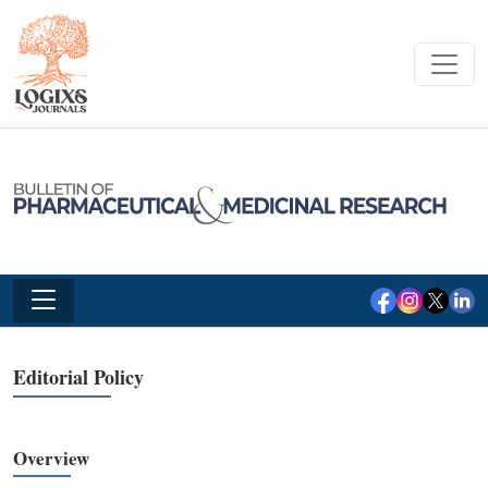
Editorial Policy
Overview