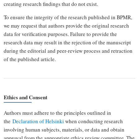
creating research findings that do not exist.
To ensure the integrity of the research published in BPMR,
we may request that authors provide the original research
data for verification purposes. Failure to provide the
research data may result in the rejection of the manuscript
during the editorial and peer-review process and retraction
of the published article.
Ethics and Consent
Authors must adhere to the principles outlined in
the
Declaration of Helsinki
when conducting research
involving human subjects, materials, or data and obtain
approval from the appropriate ethics review committee. The