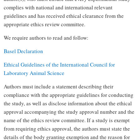
complies with national and international relevant
guidelines and has received ethical clearance from the
appropriate ethics review committee.
We require authors to read and follow:
Basel Declaration
Ethical Guidelines of the International Council for
Laboratory Animal Science
Authors must include a statement describing their
compliance with the appropriate guidelines for conducting
the study, as well as disclose information about the ethical
approval accompanying the study approval number and the
name of the ethics review committee. If a study is exempt
from requiring ethics approval, the authors must state the
details of the body granting exemption and the reason for