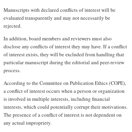
Manuscripts with declared conflicts of interest will be
evaluated transparently and may not necessarily be
rejected.
In addition, board members and reviewers must also
disclose any conflicts of interest they may have. If a conflict
of interest exists, they will be excluded from handling that
particular manuscript during the editorial and peer-review
process.
According to the Committee on Publication Ethics (COPE),
a conflict of interest occurs when a person or organization
is involved in multiple interests, including financial
interests, which could potentially corrupt their motivations.
The presence of a conflict of interest is not dependent on
any actual impropriety.