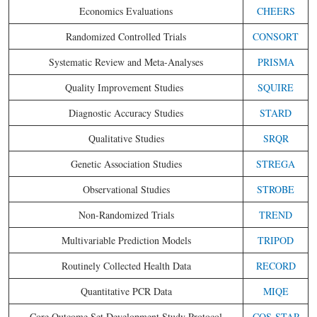
Economics Evaluations
CHEERS
Randomized Controlled Trials
CONSORT
Systematic Review and Meta-Analyses
PRISMA
Quality Improvement Studies
SQUIRE
Diagnostic Accuracy Studies
STARD
Qualitative Studies
SRQR
Genetic Association Studies
STREGA
Observational Studies
STROBE
Non-Randomized Trials
TREND
Multivariable Prediction Models
TRIPOD
Routinely Collected Health Data
RECORD
Quantitative PCR Data
MIQE
Core Outcome Set Development Study Protocol
COS-STAP