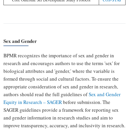
Sex and Gender
BPMR recognizes the importance of sex and gender in
research and encourages authors to use the terms 'sex' for
biological attributes and 'gender,' where the variable is
formed through social and cultural factors. To ensure the
appropriate consideration of sex and gender in research,
authors should read the full guidelines of
Sex and Gender
Equity in Research
–
SAGER
before submission. The
SAGER guidelines provide a framework for reporting sex
and gender information in research studies and aim to
improve transparency, accuracy, and inclusivity in research.