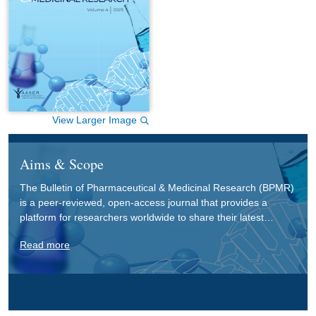
View Larger Image
Aims & Scope
The Bulletin of Pharmaceutical & Medicinal Research (BPMR)
is a peer-reviewed, open-access journal that provides a
platform for researchers worldwide to share their latest
findings in pharmaceutical and medicinal research. BPMR
Read more
covers various interdisciplinary fields, such as pharmaceutics,
pharmaceutical chemistry, basic medical sciences,
pharmacology, pharmacognosy, and pharmacy practice, with
an aim to foster the exchange of innovative ideas and
advancements in these critical areas.