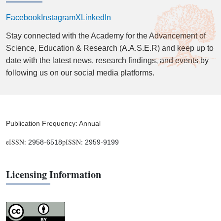
Facebook
Instagram
X
LinkedIn
Stay connected with the Academy for the Advancement of
Science, Education & Research (A.A.S.E.R) and keep up to
date with the latest news, research findings, and events by
following us on our social media platforms.
Publication Frequency: Annual
eISSN:
pISSN:
2958-6518
2959-9199
Licensing Information