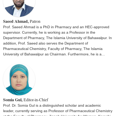
Saeed Ahmad,
Patron
Prof. Saeed Ahmad is a PhD in Pharmacy and an HEC-approved
supervisor. Currently, he is working as a Professor in the
Department of Pharmacy, The Islamia University of Bahawalpur. In
addition, Prof. Saeed also serves the Department of
Pharmaceutical Chemistry, Faculty of Pharmacy, The Islamia
University of Bahawalpur as Chairman. Furthermore, he is a
member of the Pharmacy Council of Pakistan. He has supervised
several M.Phil. and PhD students and have 78 national and
international publications.
Somia Gul,
Editor-in-Chief
Prof. Dr. Somia Gul is a distinguished scholar and academic
leader, currently serving as Professor of Pharmaceutical Chemistry