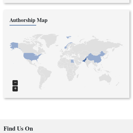
Authorship Map
−
+
Find Us On