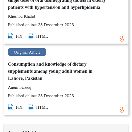
patients with hypertension and hyperlipidemia
Khushbu Khalid
Published online:
23 December 2023
PDF
HTML
Original Article
Consumption and knowledge of dietary
supplements among young adult women in
Lahore, Pakistan
Anum Farooq
Published online:
23 December 2023
PDF
HTML