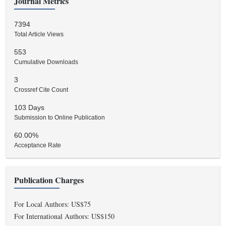
Journal Metrics
7394
Total Article Views
553
Cumulative Downloads
3
Crossref Cite Count
103 Days
Submission to Online Publication
60.00%
Acceptance Rate
Publication Charges
For Local Authors: US$75
For International Authors: US$150