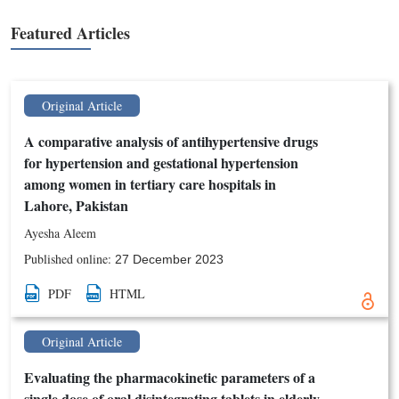
Featured Articles
Original Article
A comparative analysis of antihypertensive drugs
for hypertension and gestational hypertension
among women in tertiary care hospitals in
Lahore, Pakistan
Ayesha Aleem
Published online:
27 December 2023
PDF
HTML
Original Article
Evaluating the pharmacokinetic parameters of a
single dose of oral disintegrating tablets in elderly