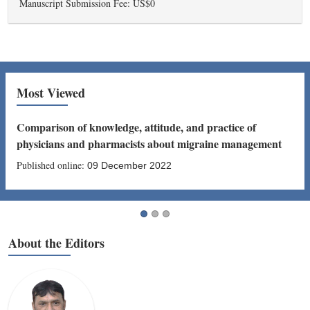
Manuscript Submission Fee: US$0
Most Viewed
Comparison of knowledge, attitude, and practice of
physicians and pharmacists about migraine management
Published online:
09 December 2022
About the Editors