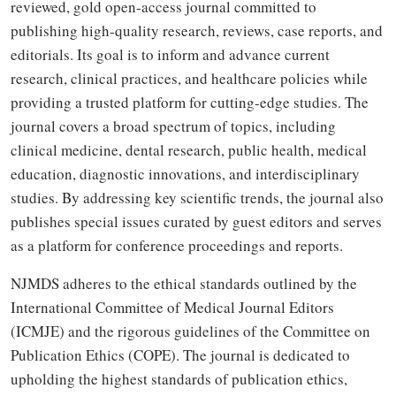
reviewed, gold open-access journal committed to
publishing high-quality research, reviews, case reports, and
editorials. Its goal is to inform and advance current
research, clinical practices, and healthcare policies while
providing a trusted platform for cutting-edge studies. The
journal covers a broad spectrum of topics, including
clinical medicine, dental research, public health, medical
education, diagnostic innovations, and interdisciplinary
studies. By addressing key scientific trends, the journal also
publishes special issues curated by guest editors and serves
as a platform for conference proceedings and reports.
NJMDS adheres to the ethical standards outlined by the
International Committee of Medical Journal Editors
(ICMJE) and the rigorous guidelines of the Committee on
Publication Ethics (COPE). The journal is dedicated to
upholding the highest standards of publication ethics,