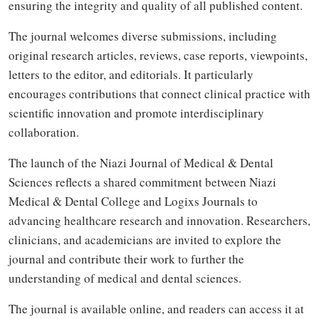
ensuring the integrity and quality of all published content.
The journal welcomes diverse submissions, including
original research articles, reviews, case reports, viewpoints,
letters to the editor, and editorials. It particularly
encourages contributions that connect clinical practice with
scientific innovation and promote interdisciplinary
collaboration.
The launch of the Niazi Journal of Medical & Dental
Sciences reflects a shared commitment between Niazi
Medical & Dental College and Logixs Journals to
advancing healthcare research and innovation. Researchers,
clinicians, and academicians are invited to explore the
journal and contribute their work to further the
understanding of medical and dental sciences.
The journal is available online, and readers can access it at