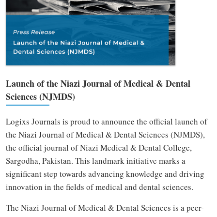
Launch of the Niazi Journal of Medical & Dental
Sciences (NJMDS)
Logixs Journals is proud to announce the official launch of
the Niazi Journal of Medical & Dental Sciences (NJMDS),
the official journal of Niazi Medical & Dental College,
Sargodha, Pakistan. This landmark initiative marks a
significant step towards advancing knowledge and driving
innovation in the fields of medical and dental sciences.
The Niazi Journal of Medical & Dental Sciences is a peer-