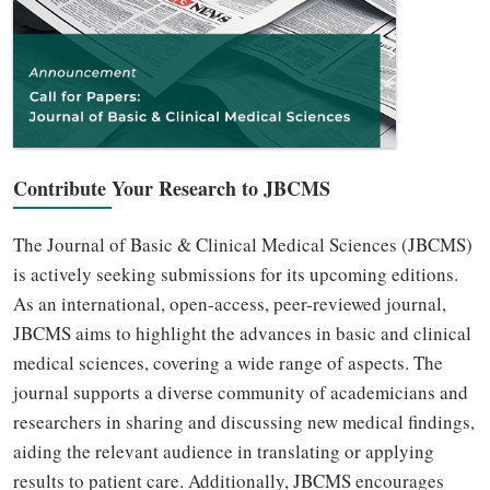
Contribute Your Research to JBCMS
The Journal of Basic & Clinical Medical Sciences (JBCMS)
is actively seeking submissions for its upcoming editions.
As an international, open-access, peer-reviewed journal,
JBCMS aims to highlight the advances in basic and clinical
medical sciences, covering a wide range of aspects. The
journal supports a diverse community of academicians and
researchers in sharing and discussing new medical findings,
aiding the relevant audience in translating or applying
results to patient care. Additionally, JBCMS encourages