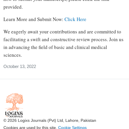
provided.
Learn More and Submit Now:
Click Here
We eagerly await your contributions and are committed to
facilitating a swift and constructive review process. Join us
in advancing the field of basic and clinical medical
sciences.
October 13, 2022
© 2026 Logixs Journals (Pvt) Ltd, Lahore, Pakistan
Cookies are used by this site.
Cookie Settings