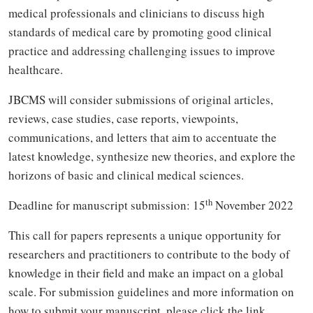
medical professionals and clinicians to discuss high
standards of medical care by promoting good clinical
practice and addressing challenging issues to improve
healthcare.
JBCMS will consider submissions of original articles,
reviews, case studies, case reports, viewpoints,
communications, and letters that aim to accentuate the
latest knowledge, synthesize new theories, and explore the
horizons of basic and clinical medical sciences.
th
Deadline for manuscript submission: 15
November 2022
This call for papers represents a unique opportunity for
researchers and practitioners to contribute to the body of
knowledge in their field and make an impact on a global
scale. For submission guidelines and more information on
how to submit your manuscript, please click the link