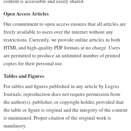
content is accessible and easily shared.
Open Access Articles
Our commitment to open access ensures that all articles are
freely available to users over the internet without any
restrictions. Currently, we provide online articles in both
HTML and high-quality PDF formats at no charge. Users
are permitted to produce an unlimited number of printed
copies for their personal use.
Tables and Figures
For tables and figures published in any article by Logixs
Journals, reproduction does not require permission from
the author(s), publisher, or copyright holder, provided that
the table or figure is original and the integrity of the content
is maintained. Proper citation of the original work is
mandatory.