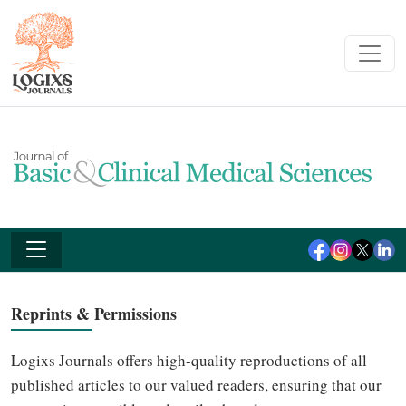
Reprints & Permissions
Logixs Journals offers high-quality reproductions of all
published articles to our valued readers, ensuring that our