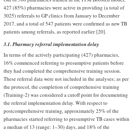
427 (85%) pharmacies were active in providing (a total of
3025) referrals to GP clinics from January to December
2017, and a total of 547 patients were confirmed as new TB
patients among referrals, as reported earlier [20].
3.1. Pharmacy referral implementation delay
In terms of the actively participating (427) pharmacies,
16% commenced referring to presumptive patients before
they had completed the comprehensive training session.
These referral data were not included in the analyses; as per
the protocol, the completion of comprehensive training
(Training-2) was considered a cutoff point for documenting
the referral implementation delay. With respect to
postcomprehensive training, approximately 25% of the
pharmacies started referring to presumptive TB cases within
a median of 13 (range: 1–30) days, and 18% of the