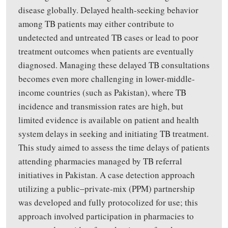
disease globally
.
Delayed health-seeking behavior
among TB patients may either contribute to
undetected and untreated TB cases or lead to poor
treatment outcomes when patients are eventually
diagnosed. Managing these delayed TB consultations
becomes even more challenging in lower-middle-
income countries (such as Pakistan), where TB
incidence and transmission rates are high, but
limited evidence is available on patient and health
system delays in seeking and initiating TB treatment.
This study aimed to assess
the time delays of patients
attending pharmacies managed
by
TB referral
initiatives
in Pakistan.
A case detection approach
utilizing
a
public‒private-mix (PPM) partnership
was developed and fully
protocolized
for use
;
this
approach involved participation
in
pharmacies
to