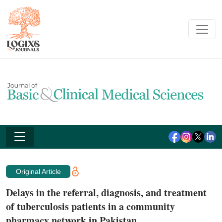
Original Article
Delays in the referral, diagnosis, and treatment
of tuberculosis patients in a community
pharmacy network in Pakistan