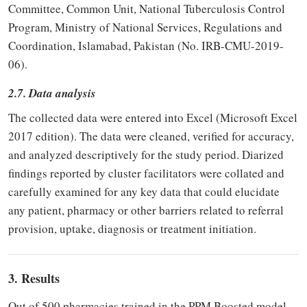
Committee, Common Unit, National Tuberculosis Control
Program, Ministry of National Services, Regulations and
Coordination, Islamabad, Pakistan (No. IRB-CMU-2019-
06).
2.7. Data analysis
The collected data were entered into Excel (Microsoft Excel
2017 edition). The data were cleaned, verified for accuracy,
and analyzed descriptively for the study period. Diarized
findings reported by cluster facilitators were collated and
carefully examined for any key data that could elucidate
any patient, pharmacy or other barriers related to referral
provision, uptake, diagnosis or treatment initiation.
3. Results
Out of 500 pharmacies trained in the PPM Boosted model,