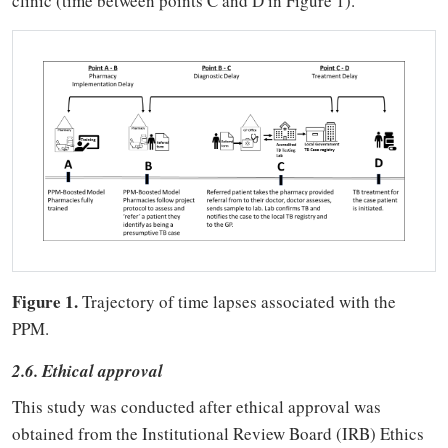
clinic (time between points C and D in Figure 1).
Figure 1.
Trajectory of time lapses associated with the
PPM.
2.6. Ethical approval
This study was conducted after ethical approval was
obtained from the Institutional Review Board (IRB) Ethics