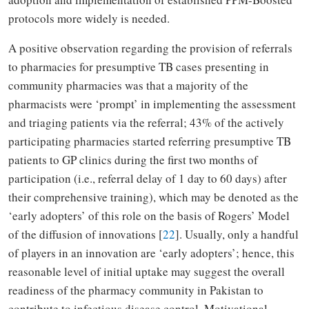
protocols more widely is needed.
A positive observation regarding the provision of referrals
to pharmacies for presumptive TB cases presenting in
community pharmacies was that a majority of the
pharmacists were ‘prompt’ in implementing the assessment
and triaging patients via the referral; 43% of the actively
participating pharmacies started referring presumptive TB
patients to GP clinics during the first two months of
participation (i.e., referral delay of 1 day to 60 days) after
their comprehensive training), which may be denoted as the
‘early adopters’ of this role on the basis of Rogers’ Model
of the diffusion of innovations [
22
]. Usually, only a handful
of players in an innovation are ‘early adopters’; hence, this
reasonable level of initial uptake may suggest the overall
readiness of the pharmacy community in Pakistan to
contribute to infectious disease control. Motivational