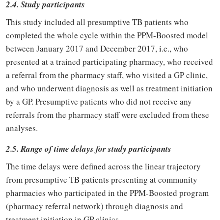
2.4. Study participants
This study included all presumptive TB patients who
completed the whole cycle within the PPM-Boosted model
between January 2017 and December 2017, i.e., who
presented at a trained participating pharmacy, who received
a referral from the pharmacy staff, who visited a GP clinic,
and who underwent diagnosis as well as treatment initiation
by a GP. Presumptive patients who did not receive any
referrals from the pharmacy staff were excluded from these
analyses.
2.5. Range of time delays for study participants
The time delays were defined across the linear trajectory
from presumptive TB patients presenting at community
pharmacies who participated in the PPM-Boosted program
(pharmacy referral network) through diagnosis and
treatment initiation in GP clinics.