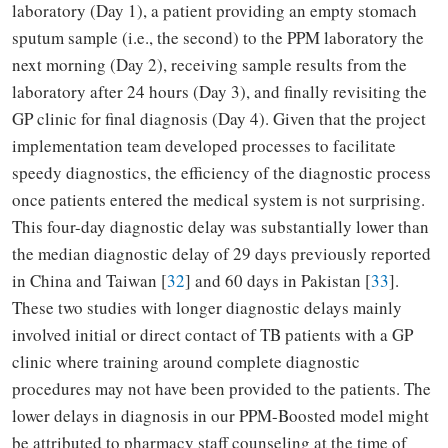
laboratory (Day 1), a patient providing an empty stomach
sputum sample (i.e., the second) to the PPM laboratory the
next morning (Day 2), receiving sample results from the
laboratory after 24 hours (Day 3), and finally revisiting the
GP clinic for final diagnosis (Day 4). Given that the project
implementation team developed processes to facilitate
speedy diagnostics, the efficiency of the diagnostic process
once patients entered the medical system is not surprising.
This four-day diagnostic delay was substantially lower than
the median diagnostic delay of 29 days previously reported
in China and Taiwan [
32
] and 60 days in Pakistan [
33
].
These two studies with longer diagnostic delays mainly
involved initial or direct contact of TB patients with a GP
clinic where training around complete diagnostic
procedures may not have been provided to the patients. The
lower delays in diagnosis in our PPM-Boosted model might
be attributed to pharmacy staff counseling at the time of