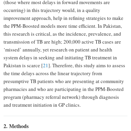
(those where most delays in forward movements are
occurring) in this trajectory would, in a quality
improvement approach, help in refining strategies to make
the PPM-Boosted models more time efficient. In Pakistan,
this research is critical, as the incidence, prevalence, and
transmission of TB are high; 200,000 active TB cases are
‘missed’ annually, yet research on patient and health
system delays in seeking and initiating TB treatment in
Pakistan is scarce [
21
]. Therefore, this study aims to assess
the time delays across the linear trajectory from
presumptive TB patients who are presenting at community
pharmacies and who are participating in the PPM-Boosted
program (pharmacy referral network) through diagnosis
and treatment initiation in GP clinics.
2. Methods