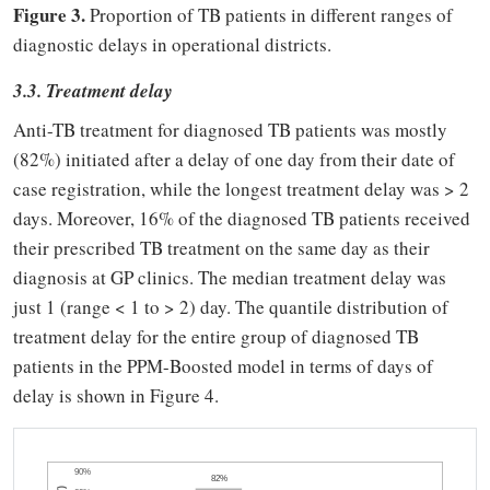
Figure 3.
Proportion of TB patients in different ranges of
diagnostic delays in operational districts.
3.3. Treatment delay
Anti-TB treatment for diagnosed TB patients was mostly
(82%) initiated after a delay of one day from their date of
case registration, while the longest treatment delay was > 2
days. Moreover, 16% of the diagnosed TB patients received
their prescribed TB treatment on the same day as their
diagnosis at GP clinics. The median treatment delay was
just 1 (range < 1 to > 2) day. The quantile distribution of
treatment delay for the entire group of diagnosed TB
patients in the PPM-Boosted model in terms of days of
delay is shown in Figure 4.