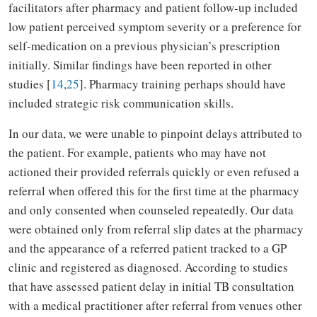
facilitators after pharmacy and patient follow-up included
low patient perceived symptom severity or a preference for
self-medication on a previous physician’s prescription
initially. Similar findings have been reported in other
studies [
14
,
25
]. Pharmacy training perhaps should have
included strategic risk communication skills.
In our data, we were unable to pinpoint delays attributed to
the patient. For example, patients who may have not
actioned their provided referrals quickly or even refused a
referral when offered this for the first time at the pharmacy
and only consented when counseled repeatedly. Our data
were obtained only from referral slip dates at the pharmacy
and the appearance of a referred patient tracked to a GP
clinic and registered as diagnosed. According to studies
that have assessed patient delay in initial TB consultation
with a medical practitioner after referral from venues other