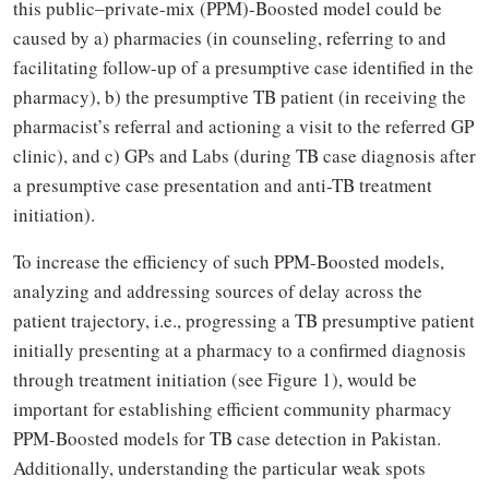
this public‒private-mix (PPM)-Boosted model could be
caused by a) pharmacies (in counseling, referring to and
facilitating follow-up of a presumptive case identified in the
pharmacy), b) the presumptive TB patient (in receiving the
pharmacist’s referral and actioning a visit to the referred GP
clinic), and c) GPs and Labs (during TB case diagnosis after
a presumptive case presentation and anti-TB treatment
initiation).
To increase the efficiency of such PPM-Boosted models,
analyzing and addressing sources of delay across the
patient trajectory, i.e., progressing a TB presumptive patient
initially presenting at a pharmacy to a confirmed diagnosis
through treatment initiation (see Figure 1), would be
important for establishing efficient community pharmacy
PPM-Boosted models for TB case detection in Pakistan.
Additionally, understanding the particular weak spots