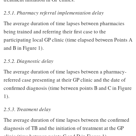
2.5.1. Pharmacy referral implementation delay
The average duration of time lapses between pharmacies
being trained and referring their first case to the
participating local GP clinic (time elapsed between Points A
and B in Figure 1).
2.5.2. Diagnostic delay
The average duration of time lapses between a pharmacy-
referred case presenting at their GP clinic and the date of
confirmed diagnosis (time between points B and C in Figure
1).
2.5.3. Treatment delay
The average duration of time lapses between the confirmed
diagnosis of TB and the initiation of treatment at the GP