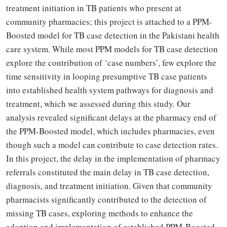
treatment initiation in TB patients who present at
community pharmacies; this project is attached to a PPM-
Boosted model for TB case detection in the Pakistani health
care system. While most PPM models for TB case detection
explore the contribution of ‘case numbers’, few explore the
time sensitivity in looping presumptive TB case patients
into established health system pathways for diagnosis and
treatment, which we assessed during this study. Our
analysis revealed significant delays at the pharmacy end of
the PPM-Boosted model, which includes pharmacies, even
though such a model can contribute to case detection rates.
In this project, the delay in the implementation of pharmacy
referrals constituted the main delay in TB case detection,
diagnosis, and treatment initiation. Given that community
pharmacists significantly contributed to the detection of
missing TB cases, exploring methods to enhance the
adoption and implementation of established PPM-Boosted