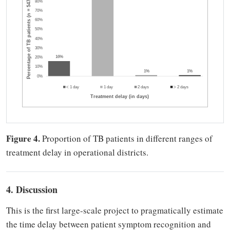
Figure 4.
Proportion of TB patients in different ranges of
treatment delay in operational districts.
4. Discussion
This is the first large-scale project to pragmatically estimate
the time delay between patient symptom recognition and