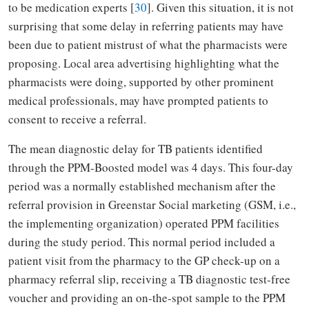
to be medication experts [
30
]. Given this situation, it is not
surprising that some delay in referring patients may have
been due to patient mistrust of what the pharmacists were
proposing. Local area advertising highlighting what the
pharmacists were doing, supported by other prominent
medical professionals, may have prompted patients to
consent to receive a referral.
The mean diagnostic delay for TB patients identified
through the PPM-Boosted model was 4 days. This four-day
period was a normally established mechanism after the
referral provision in Greenstar Social marketing (GSM, i.e.,
the implementing organization) operated PPM facilities
during the study period. This normal period included a
patient visit from the pharmacy to the GP check-up on a
pharmacy referral slip, receiving a TB diagnostic test-free
voucher and providing an on-the-spot sample to the PPM