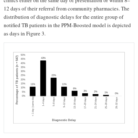
clinics either on the same day of presentation or within 8–
12 days of their referral from community pharmacies. The
distribution of diagnostic delays for the entire group of
notified TB patients in the PPM-Boosted model is depicted
as days in Figure 3.