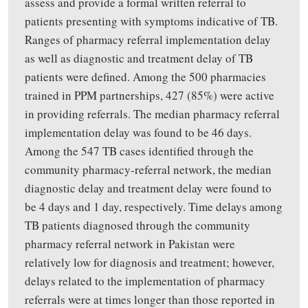
assess
and
provide
a formal written referral to
patients presenting with symptoms indicative of TB
.
Ranges of pharmacy referral implementation delay
as well as diagnostic and treatment delay of TB
patients were
defined. Among the 500 pharmacies
trained in PPM partnerships, 427 (85%) were active
in providing referrals. The median pharmacy referral
implementation delay was found to be 46 days.
Among the 547 TB cases identified through the
community pharmacy-referral network, the median
diagnostic delay and treatment delay were found to
be 4 days and 1 day, respectively.
Time delays among
TB patients diagnosed through the community
pharmacy referral network in Pakistan were
relatively low for diagnosis and treatment; however,
delays related to the implementation of pharmacy
referrals were at times longer than those reported in