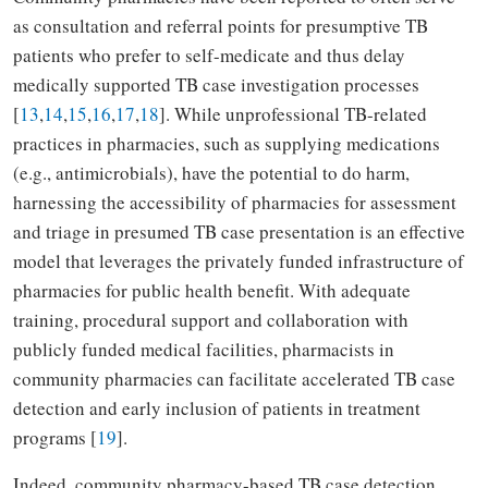
as consultation and referral points for presumptive TB
patients who prefer to self-medicate and thus delay
medically supported TB case investigation processes
[
13
,
14
,
15
,
16
,
17
,
18
]. While unprofessional TB-related
practices in pharmacies, such as supplying medications
(e.g., antimicrobials), have the potential to do harm,
harnessing the accessibility of pharmacies for assessment
and triage in presumed TB case presentation is an effective
model that leverages the privately funded infrastructure of
pharmacies for public health benefit. With adequate
training, procedural support and collaboration with
publicly funded medical facilities, pharmacists in
community pharmacies can facilitate accelerated TB case
detection and early inclusion of patients in treatment
programs [
19
].
Indeed, community pharmacy-based TB case detection,