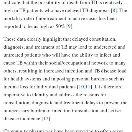
indicate that the possibility of death from TB is relatively
high in TB patients who have delayed TB diagnosis [
8
]. The
mortality rate of nontreatment in active cases has been
reported to be as high as 50% [
9
].
These data clearly highlight that delayed consultation,
diagnosis, and treatment of TB may lead to undetected and
untreated patients who will have the ability to infect and
cause TB within their social/occupational network to many
others, resulting in increased infection and TB disease load
for health systems and imposing personal burdens such as
income loss for individual patients [
10
,
11
]. It is therefore
imperative to identify and address the reasons for
consultation, diagnostic and treatment delays to prevent the
unnecessary burden of infection transmission and active
disease incidence [
12
].
Community pharmacies have been reported to often serve