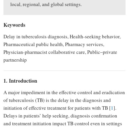
local, regional, and global settings.
Keywords
Delay in tuberculosis diagnosis, Health-seeking behavior,
Pharmaceutical public health, Pharmacy services,
Physician-pharmacist collaborative care, Public‒private
partnership
1. Introduction
A major impediment in the effective control and eradication
of tuberculosis (TB) is the delay in the diagnosis and
initiation of effective treatment for patients with TB [
1
].
Delays in patients’ help seeking, diagnosis confirmation
and treatment initiation impact TB control even in settings