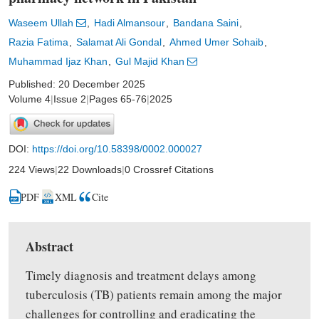
Waseem Ullah
Hadi Almansour
Bandana Saini
Razia Fatima
Salamat Ali Gondal
Ahmed Umer Sohaib
Muhammad Ijaz Khan
Gul Majid Khan
Published: 20 December 2025
Volume 4
|
Issue 2
|
Pages 65-76
|
2025
DOI:
https://doi.org/10.58398/0002.000027
224 Views
|
22 Downloads
|
0 Crossref Citations
PDF
XML
Cite
Abstract
Timely diagnosis and treatment delays among
tuberculosis (TB) patients remain
among
the major
challenges for controlling and eradicating the