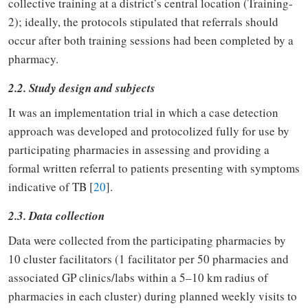
collective training at a district’s central location (Training-
2); ideally, the protocols stipulated that referrals should
occur after both training sessions had been completed by a
pharmacy.
2.2. Study design and subjects
It was an implementation trial in which a case detection
approach was developed and protocolized fully for use by
participating pharmacies in assessing and providing a
formal written referral to patients presenting with symptoms
indicative of TB [
20
].
2.3. Data collection
Data were collected from the participating pharmacies by
10 cluster facilitators (1 facilitator per 50 pharmacies and
associated GP clinics/labs within a 5–10 km radius of
pharmacies in each cluster) during planned weekly visits to