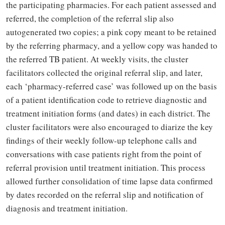
the participating pharmacies. For each patient assessed and
referred, the completion of the referral slip also
autogenerated two copies; a pink copy meant to be retained
by the referring pharmacy, and a yellow copy was handed to
the referred TB patient. At weekly visits, the cluster
facilitators collected the original referral slip, and later,
each ‘pharmacy-referred case’ was followed up on the basis
of a patient identification code to retrieve diagnostic and
treatment initiation forms (and dates) in each district. The
cluster facilitators were also encouraged to diarize the key
findings of their weekly follow-up telephone calls and
conversations with case patients right from the point of
referral provision until treatment initiation. This process
allowed further consolidation of time lapse data confirmed
by dates recorded on the referral slip and notification of
diagnosis and treatment initiation.