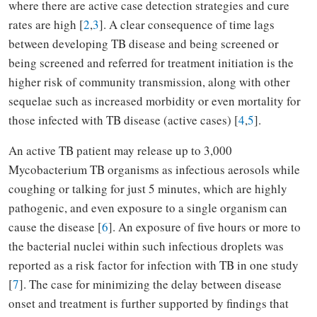
where there are active case detection strategies and cure
rates are high [
2
,
3
]. A clear consequence of time lags
between developing TB disease and being screened or
being screened and referred for treatment initiation is the
higher risk of community transmission, along with other
sequelae such as increased morbidity or even mortality for
those infected with TB disease (active cases) [
4
,
5
].
An active TB patient may release up to 3,000
Mycobacterium TB organisms as infectious aerosols while
coughing or talking for just 5 minutes, which are highly
pathogenic, and even exposure to a single organism can
cause the disease [
6
]. An exposure of five hours or more to
the bacterial nuclei within such infectious droplets was
reported as a risk factor for infection with TB in one study
[
7
]. The case for minimizing the delay between disease
onset and treatment is further supported by findings that