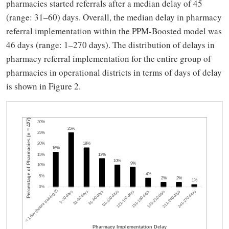
pharmacies started referrals after a median delay of 45
(range: 31–60) days. Overall, the median delay in pharmacy
referral implementation within the PPM-Boosted model was
46 days (range: 1–270 days). The distribution of delays in
pharmacy referral implementation for the entire group of
pharmacies in operational districts in terms of days of delay
is shown in Figure 2.