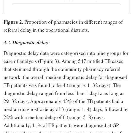
Figure 2.
Proportion of pharmacies in different ranges of
referral delay in the operational districts.
3.2. Diagnostic delay
Diagnostic delay data were categorized into nine groups for
ease of analysis (Figure 3). Among 547 notified TB cases
that stemmed through the community pharmacy referral
network, the overall median diagnostic delay for diagnosed
TB patients was found to be 4 (range: < 1–32 days). The
diagnostic delay ranged from less than 1 day to as long as
29–32 days. Approximately 43% of the TB patients had a
median diagnostic delay of 3 (range: 1–4) days, followed by
22% with a median delay of 6 (range: 5–8) days.
Additionally, 11% of TB patients were diagnosed at GP