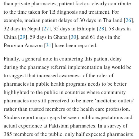
than private pharmacies, patient factors clearly contribute
to the time taken for TB diagnosis and treatment. For
example, median patient delays of 30 days in Thailand [
26
],
32 days in Nepal [
27
], 35 days in Ethiopia [
28
], 58 days in
China [
29
], 59 days in Ghana [
30
], and 61 days in the
Peruvian Amazon [
31
] have been reported.
Finally, a general note in countering this patient delay
during the pharmacy referral implementation lag would be
to suggest that increased awareness of the roles of
pharmacies in public health programs needs to be better
highlighted to the public in countries where community
pharmacies are still perceived to be mere ‘medicine outlets’
rather than trusted members of the health care profession.
Studies report major gaps between public expectations and
actual experience at Pakistani pharmacies. In a survey of
385 members of the public, only half expected pharmacists