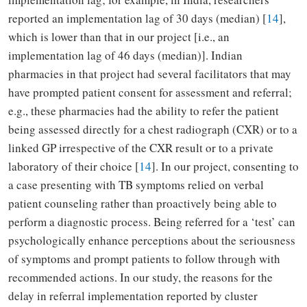
reported an implementation lag of 30 days (median) [
14
],
which is lower than that in our project [i.e., an
implementation lag of 46 days (median)]. Indian
pharmacies in that project had several facilitators that may
have prompted patient consent for assessment and referral;
e.g., these pharmacies had the ability to refer the patient
being assessed directly for a chest radiograph (CXR) or to a
linked GP irrespective of the CXR result or to a private
laboratory of their choice [
14
]. In our project, consenting to
a case presenting with TB symptoms relied on verbal
patient counseling rather than proactively being able to
perform a diagnostic process. Being referred for a ‘test’ can
psychologically enhance perceptions about the seriousness
of symptoms and prompt patients to follow through with
recommended actions. In our study, the reasons for the
delay in referral implementation reported by cluster