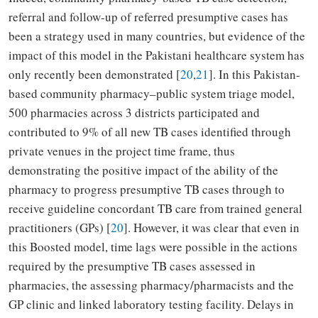
referral and follow-up of referred presumptive cases has
been a strategy used in many countries, but evidence of the
impact of this model in the Pakistani healthcare system has
only recently been demonstrated [
20
,
21
]. In this Pakistan-
based community pharmacy–public system triage model,
500 pharmacies across 3 districts participated and
contributed to 9% of all new TB cases identified through
private venues in the project time frame, thus
demonstrating the positive impact of the ability of the
pharmacy to progress presumptive TB cases through to
receive guideline concordant TB care from trained general
practitioners (GPs) [
20
]. However, it was clear that even in
this Boosted model, time lags were possible in the actions
required by the presumptive TB cases assessed in
pharmacies, the assessing pharmacy/pharmacists and the
GP clinic and linked laboratory testing facility. Delays in