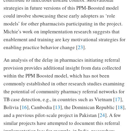
strategies in future versions of this PPM-Boosted model
could involve showcasing these early adopters as ‘role
models’ for other pharmacists participating in the project.
Michie’s work on implementation research suggests that
enablement and training are key motivational strategies for
enabling practice behavior change [
23
].
An analysis of the delay in pharmacies initiating referral
provision provides additional insight from data collected
within the PPM Boosted model, which has not been
commonly established in other research studies examining
the potential of community pharmacy referral networks for
TB case detection, e.g., in countries such as Vietnam [
17
],
Bolivia [
16
], Cambodia [
13
], the Dominican Republic [
18
],
and a previous pilot-scale project in Pakistan [
24
]. A few
similar projects have attempted to document this referral
implementation lag; for example, in India, researchers