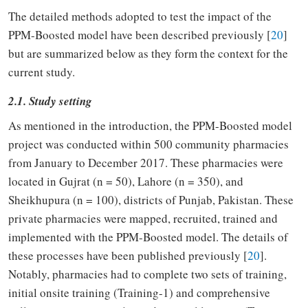
The detailed methods adopted to test the impact of the
PPM-Boosted model have been described previously [
20
]
but are summarized below as they form the context for the
current study.
2.1. Study setting
As mentioned in the introduction, the PPM-Boosted model
project was conducted within 500 community pharmacies
from January to December 2017. These pharmacies were
located in Gujrat (n = 50), Lahore (n = 350), and
Sheikhupura (n = 100), districts of Punjab, Pakistan. These
private pharmacies were mapped, recruited, trained and
implemented with the PPM-Boosted model. The details of
these processes have been published previously [
20
].
Notably, pharmacies had to complete two sets of training,
initial onsite training (Training-1) and comprehensive