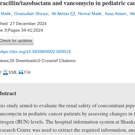
racillin/tazobactam and vancomycin in pediatric can
 Malik
Ovaisullah Shirazi
Ali Akhtar
Nirmal Malik
Itzaz Aslam
Wa
shed: 27 December 2024
e 3
|
Pages 34-41
|
2024
https://doi.org/10.58398/0002.000018
iews
|
26 Downloads
|
0 Crossref Citations
Cite
F
XML
bstract
his study aimed to evaluate the renal safety of concomitant pip
ancomycin in pediatric cancer patients by assessing changes in 
itrogen (BUN) levels. The hospital information system at Sha
esearch Centre was used to extract the required information, and 