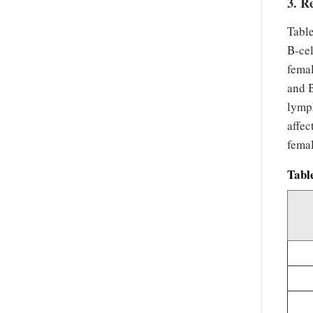
3. R
Tabl
B-cel
femal
and B
lymp
affe
femal
Tabl