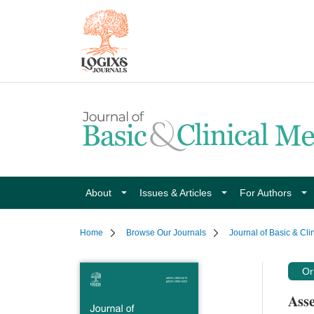
About
Issues & Articles
For Authors
Home
Browse Our Journals
Journal of Basic & Cli
Ori
Asse