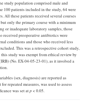
e study population comprised male and
e 100 patients included in the study, 64 were
. All these patients received several courses
, but only the primary course with a minimum
sing or inadequate laboratory samples, those
o received preoperative antibiotics were
renal conditions and those who received less
xcluded. This was a retrospective cohort study,
d this study was exempt from ethical review by
IRB) (No. EX-04-05-23-01), as it involved a
tion.
riables (sex, diagnosis) are reported as
t for repeated measures, was used to assess
ficance was set at
p
< 0.05.