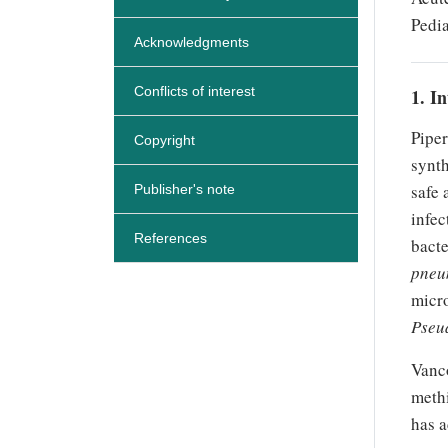
Pedia
Acknowledgments
Conflicts of interest
1. I
Piper
Copyright
synth
safe 
Publisher's note
infec
References
bacte
pneu
micr
Pseu
Vanco
methi
has a