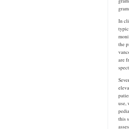
gram-
gram-
In cl
typic
monit
the p
vanco
are f
spect
Sever
eleva
patie
use, 
pedia
this 
asses