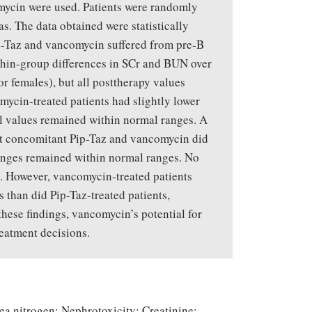
mycin were used. Patients were randomly
s. The data obtained were statistically
ip-Taz and vancomycin suffered from pre-B
thin-group differences in SCr and BUN over
r females), but all posttherapy values
ycin-treated patients had slightly lower
ll values remained within normal ranges. A
hat concomitant Pip-Taz and vancomycin did
changes remained within normal ranges. No
y. However, vancomycin-treated patients
 than did Pip-Taz-treated patients,
these findings, vancomycin’s potential for
reatment decisions.
ea nitrogen; Nephrotoxicity; Creatinine;