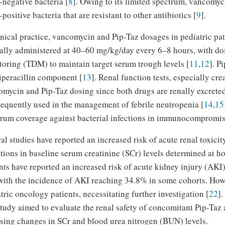
negative bacteria [
8
]. Owing to its limited spectrum, vancomyci
positive bacteria that are resistant to other antibiotics [
9
].
inical practice, vancomycin and Pip-Taz dosages in pediatric pat
ally administered at 40–60 mg/kg/day every 6–8 hours, with dos
oring (TDM) to maintain target serum trough levels [
11
,
12
]. P
iperacillin component [
13
]. Renal function tests, especially cr
mycin and Pip-Taz dosing since both drugs are renally excrete
requently used in the management of febrile neutropenia [
14
,
15
rum coverage against bacterial infections in immunocompromise
al studies have reported an increased risk of acute renal toxici
tions in baseline serum creatinine (SCr) levels determined at ho
nts have reported an increased risk of acute kidney injury (AK
with the incidence of AKI reaching 34.8% in some cohorts. Howev
tric oncology patients, necessitating further investigation [
22
].
study aimed to evaluate the renal safety of concomitant Pip-Taz
sing changes in SCr and blood urea nitrogen (BUN) levels.