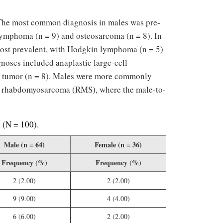
 The most common diagnosis in males was pre-
 lymphoma (n = 9) and osteosarcoma (n = 8). In
most prevalent, with Hodgkin lymphoma (n = 5)
noses included anaplastic large-cell
s tumor (n = 8). Males were more commonly
or rhabdomyosarcoma (RMS), where the male-to-
s (N = 100).
Male (n = 64)
Female (n = 36)
Frequency (%)
Frequency (%)
2 (2.00)
2 (2.00)
9 (9.00)
4 (4.00)
6 (6.00)
2 (2.00)