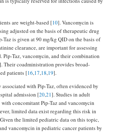
n is typically reserved for infections caused by
ients are weight-based [
10
]. Vancomycin is
ing adjusted on the basis of therapeutic drug
ip-Taz is given at 90 mg/kg QID on the basis of
eatinine clearance, are important for assessing
d. Pip-Taz, vancomycin, and their combination
]. Their coadministration provides broad-
d patients [
16
,
17
,
18
,
19
].
ty associated with Pip-Taz, often evidenced by
spital admission [
20
,
21
]. Studies in adult
I) with concomitant Pip-Taz and vancomycin
er, limited data exist regarding this risk in
 Given the limited pediatric data on this topic,
 and vancomycin in pediatric cancer patients by