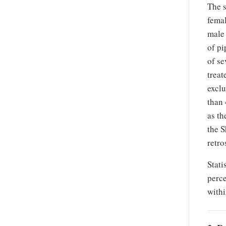
The 
femal
male 
of pi
of se
treat
exclu
than 
as th
the S
retro
Stati
perce
withi