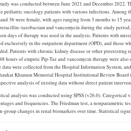
study was conducted between June 2021 and December 2022. Th
e pediatric oncology patients with various infections. Among th
and 36 were female, with ages ranging from 3 months to 15 years
peracillin‒tazobactam and vancomycin during the study period
ven days of therapy was used in the analysis. Patients with mis
ed exclusively in the outpatient department (OPD), and those wh
ded. Patients with chronic kidney disease or other preexisting 
48 hours of empiric Pip-Taz and vancomycin therapy were also e
e data were collected from the Hospital Information System, an
haukat Khanum Memorial Hospital Institutional Review Board (
spective analysis of existing data without direct patient interven
stical analysis was conducted using SPSS (v26.0). Categorical va
ntages and frequencies. The Friedman test, a nonparametric tes
n-group changes in renal biomarkers over time. Statistical signi