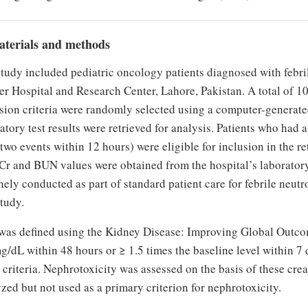
aterials and methods
study included pediatric oncology patients diagnosed with feb
r Hospital and Research Center, Lahore, Pakistan. A total of 1
sion criteria were randomly selected using a computer-generated
atory test results were retrieved for analysis. Patients who had 
 two events within 12 hours) were eligible for inclusion in the r
Cr and BUN values were obtained from the hospital’s laboratory
nely conducted as part of standard patient care for febrile neut
study.
as defined using the Kidney Disease: Improving Global Outcom
g/dL within 48 hours or ≥ 1.5 times the baseline level within 7 
 criteria. Nephrotoxicity was assessed on the basis of these c
zed but not used as a primary criterion for nephrotoxicity.