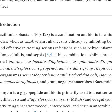
trics
ntroduction
acillin/tazobactam (Pip-Taz) is a combination antibiotic in which
esis, whereas tazobactam enhances its efficacy by inhibiting b
and effective in treating serious infections such as pelvic infl
tion, cellulitis, and sepsis [
3
,
4
]. This combination exhibits broa
ria (E
nterococcus faecalis, Staphylococcus epidermidis, Strep
moniae, Streptococcus pyogenes, and viridans group streptoco
oorganisms (
Acinetobacter baumannii, Escherichia coli, Haemo
domonas aeruginosa
), and gram-negative anaerobes (Bacteroide
mycin is a glycopeptide antibiotic primarily used to treat serio
cillin-resistant
Staphylococcus aureus
(MRSA) and coagulase-n
ctivity against streptococci, enterococci, and certain anaerobic 