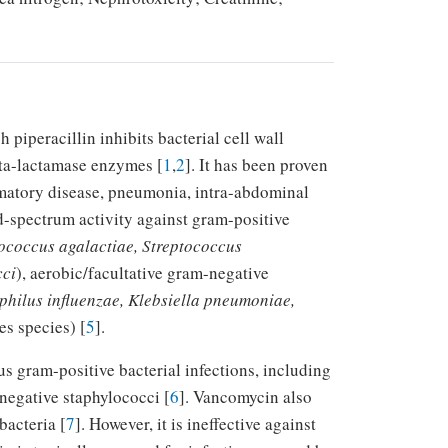
 piperacillin inhibits bacterial cell wall
eta-lactamase enzymes [
1
,
2
]. It has been proven
ammatory disease, pneumonia, intra-abdominal
d-spectrum activity against gram-positive
tococcus agalactiae, Streptococcus
cci
), aerobic/facultative gram-negative
philus influenzae, Klebsiella pneumoniae,
s species) [
5
].
us gram-positive bacterial infections, including
egative staphylococci [
6
]. Vancomycin also
bacteria [
7
]. However, it is ineffective against