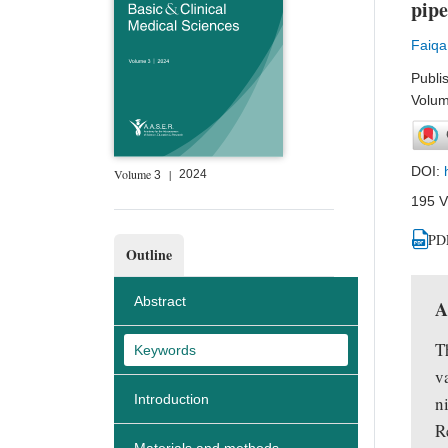
pipe
Faiqa
Publi
Volum
DOI:
Volume
|
2024
3
195 V
PD
Outline
Abstract
A
T
Keywords
v
Introduction
n
R