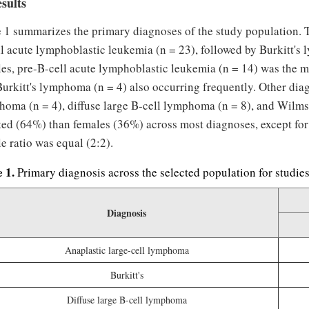
esults
e 1 summarizes the primary diagnoses of the study population.
l acute lymphoblastic leukemia (n = 23), followed by Burkitt's
es, pre-B-cell acute lymphoblastic leukemia (n = 14) was the 
urkitt's lymphoma (n = 4) also occurring frequently. Other diag
homa (n = 4), diffuse large B-cell lymphoma (n = 8), and Wilm
cted (64%) than females (36%) across most diagnoses, except f
e ratio was equal (2:2).
e 1.
Primary diagnosis across the selected population for studie
Diagnosis
Anaplastic large-cell lymphoma
Burkitt's
Diffuse large B-cell lymphoma