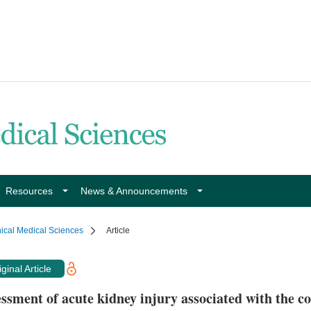
Resources
News & Announcements
nical Medical Sciences
Article
ginal Article
ssment of acute kidney injury associated with the c