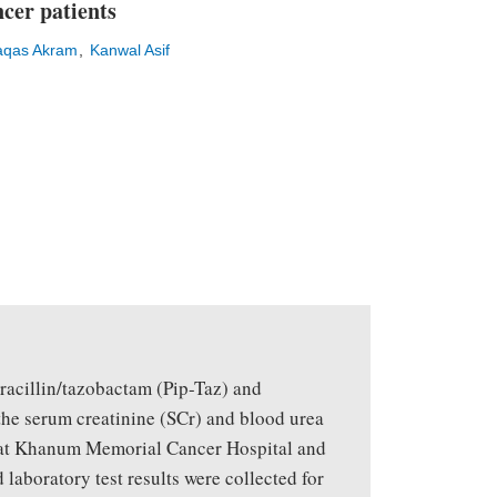
cer patients
qas Akram
Kanwal Asif
eracillin/tazobactam (Pip-Taz) and
the serum creatinine (SCr) and blood urea
ukat Khanum Memorial Cancer Hospital and
laboratory test results were collected for