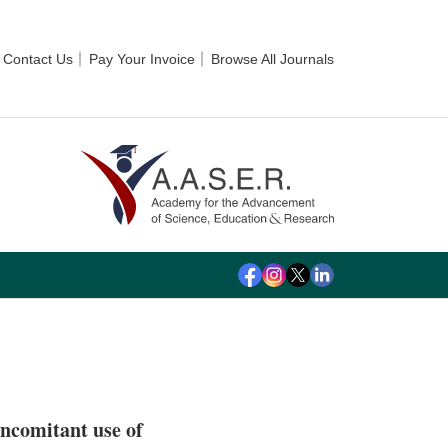
Contact Us
Pay Your Invoice
Browse All Journals
oncomitant use of