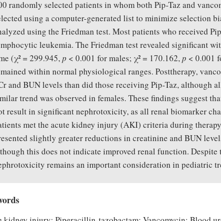
00 randomly selected patients in whom both Pip-Taz and vanco
elected using a computer-generated list to minimize selection bia
nalyzed using the Friedman test. Most patients who received P
ymphocytic leukemia. The Friedman test revealed significant wi
ime (χ² = 299.945,
p
< 0.001 for males; χ² = 170.162,
p
< 0.001 fo
emained within normal physiological ranges. Posttherapy, vancom
Cr and BUN levels than did those receiving Pip-Taz, although a
imilar trend was observed in females. These findings suggest t
ot result in significant nephrotoxicity, as all renal biomarker 
atients met the acute kidney injury (AKI) criteria during therap
resented slightly greater reductions in creatinine and BUN levels
lthough this does not indicate improved renal function. Despite 
ephrotoxicity remains an important consideration in pediatric t
words
 kidney injury; Piperacillin-tazobactam; Vancomycin; Blood ur