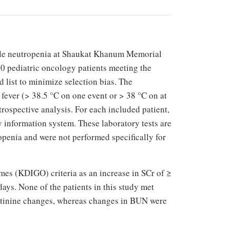
rile neutropenia at Shaukat Khanum Memorial
00 pediatric oncology patients meeting the
 list to minimize selection bias. The
a fever (> 38.5 °C on one event or > 38 °C on at
etrospective analysis. For each included patient,
 information system. These laboratory tests are
ropenia and were not performed specifically for
es (KDIGO) criteria as an increase in SCr of ≥
days. None of the patients in this study met
reatinine changes, whereas changes in BUN were