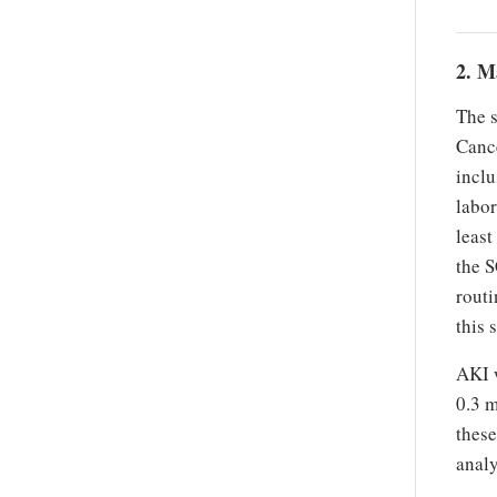
2. M
The 
Cance
inclu
labor
least
the S
routi
this 
AKI w
0.3 m
these
analy