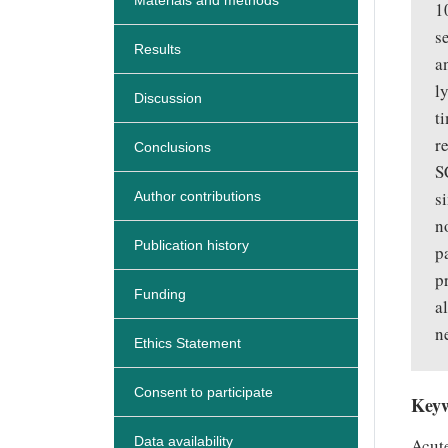
Materials and methods
1
s
Results
a
l
Discussion
t
r
Conclusions
S
s
Author contributions
n
Publication history
p
p
Funding
a
n
Ethics Statement
Consent to participate
Key
Data availability
Acute