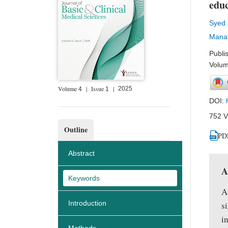
educ
Syed
Manal
Publi
Volum
Volume
|
Issue
|
2025
4
1
DOI:
752 V
Outline
PD
Abstract
A
Keywords
A
Introduction
s
i