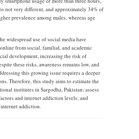
ly smartphone usage of more than three hours,
n is not very different, and approximately 34% of
 higher prevalence among males, whereas age
 the widespread use of social media have
 online from social, familial, and academic
ial development, increasing the risk of
espite these risks, awareness remains low, and
ddressing this growing issue requires a deeper
ns. Therefore, this study aims to estimate the
ional institutes in Sargodha, Pakistan; assess
actors and internet addiction levels; and
internet addiction.