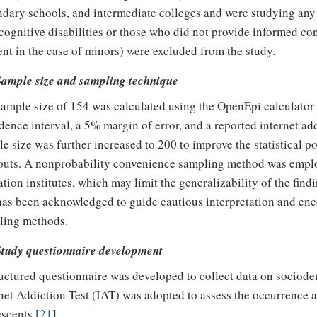
dary schools, and intermediate colleges and were studying any
cognitive disabilities or those who did not provide informed co
nt in the case of minors) were excluded from the study.
 Sample size and sampling technique
ample size of 154 was calculated using the OpenEpi calculator 
dence interval, a 5% margin of error, and a reported internet a
e size was further increased to 200 to improve the statistical po
uts. A nonprobability convenience sampling method was employ
tion institutes, which may limit the generalizability of the find
has been acknowledged to guide cautious interpretation and enc
ling methods.
 Study questionnaire development
uctured questionnaire was developed to collect data on sociode
net Addiction Test (IAT) was adopted to assess the occurrence 
scents [
21
].