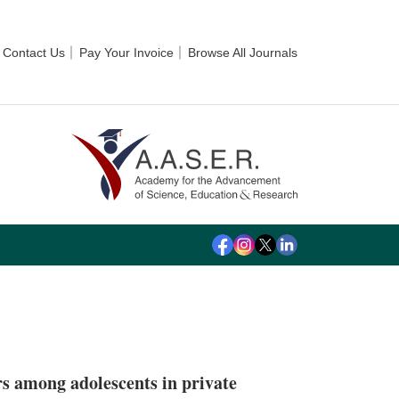
Contact Us
Pay Your Invoice
Browse All Journals
ors among adolescents in private