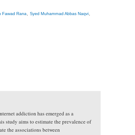
n Fawad Rana
Syed Muhammad Abbas Naqvi
 internet addiction has emerged as a
his study aims to estimate the prevalence of
gate the associations between