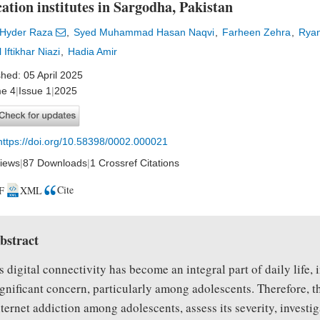
ation institutes in Sargodha, Pakistan
 Hyder Raza
Syed Muhammad Hasan Naqvi
Farheen Zehra
Rya
 Iftikhar Niazi
Hadia Amir
shed: 05 April 2025
e 4
|
Issue 1
|
2025
https://doi.org/10.58398/0002.000021
iews
|
87 Downloads
|
1 Crossref Citations
Cite
F
XML
bstract
s digital connectivity has become an integral part of daily life,
ignificant concern, particularly among adolescents. Therefore, t
nternet addiction among adolescents, assess its severity, investi