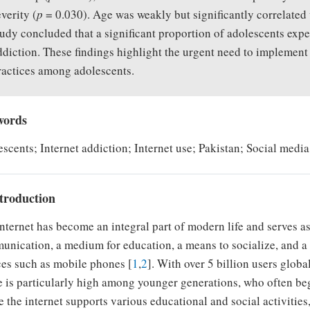
everity (
p
= 0.030). Age was weakly but significantly correlated 
tudy concluded that a significant proportion of adolescents exp
ddiction. These findings highlight the urgent need to implement
ractices among adolescents.
words
scents; Internet addiction; Internet use; Pakistan; Social medi
ntroduction
nternet has become an integral part of modern life and serves as
nication, a medium for education, a means to socialize, and a 
es such as mobile phones [
1
,
2
]. With over 5 billion users globa
 is particularly high among younger generations, who often begin
 the internet supports various educational and social activities,