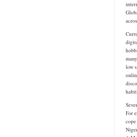
inter
Globa
acros
Curre
digit
hobb
many,
low s
onlin
disco
habit
Sever
For e
cope 
Niger