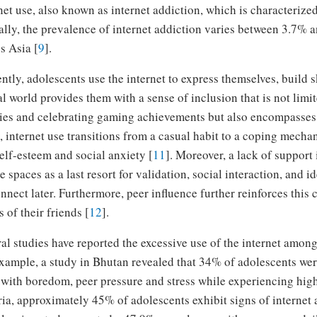
net use, also known as internet addiction, which is characterized
lly, the prevalence of internet addiction varies between 3.7% 
s Asia [
9
].
ntly, adolescents use the internet to express themselves, build s
al world provides them with a sense of inclusion that is not lim
ies and celebrating gaming achievements but also encompasses 
 internet use transitions from a casual habit to a coping mecha
elf-esteem and social anxiety [
11
]. Moreover, a lack of support
e spaces as a last resort for validation, social interaction, and i
nnect later. Furthermore, peer influence further reinforces this
s of their friends [
12
].
al studies have reported the excessive use of the internet among
xample, a study in Bhutan revealed that 34% of adolescents were 
with boredom, peer pressure and stress while experiencing high
ia, approximately 45% of adolescents exhibit signs of internet