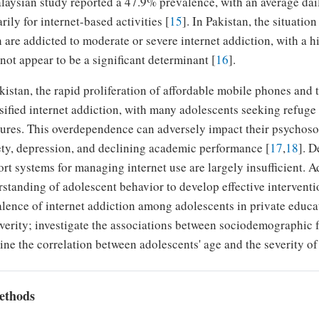
aysian study reported a 47.9% prevalence, with an average dai
rily for internet-based activities [
15
]. In Pakistan, the situatio
 are addicted to moderate or severe internet addiction, with a
not appear to be a significant determinant [
16
].
kistan, the rapid proliferation of affordable mobile phones and
sified internet addiction, with many adolescents seeking refuge
ures. This overdependence can adversely impact their psychosoc
ty, depression, and declining academic performance [
17
,
18
]. D
rt systems for managing internet use are largely insufficient. A
standing of adolescent behavior to develop effective interventio
lence of internet addiction among adolescents in private educat
everity; investigate the associations between sociodemographic f
ne the correlation between adolescents' age and the severity of 
ethods