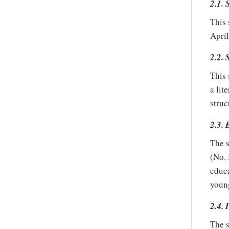
2.1. 
This 
April
2.2. 
This 
a lit
struc
2.3. 
The s
(No.
educa
young
2.4. 
The s