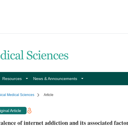
Resources
News & Announcements
nical Medical Sciences
Article
ginal Article
alence of internet addiction and its associated fact