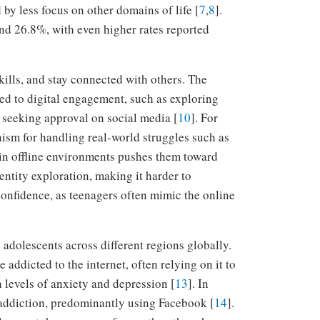
 by less focus on other domains of life [
7
,
8
].
and 26.8%, with even higher rates reported
kills, and stay connected with others. The
ited to digital engagement, such as exploring
seeking approval on social media [
10
]. For
nism for handling real-world struggles such as
 in offline environments pushes them toward
dentity exploration, making it harder to
 confidence, as teenagers often mimic the online
 adolescents across different regions globally.
addicted to the internet, often relying on it to
 levels of anxiety and depression [
13
]. In
 addiction, predominantly using Facebook [
14
].