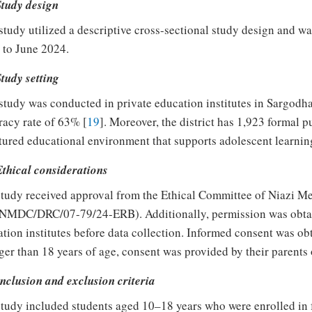
Study design
study utilized a descriptive cross-sectional study design and w
 to June 2024.
Study setting
study was conducted in private education institutes in Sargodha
eracy rate of 63% [
19
]. Moreover, the district has 1,923 formal p
tured educational environment that supports adolescent learni
Ethical considerations
tudy received approval from the Ethical Committee of Niazi Me
 NMDC/DRC/07-79/24-ERB). Additionally, permission was obtain
tion institutes before data collection. Informed consent was obt
er than 18 years of age, consent was provided by their parents 
Inclusion and exclusion criteria
tudy included students aged 10–18 years who were enrolled in 