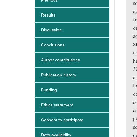
Methods
s
a
Results
f
d
Discussion
a
S
Conclusions
n
h
Author contributions
3
Publication history
a
l
Funding
d
c
Ethics statement
a
p
Consent to participate
s
o
Data availability