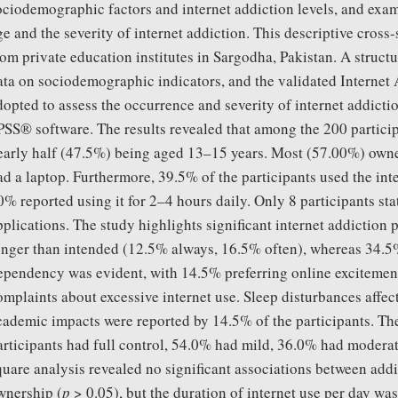
ociodemographic factors and internet addiction levels, and exam
ge and the severity of internet addiction. This descriptive cross
rom private education institutes in Sargodha, Pakistan. A struct
ata on sociodemographic indicators, and the validated Internet 
dopted to assess the occurrence and severity of internet addic
PSS® software. The results revealed that among the 200 partic
early half (47.5%) being aged 13–15 years. Most (57.00%) own
ad a laptop. Furthermore, 39.5% of the participants used the inte
0% reported using it for 2–4 hours daily. Only 8 participants sta
pplications. The study highlights significant internet addiction 
onger than intended (12.5% always, 16.5% often), whereas 34.5
ependency was evident, with 14.5% preferring online excitemen
omplaints about excessive internet use. Sleep disturbances affec
cademic impacts were reported by 14.5% of the participants. The
articipants had full control, 54.0% had mild, 36.0% had moderat
quare analysis revealed no significant associations between addi
wnership (
p
> 0.05), but the duration of internet use per day was