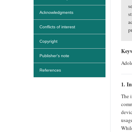
s
Acknowledgments
s
a
Conflicts of interest
p
Copyright
Key
Publisher's note
Adole
References
1. I
The i
commu
devic
usage
While