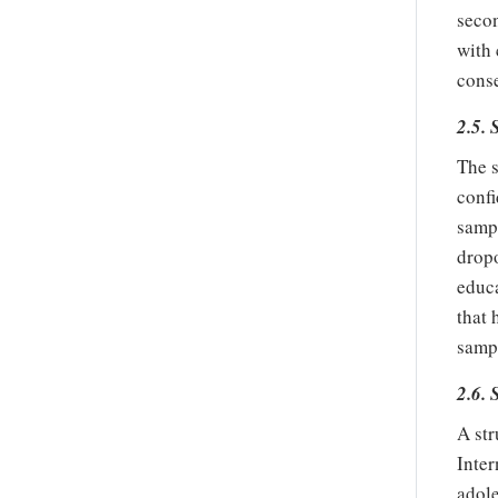
secon
with 
conse
2.5.
The s
confi
sampl
dropo
educa
that 
samp
2.6.
A str
Inter
adole