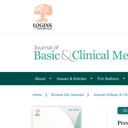
About
Issues & Articles
For Authors
Home
Browse Our Journals
Journal of Basic & Cli
Ori
Prev