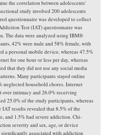
ine the correlation between adolescents'
-sectional study involved 200 adolescents
ured questionnaire was developed to collect
Addiction Test (IAT) questionnaire was
tion. The data were analyzed using IBM®
ipants, 42% were male and 58% female, with
ed a personal mobile device, whereas 47.5%
rnet for one hour or less per day, whereas
ted that they did not use any social media
patterns. Many participants stayed online
% neglected household chores. Internet
t over intimacy and 26.0% receiving
ted 25.0% of the study participants, whereas
 IAT results revealed that 8.5% of the
e, and 1.5% had severe addiction. Chi-
ction severity and sex, age, or device
 significantly associated with addiction