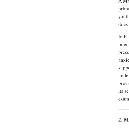
A Mal
prima
youth
does 
In Pa
inten
press
anxie
suppo
under
preva
its s
exami
2. M