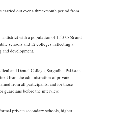
as carried out over a three-month period from
, a district with a population of 1,537,866 and
ublic schools and 12 colleges, reflecting a
ng and development.
dical and Dental College, Sargodha, Pakistan
ed from the administration of private
ained from all participants, and for those
or guardians before the interview.
formal private secondary schools, higher