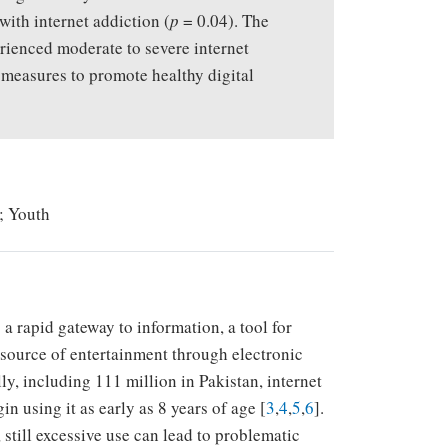
with internet addiction (
p
= 0.04). The
erienced moderate to severe internet
 measures to promote healthy digital
a; Youth
 a rapid gateway to information, a tool for
source of entertainment through electronic
lly, including 111 million in Pakistan, internet
 using it as early as 8 years of age [
3
,
4
,
5
,
6
].
 still excessive use can lead to problematic