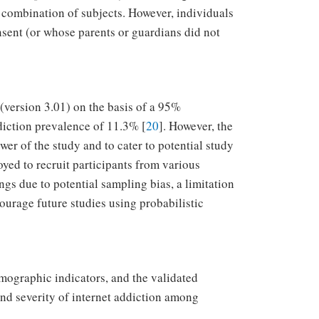
 combination of subjects. However, individuals
nsent (or whose parents or guardians did not
(version 3.01) on the basis of a 95%
ddiction prevalence of 11.3% [
20
]. However, the
wer of the study and to cater to potential study
ed to recruit participants from various
ings due to potential sampling bias, a limitation
ourage future studies using probabilistic
mographic indicators, and the validated
and severity of internet addiction among