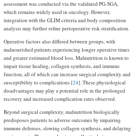
assessment was conducted via the validated PG-SGA,
which remains widely used in oncology. However,
integration with the GLIM criteria and body composition
analysis may further refine perioperative risk stratification.
Operative factors also differed between groups, with
malnourished patients experiencing longer operative times
and greater estimated blood loss. Malnutrition is known to
impair tissue healing, collagen synthesis, and immune
function, all of which can increase surgical complexity and
susceptibility to complications [
24
]. These physiological
disadvantages may play a potential role in the prolonged
recovery and increased complication rates observed.
Beyond surgical complexity, malnutrition biologically
predisposes patients to adverse outcomes by impairing
immune defenses, slowing collagen synthesis, and delaying