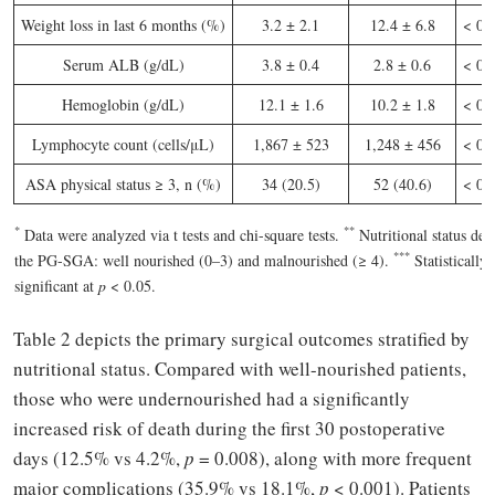
Weight loss in last 6 months (%)
3.2 ± 2.1
12.4 ± 6.8
< 0.
Serum ALB (g/dL)
3.8 ± 0.4
2.8 ± 0.6
< 0.
Hemoglobin (g/dL)
12.1 ± 1.6
10.2 ± 1.8
< 0.
Lymphocyte count (cells/μL)
1,867 ± 523
1,248 ± 456
< 0.
ASA physical status ≥ 3, n (%)
34 (20.5)
52 (40.6)
< 0.
*
*
*
Data were analyzed via t tests and chi-square tests.
Nutritional status def
*
*
*
the PG-SGA: well nourished (0–3) and malnourished (≥ 4).
Statistically
significant at
p
< 0.05.
Table 2 depicts the primary surgical outcomes stratified by
nutritional status. Compared with well-nourished patients,
those who were undernourished had a significantly
increased risk of death during the first 30 postoperative
days (12.5% vs 4.2%,
p
= 0.008), along with more frequent
major complications (35.9% vs 18.1%,
p
< 0.001). Patients