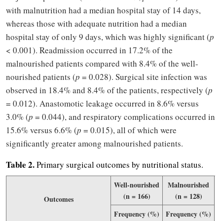
with malnutrition had a median hospital stay of 14 days,
whereas those with adequate nutrition had a median
hospital stay of only 9 days, which was highly significant (
p
< 0.001). Readmission occurred in 17.2% of the
malnourished patients compared with 8.4% of the well-
nourished patients (
p
= 0.028). Surgical site infection was
observed in 18.4% and 8.4% of the patients, respectively (
p
= 0.012). Anastomotic leakage occurred in 8.6% versus
3.0% (
p
= 0.044), and respiratory complications occurred in
15.6% versus 6.6% (
p
= 0.015), all of which were
significantly greater among malnourished patients.
Table 2.
Primary surgical outcomes by nutritional status.
Well-nourished
Malnourished
(n = 166)
(n = 128)
Outcomes
Frequency (%)
Frequency (%)