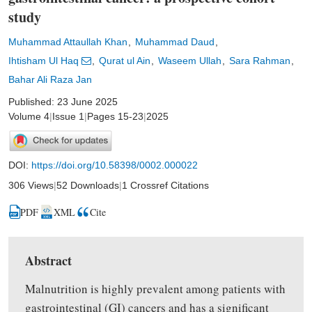
study
Muhammad Attaullah Khan
Muhammad Daud
Ihtisham Ul Haq
Qurat ul Ain
Waseem Ullah
Sara Rahman
Bahar Ali Raza Jan
Published: 23 June 2025
Volume 4
|
Issue 1
|
Pages 15-23
|
2025
DOI:
https://doi.org/10.58398/0002.000022
306 Views
|
52 Downloads
|
1 Crossref Citations
PDF
XML
Cite
Abstract
Malnutrition is highly prevalent among patients with
gastrointestinal (GI) cancers and has a significant