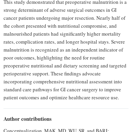
This study demonstrated that preoperative malnutrition is a
strong determinant of adverse surgical outcomes in GI
cancer patients undergoing major resection. Nearly half of
the cohort presented with nutritional compromise, and
malnourished patients had significantly higher mortality
rates, complication rates, and longer hospital stays. Severe
malnutrition is recognized as an independent indicator of
poor outcomes, highlighting the need for routine
preoperative nutritional and dietary screening and targeted
perioperative support. These findings advocate
incorporating comprehensive nutritional assessment into
standard care pathways for GI cancer surgery to improve
patient outcomes and optimize healthcare resource use.
Author contributions
Conceptualization, MAK, MD, WU, SR, and BARJ;