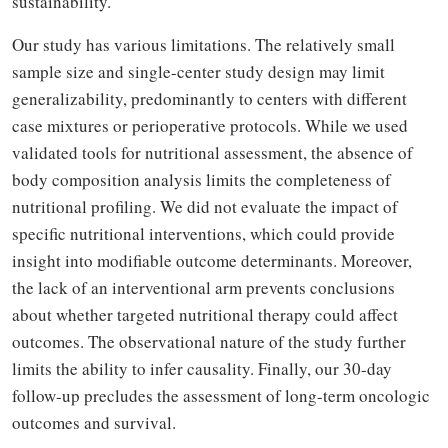
sustainability.
Our study has various limitations. The relatively small
sample size and single-center study design may limit
generalizability, predominantly to centers with different
case mixtures or perioperative protocols. While we used
validated tools for nutritional assessment, the absence of
body composition analysis limits the completeness of
nutritional profiling. We did not evaluate the impact of
specific nutritional interventions, which could provide
insight into modifiable outcome determinants. Moreover,
the lack of an interventional arm prevents conclusions
about whether targeted nutritional therapy could affect
outcomes. The observational nature of the study further
limits the ability to infer causality. Finally, our 30-day
follow-up precludes the assessment of long-term oncologic
outcomes and survival.