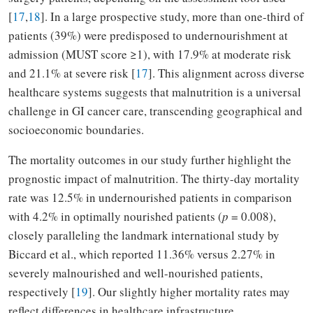
[
17
,
18
]. In a large prospective study, more than one-third of
patients (39%) were predisposed to undernourishment at
admission (MUST score ≥1), with 17.9% at moderate risk
and 21.1% at severe risk [
17
]. This alignment across diverse
healthcare systems suggests that malnutrition is a universal
challenge in GI cancer care, transcending geographical and
socioeconomic boundaries.
The mortality outcomes in our study further highlight the
prognostic impact of malnutrition. The thirty-day mortality
rate was 12.5% in undernourished patients in comparison
with 4.2% in optimally nourished patients (
p
= 0.008),
closely paralleling the landmark international study by
Biccard et al., which reported 11.36% versus 2.27% in
severely malnourished and well-nourished patients,
respectively [
19
]. Our slightly higher mortality rates may
reflect differences in healthcare infrastructure,