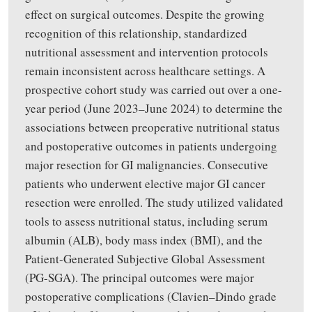
effect on surgical outcomes. Despite the growing
recognition of this relationship, standardized
nutritional assessment and intervention protocols
remain inconsistent across healthcare settings. A
prospective cohort study was carried out over a one-
year period (June 2023–June 2024) to determine the
associations between preoperative nutritional status
and postoperative outcomes in patients undergoing
major resection for GI malignancies. Consecutive
patients who underwent elective major GI cancer
resection were enrolled. The study utilized validated
tools to assess nutritional status, including serum
albumin (ALB), body mass index (BMI), and the
Patient-Generated Subjective Global Assessment
(PG-SGA). The principal outcomes were major
postoperative complications (Clavien–Dindo grade