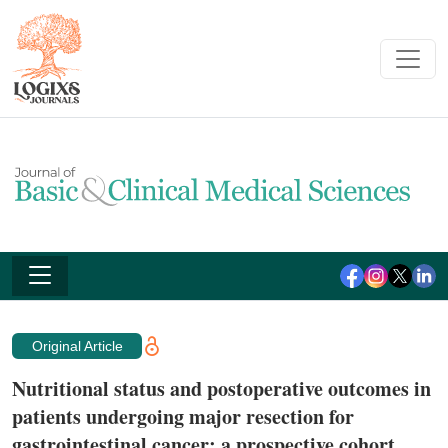
Original Article
Nutritional status and postoperative outcomes in
patients undergoing major resection for
gastrointestinal cancer: a prospective cohort