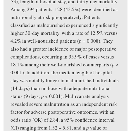
≥3), length of hospital stay, and thirty-day mortality.
Among 294 patients, 128 (43.5%) were identified as
nutritionally at risk preoperatively. Patients
classified as malnourished experienced significantly
higher 30-day mortality, with a rate of 12.5% versus
4.2% in well-nourished patients (
p
= 0.008). They
also had a greater incidence of major postoperative
complications, occurring in 35.9% of cases versus
18.1% among their well-nourished counterparts (
p
<
0.001). In addition, the median length of hospital
stay was notably longer in malnourished individuals
(14 days) than in those with adequate nutritional
status (9 days;
p
< 0.001). Multivariate analysis
revealed severe malnutrition as an independent risk
factor for adverse postoperative outcomes, with an
odds ratio (OR) of 2.84, a 95% confidence interval
(CI) ranging from 1.52 – 5.31, and a
p
value of