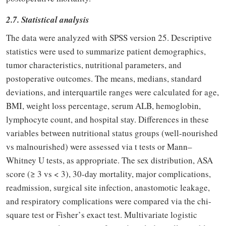
2.7. Statistical analysis
The data were analyzed with SPSS version 25. Descriptive
statistics were used to summarize patient demographics,
tumor characteristics, nutritional parameters, and
postoperative outcomes. The means, medians, standard
deviations, and interquartile ranges were calculated for age,
BMI, weight loss percentage, serum ALB, hemoglobin,
lymphocyte count, and hospital stay. Differences in these
variables between nutritional status groups (well-nourished
vs malnourished) were assessed via t tests or Mann–
Whitney U tests, as appropriate. The sex distribution, ASA
score (
≥
3 vs < 3), 30-day mortality, major complications,
readmission, surgical site infection, anastomotic leakage,
and respiratory complications were compared via the chi-
square test or Fisher
’
s exact test. Multivariate logistic