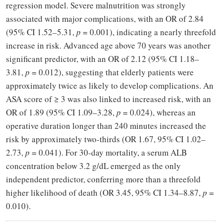
regression model. Severe malnutrition was strongly
associated with major complications, with an OR of 2.84
(95% CI 1.52–5.31,
p
= 0.001), indicating a nearly threefold
increase in risk. Advanced age above 70 years was another
significant predictor, with an OR of 2.12 (95% CI 1.18–
3.81,
p
= 0.012), suggesting that elderly patients were
approximately twice as likely to develop complications. An
ASA score of
≥
3 was also linked to increased risk, with an
OR of 1.89 (95% CI 1.09
–
3.28,
p
= 0.024), whereas an
operative duration longer than 240 minutes increased the
risk by approximately two-thirds (OR 1.67, 95% CI 1.02–
2.73,
p
= 0.041). For 30-day mortality, a serum ALB
concentration below 3.2 g/dL emerged as the only
independent predictor, conferring more than a threefold
higher likelihood of death (OR 3.45, 95% CI 1.34–8.87,
p
=
0.010).