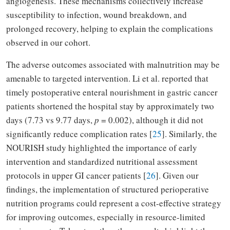
angiogenesis. These mechanisms collectively increase
susceptibility to infection, wound breakdown, and
prolonged recovery, helping to explain the complications
observed in our cohort.
The adverse outcomes associated with malnutrition may be
amenable to targeted intervention. Li et al. reported that
timely postoperative enteral nourishment in gastric cancer
patients shortened the hospital stay by approximately two
days (7.73 vs 9.77 days,
p
= 0.002), although it did not
significantly reduce complication rates [
25
]. Similarly, the
NOURISH study highlighted the importance of early
intervention and standardized nutritional assessment
protocols in upper GI cancer patients [
26
]. Given our
findings, the implementation of structured perioperative
nutrition programs could represent a cost-effective strategy
for improving outcomes, especially in resource-limited