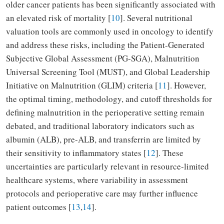
older cancer patients has been significantly associated with
an elevated risk of mortality [
10
]. Several nutritional
valuation tools are commonly used in oncology to identify
and address these risks, including the Patient-Generated
Subjective Global Assessment (PG-SGA), Malnutrition
Universal Screening Tool (MUST), and Global Leadership
Initiative on Malnutrition (GLIM) criteria [
11
]. However,
the optimal timing, methodology, and cutoff thresholds for
defining malnutrition in the perioperative setting remain
debated, and traditional laboratory indicators such as
albumin (ALB), pre-ALB, and transferrin are limited by
their sensitivity to inflammatory states [
12
]. These
uncertainties are particularly relevant in resource-limited
healthcare systems, where variability in assessment
protocols and perioperative care may further influence
patient outcomes [
13
,
14
].