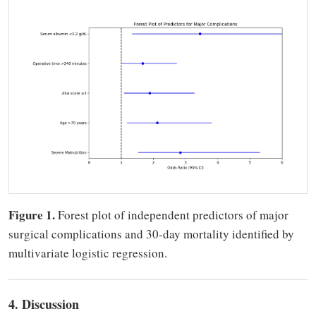
Figure 1.
Forest plot of independent predictors of major
surgical complications and 30-day mortality identified by
multivariate logistic regression.
4. Discussion