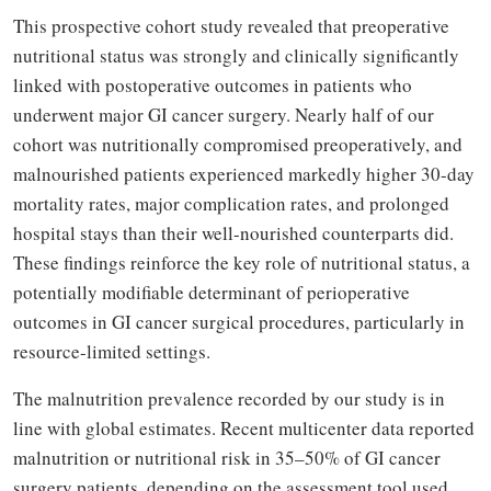
This prospective cohort study revealed that preoperative
nutritional status was strongly and clinically significantly
linked with postoperative outcomes in patients who
underwent major GI cancer surgery. Nearly half of our
cohort was nutritionally compromised preoperatively, and
malnourished patients experienced markedly higher 30-day
mortality rates, major complication rates, and prolonged
hospital stays than their well-nourished counterparts did.
These findings reinforce the key role of nutritional status, a
potentially modifiable determinant of perioperative
outcomes in GI cancer surgical procedures, particularly in
resource-limited settings.
The malnutrition prevalence recorded by our study is in
line with global estimates. Recent multicenter data reported
malnutrition or nutritional risk in 35–50% of GI cancer
surgery patients, depending on the assessment tool used