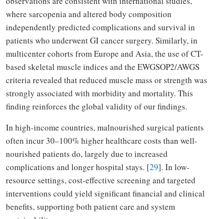
observations are consistent with international studies,
where sarcopenia and altered body composition
independently predicted complications and survival in
patients who underwent GI cancer surgery. Similarly, in
multicenter cohorts from Europe and Asia, the use of CT-
based skeletal muscle indices and the EWGSOP2/AWGS
criteria revealed that reduced muscle mass or strength was
strongly associated with morbidity and mortality. This
finding reinforces the global validity of our findings.
In high-income countries, malnourished surgical patients
often incur 30–100% higher healthcare costs than well-
nourished patients do, largely due to increased
complications and longer hospital stays. [
29
]. In low-
resource settings, cost-effective screening and targeted
interventions could yield significant financial and clinical
benefits, supporting both patient care and system