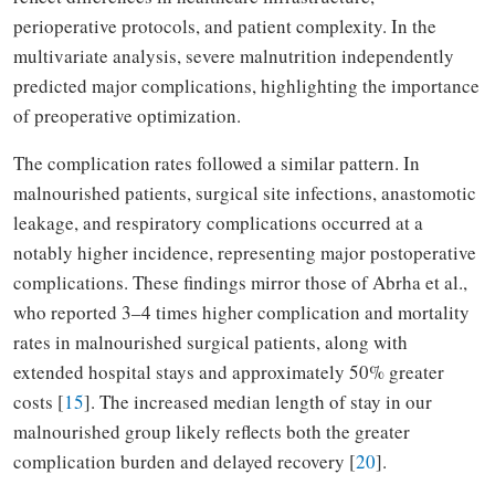
perioperative protocols, and patient complexity. In the
multivariate analysis, severe malnutrition independently
predicted major complications, highlighting the importance
of preoperative optimization.
The complication rates followed a similar pattern. In
malnourished patients, surgical site infections, anastomotic
leakage, and respiratory complications occurred at a
notably higher incidence, representing major postoperative
complications. These findings mirror those of Abrha et al.,
who reported 3–4 times higher complication and mortality
rates in malnourished surgical patients, along with
extended hospital stays and approximately 50% greater
costs [
15
]. The increased median length of stay in our
malnourished group likely reflects both the greater
complication burden and delayed recovery [
20
].