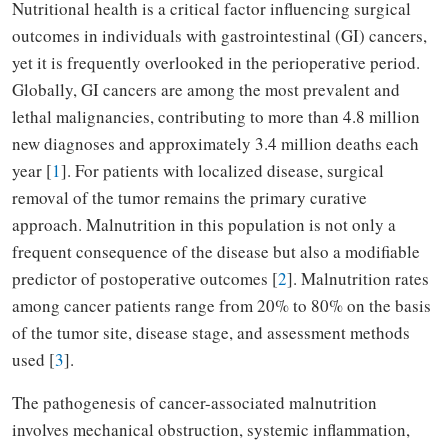
Nutritional health is a critical factor influencing surgical
outcomes in individuals with gastrointestinal (GI) cancers,
yet it is frequently overlooked in the perioperative period.
Globally, GI cancers are among the most prevalent and
lethal malignancies, contributing to more than 4.8 million
new diagnoses and approximately 3.4 million deaths each
year [
1
]. For patients with localized disease, surgical
removal of the tumor remains the primary curative
approach. Malnutrition in this population is not only a
frequent consequence of the disease but also a modifiable
predictor of postoperative outcomes [
2
]. Malnutrition rates
among cancer patients range from 20% to 80% on the basis
of the tumor site, disease stage, and assessment methods
used [
3
].
The pathogenesis of cancer-associated malnutrition
involves mechanical obstruction, systemic inflammation,