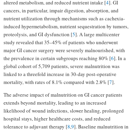
altered metabolism, and reduced nutrient intake [
4
]. GI
cancers, in particular, impair digestion, absorption, and
nutrient utilization through mechanisms such as cachexia-
induced hypermetabolism, nutrient sequestration by tumors,
proteolysis, and GI dysfunction [
5
]. A large multicenter
study revealed that 35–45% of patients who underwent
major GI cancer surgery were severely malnourished, with
the prevalence in certain subgroups reaching 80% [
6
]. In a
global cohort of 5,709 patients, severe malnutrition was
linked to a threefold increase in 30-day post-operative
mortality, with rates of 8.1% compared with 2.8% [
7
].
The adverse impact of malnutrition on GI cancer patients
extends beyond mortality, leading to an increased
likelihood of wound infections, slower healing, prolonged
hospital stays, higher healthcare costs, and reduced
tolerance to adjuvant therapy [
8
,
9
]. Baseline malnutrition in