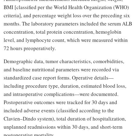
BMI [classified per the World Health Organization (WHO)
criteria], and percentage weight loss over the preceding six
months. The laboratory parameters included the serum ALB
concentration, total protein concentration, hemoglobin
level, and lymphocyte count, which were measured within
72 hours preoperatively.
Demographic data, tumor characteristics, comorbidities,
and baseline nutritional parameters were recorded via
standardized case report forms. Operative details—
including procedure type, duration, estimated blood loss,
and intraoperative complications—were documented.
Postoperative outcomes were tracked for 30 days and
included adverse events (classified according to the
Clavien–Dindo system), total duration of hospitalization,
unplanned readmissions within 30 days, and short-term
postoperative mortality.