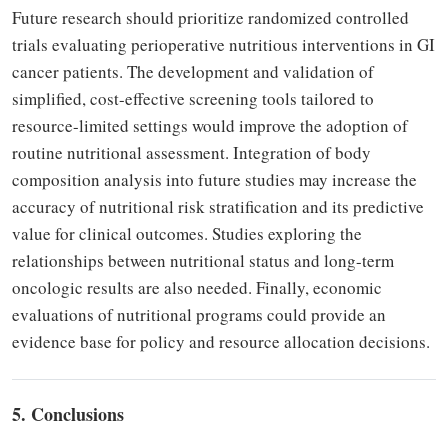
Future research should prioritize randomized controlled
trials evaluating perioperative nutritious interventions in GI
cancer patients. The development and validation of
simplified, cost-effective screening tools tailored to
resource-limited settings would improve the adoption of
routine nutritional assessment. Integration of body
composition analysis into future studies may increase the
accuracy of nutritional risk stratification and its predictive
value for clinical outcomes. Studies exploring the
relationships between nutritional status and long-term
oncologic results are also needed. Finally, economic
evaluations of nutritional programs could provide an
evidence base for policy and resource allocation decisions.
5. Conclusions