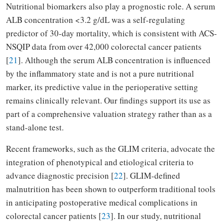
Nutritional biomarkers also play a prognostic role. A serum
ALB concentration <3.2 g/dL was a self-regulating
predictor of 30-day mortality, which is consistent with ACS-
NSQIP data from over 42,000 colorectal cancer patients
[
21
]. Although the serum ALB concentration is influenced
by the inflammatory state and is not a pure nutritional
marker, its predictive value in the perioperative setting
remains clinically relevant. Our findings support its use as
part of a comprehensive valuation strategy rather than as a
stand-alone test.
Recent frameworks, such as the GLIM criteria, advocate the
integration of phenotypical and etiological criteria to
advance diagnostic precision [
22
]. GLIM-defined
malnutrition has been shown to outperform traditional tools
in anticipating postoperative medical complications in
colorectal cancer patients [
23
]. In our study, nutritional