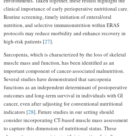
environments. Taken together, these results highlight the
clinical importance of early perioperative nutritional care.
Routine screening, timely initiation of enteral/oral
nutrition, and selective immunonutrition within ERAS
protocols may reduce morbidity and enhance recovery in
high-risk patients [
27
].
Sarcopenia, which is characterized by the loss of skeletal
muscle mass and function, has been identified as an
important component of cancer-associated malnutrition.
Several studies have demonstrated that sarcopenia
functions as an independent determinant of postoperative
outcomes and long-term survival in individuals with GI
cancer, even after adjusting for conventional nutritional
indicators [
28
]. Future studies in our setting should
consider incorporating CT-based muscle mass assessment
to capture this dimension of nutritional status. These