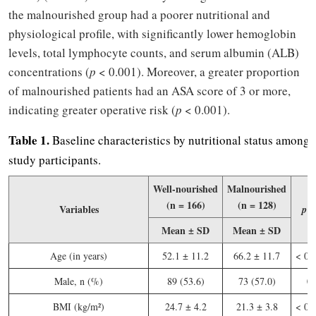
the malnourished group had a poorer nutritional and
physiological profile, with significantly lower hemoglobin
levels, total lymphocyte counts, and serum albumin (ALB)
concentrations (
p
< 0.001). Moreover, a greater proportion
of malnourished patients had an ASA score of 3 or more,
indicating greater operative risk (
p
< 0.001).
Table 1.
Baseline characteristics by nutritional status among 
study participants.
Well-nourished
Malnourished
(n = 166)
(n = 128)
Variables
V
p
Mean ± SD
Mean ± SD
Age (in years)
52.1 ± 11.2
66.2 ± 11.7
< 0.
Male, n (%)
89 (53.6)
73 (57.0)
0.
BMI (kg/m²)
24.7 ± 4.2
21.3 ± 3.8
< 0.