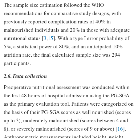
The sample size estimation followed the WHO
recommendations for comparative study designs, with
previously reported complication rates of 40% in
malnourished individuals and 20% in those with adequate
nutritional status [
3
,
15
]. With a type I error probability of
5%, a statistical power of 80%, and an anticipated 10%
attrition rate, the final calculated sample size was 294
participants.
2.6. Data collection
Preoperative nutritional assessment was conducted within
the first 48 hours of hospital admission using the PG-SGA
as the primary evaluation tool. Patients were categorized on
the basis of their PG-SGA scores as well nourished (scores
up to 3), moderately malnourished (scores between 4 and
8), or severely malnourished (scores of 9 or above) [
16
].
Anthropometric measurements included height, weight,