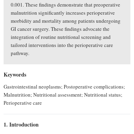
0.001. These findings demonstrate that preoperative
malnutrition significantly increases perioperative
morbidity and mortality among patients undergoing
GI cancer surgery. These findings advocate the
integration of routine nutritional screening and
tailored interventions into the perioperative care
pathway.
Keywords
Gastrointestinal neoplasms; Postoperative complications;
Malnutrition; Nutritional assessment; Nutritional status;
Perioperative care
1. Introduction