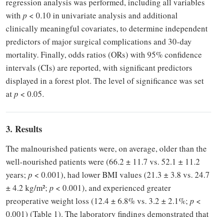
regression analysis was performed, including all variables
with
p
< 0.10 in univariate analysis and additional
clinically meaningful covariates, to determine independent
predictors of major surgical complications and 30-day
mortality. Finally, odds ratios (ORs) with 95% confidence
intervals (CIs) are reported, with significant predictors
displayed in a forest plot. The level of significance was set
at
p
< 0.05.
3. Results
The malnourished patients were, on average, older than the
well-nourished patients were (66.2 ± 11.7 vs. 52.1 ± 11.2
years;
p
< 0.001), had lower BMI values (21.3 ± 3.8 vs. 24.7
± 4.2 kg/m²;
p
< 0.001), and experienced greater
preoperative weight loss (12.4 ± 6.8% vs. 3.2 ± 2.1%;
p
<
0.001) (Table 1). The laboratory findings demonstrated that