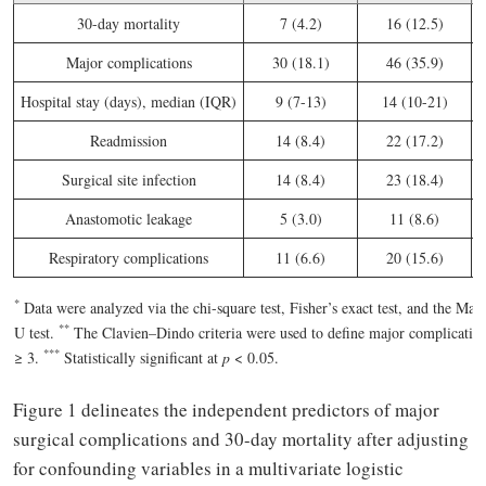
30-day mortality
7 (4.2)
16 (12.5)
Major complications
30 (18.1)
46 (35.9)
<
Hospital stay (days), median (IQR)
9 (7-13)
14 (10-21)
<
Readmission
14 (8.4)
22 (17.2)
Surgical site infection
14 (8.4)
23 (18.4)
Anastomotic leakage
5 (3.0)
11 (8.6)
Respiratory complications
11 (6.6)
20 (15.6)
*
Data were analyzed via the chi-square test, Fisher’s exact test, and the M
*
*
U test.
The Clavien–Dindo criteria were used to define major complication
*
*
*
≥ 3.
Statistically significant at
p
< 0.05.
Figure 1 delineates the independent predictors of major
surgical complications and 30-day mortality after adjusting
for confounding variables in a multivariate logistic