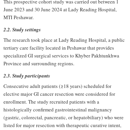
This prospective cohort study was carried out between 1
June 2023 and 30 June 2024 at Lady Reading Hospital,
MTI Peshawar.
2.2. Study settings
The research took place at Lady Reading Hospital, a public
tertiary care facility located in Peshawar that provides
specialized GI surgical services to Khyber Pakhtunkhwa
Province and surrounding regions.
2.3. Study participants
Consecutive adult patients (≥18 years) scheduled for
elective major GI cancer resection were considered for
enrollment. The study recruited patients with a
histologically confirmed gastrointestinal malignancy
(gastric, colorectal, pancreatic, or hepatobiliary) who were
listed for major resection with therapeutic curative intent,