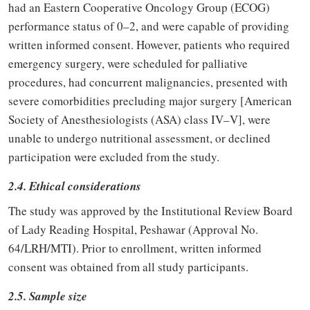
had an Eastern Cooperative Oncology Group (ECOG)
performance status of 0–2, and were capable of providing
written informed consent. However, patients who required
emergency surgery, were scheduled for palliative
procedures, had concurrent malignancies, presented with
severe comorbidities precluding major surgery [American
Society of Anesthesiologists (ASA) class IV–V], were
unable to undergo nutritional assessment, or declined
participation were excluded from the study.
2.4. Ethical considerations
The study was approved by the Institutional Review Board
of Lady Reading Hospital, Peshawar (Approval No.
64/LRH/MTI). Prior to enrollment, written informed
consent was obtained from all study participants.
2.5. Sample size