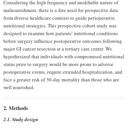
Considering the high frequency and modifiable nature of
malnourishment, there is a dire need for prospective data
from diverse healthcare contexts to guide perioperative
nutritional strategies. This prospective cohort study was
designed to examine how patients’ nutritional conditions
before surgery influence postoperative outcomes following
major GI cancer resection at a tertiary care center. We
hypothesized that individuals with compromised nutritional
status prior to surgery would be more prone to adverse
postoperative events, require extended hospitalization, and
face a greater risk of 30-day mortality than those who are
well nourished.
2. Methods
2.1. Study design