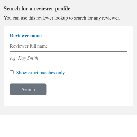
Search for a reviewer profile
You can use this reviewer lookup to search for any reviewer.
Reviewer name
e.g. Kay Smith
Show exact matches only
Search