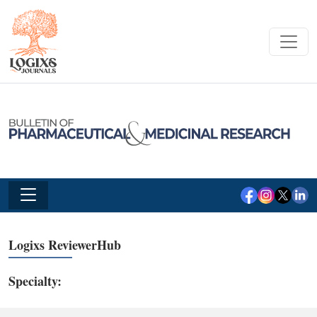
Logixs ReviewerHub
Specialty: