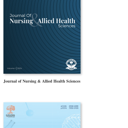
Journal of Nursing & Allied Health Sciences