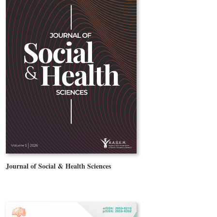
Journal of Social & Health Sciences