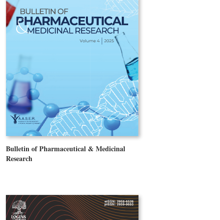
Bulletin of Pharmaceutical & Medicinal
Research