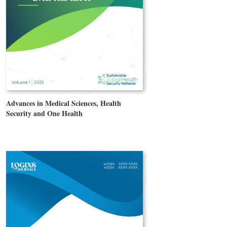
Advances in Medical Sciences, Health
Security and One Health