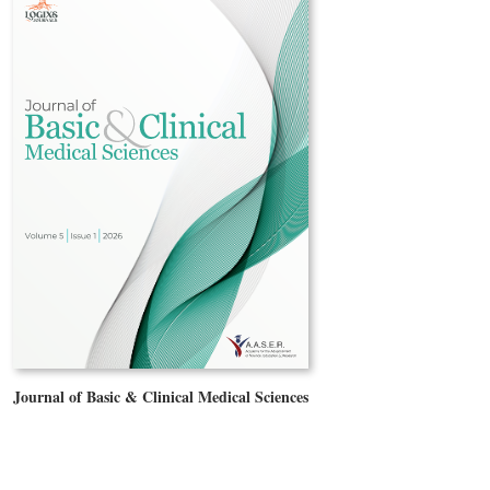
Journal of Basic & Clinical Medical Sciences