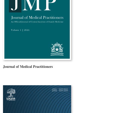
Journal of Medical Practitioners