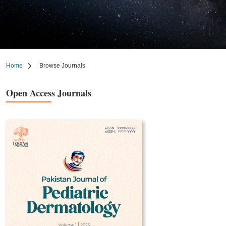
Home
Browse Journals
Open Access Journals