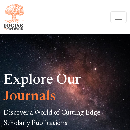
Explore Our
Journals
Discover a World of Cutting-Edge
Scholarly Publications