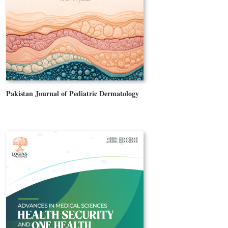
Pakistan Journal of Pediatric Dermatology