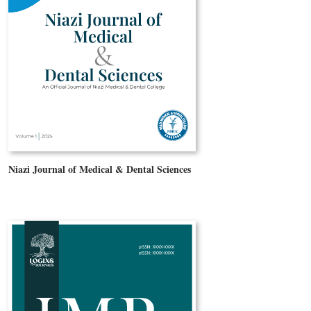
Niazi Journal of Medical & Dental Sciences