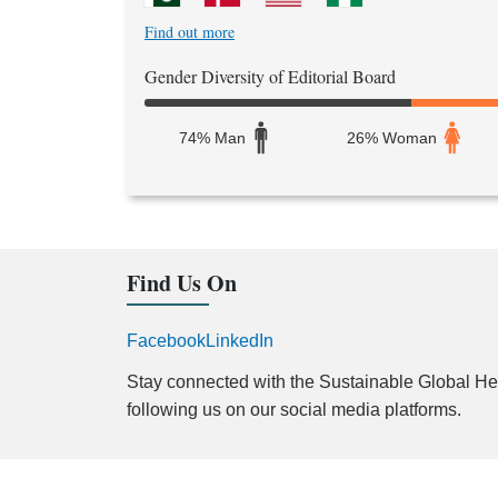
Find out more
Gender Diversity of Editorial Board
74% Man
26% Woman
Find Us On
Facebook
LinkedIn
Stay connected with the Sustainable Global Hea
following us on our social media platforms.