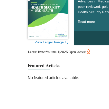
Advances in Medical
peer-reviewed, gold 
Health Security Net
security, and One He
Read more
challenges, drive sc
worldwide.
View Larger Image
Latest Issue
:
Volume
|
|
Open Access
1
2025
Featured Articles
No featured articles available.