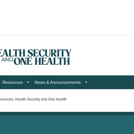
Resources
News & Announcements
ciences, Health Security and One Health