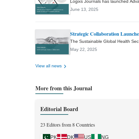
Logixs Journals has launched Adv
Sciences, Pakistan Journal of Zo
international, peer-reviewed open a
June 13, 2025
secured competitive university r
sciences, and the One Health appr
and has supervised numerous und
affiliations include the Europea
Society of Clinical Microbiology
Strategic Collaboration Launc
Microbiology (ASM), and Pakistan
The Sustainable Global Health Sec
reflected in an h-index of 7 and a 
collaboration to launch AMSHO, a n
May 22, 2025
Health, and global health security.
View all news
More from this Journal
Editorial Board
23 Editors from 8 Countries
PK
DK
US
NG