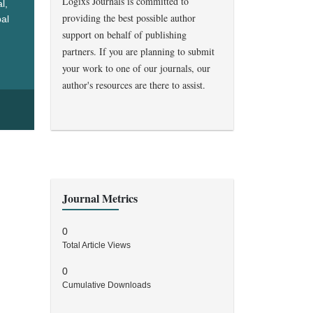
Logixs Journals is committed to
l,
providing the best possible author
bal
support on behalf of publishing
ealth
partners. If you are planning to submit
your work to one of our journals, our
author's resources are there to assist.
Journal Metrics
0
Total Article Views
0
Cumulative Downloads