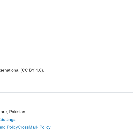
nternational (CC BY 4.0).
hore, Pakistan
Settings
nd Policy
CrossMark Policy