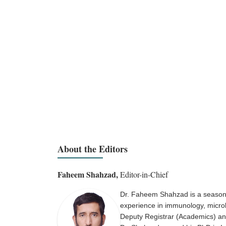
About the Editors
Faheem Shahzad,
Editor-in-Chief
Dr. Faheem Shahzad is a seasone
experience in immunology, microbi
Deputy Registrar (Academics) and