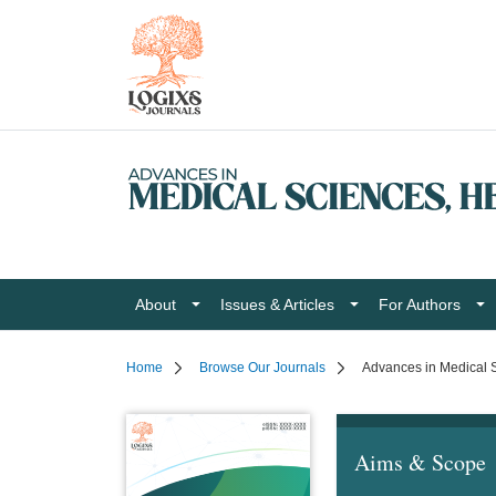
About
Issues & Articles
For Authors
Home
Browse Our Journals
Advances in Medical S
Aims & Scope