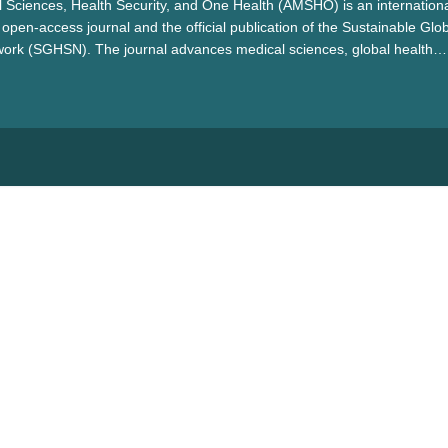
 Sciences, Health Security, and One Health (AMSHO) is an internationa
open-access journal and the official publication of the Sustainable Glo
work (SGHSN). The journal advances medical sciences, global health
alth by promoting interdisciplinary collaboration to address pressing h
ientific innovation, and contribute to sustainable healthcare solutions