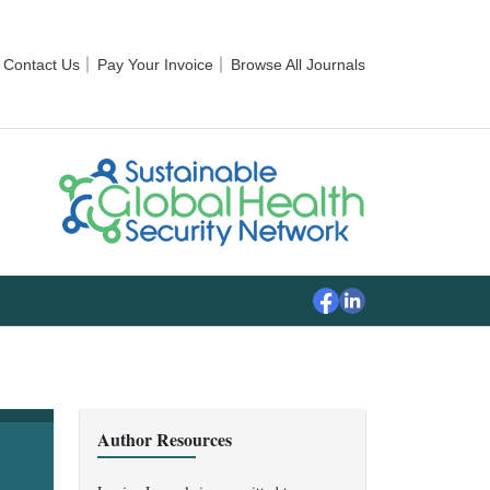
Contact Us
Pay Your Invoice
Browse All Journals
Author Resources