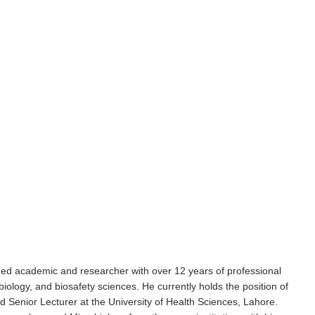
d academic and researcher with over 12 years of professional
ology, and biosafety sciences. He currently holds the position of
 Senior Lecturer at the University of Health Sciences, Lahore.