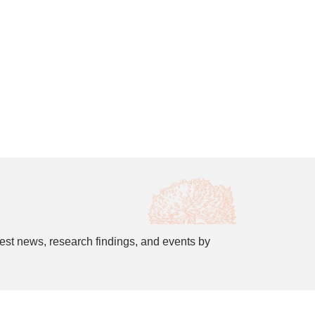
est news, research findings, and events by