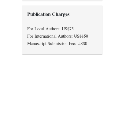
Publication Charges
For Local Authors:
US$75
For International Authors:
US$150
Manuscript Submission Fee: US$0