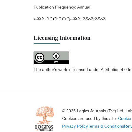
Publication Frequency: Annual
eISSN:
pISSN:
YYYY-YYYY
XXXX-XXXX
Licensing Information
The author's work is licensed under Attribution 4.0 I
© 2026 Logixs Journals (Pvt) Ltd, La
Cookies are used by this site.
Cookie 
Privacy Policy
Terms & Conditions
Refu