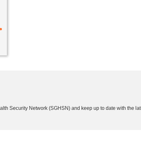
lth Security Network (SGHSN) and keep up to date with the lat