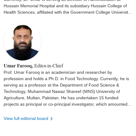
Hussain Memorial Hospital and its subsidiary Hussain College of
Health Sciences, affiliated with the Government College University
Faisalabad for the last 12 years. He has a special interest in
intensive care.
Umar Farooq,
Editor-in-Chief
Prof. Umar Farooq is an academician and researcher by
profession and holds a Ph.D. in Food Technology. Currently, he is
serving as a professor at the Department of Food Science &
Technology, Muhammad Nawaz Shareef (MNS) University of
Agriculture, Multan, Pakistan. He has undertaken 15 funded
projects as principal or co-principal investigator, which amounted to
110.51 million Pakistani rupees. Dr. Umar has 69 international
peer-reviewed publications with an approximate accumulated
View full editorial board
impact factor of 135.231 and has authored two books and
contributed 11 chapters to the edited books. Moreover, he has
presented his work at various national and international scientific