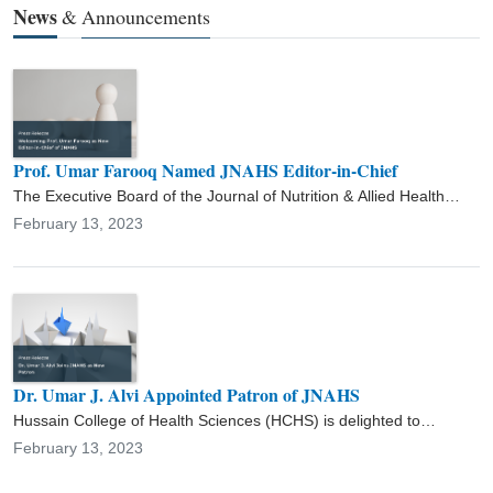
News
&
Announcements
forums. In addition to his duties, Dr. Umar is working as Chairman
Department of Food Science & Technology, Additional Director of
ORIC and Principal Officer of Academics, and Chairman Admission
Committee at his parent university. Furthermore, he has
supervised several M.Phil. and Ph.D. students. His area of
research is food microbiology, food nutrition, food safety and
quality, and food science and technology.
Prof. Umar Farooq Named JNAHS Editor-in-Chief
The Executive Board of the Journal of Nutrition & Allied Health
Sciences (JNAHS) is pleased to announce the appointment of Prof.
February 13, 2023
Umar Farooq as the new Editor-in-Chief.
Dr. Umar J. Alvi Appointed Patron of JNAHS
Hussain College of Health Sciences (HCHS) is delighted to
welcome Dr. Umar J. Alvi as the Patron of the Journal of Nutrition &
February 13, 2023
Allied Health Sciences (JNAHS).