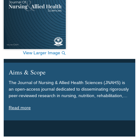
View Larger Image
Aims & Scope
The Journal of Nursing & Allied Health Sciences (JNAHS) is
an open-access journal dedicated to disseminating rigorously
peer-reviewed research in nursing, nutrition, rehabilitation,
and allied health sciences, with a special focus on biological,
Read more
clinical, and socio-humanistic aspects. The journal’s primary
goal is to advance these disciplines and contribute to
improving the health, functioning, and well-being of
communities, particularly those living with functional
limitations and disabilities.