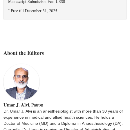
Manuscript Submission Fee: US$0
*
Free till December 31, 2025
About the Editors
Umar J. Alvi,
Patron
Dr. Umar J. Alvi is an anesthesiologist with more than 30 years of
experience in medical and allied health sciences. He holds a
Doctor of Medicine (MD) and a Diploma in Anaesthesiology (DA).
Currently, Dr. Umar is serving as Director of Administration at