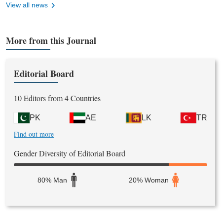
View all news
More from this Journal
Editorial Board
10 Editors from 4 Countries
PK
AE
LK
TR
Find out more
Gender Diversity of Editorial Board
80% Man
20% Woman