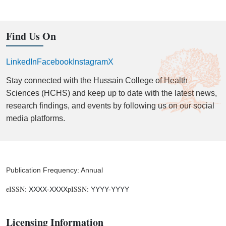
Find Us On
LinkedIn
Facebook
Instagram
X
Stay connected with the Hussain College of Health
Sciences (HCHS) and keep up to date with the latest news,
research findings, and events by following us on our social
media platforms.
Publication Frequency: Annual
eISSN:
pISSN:
XXXX-XXXX
YYYY-YYYY
Licensing Information