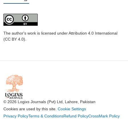
The author's work is licensed under Attribution 4.0 International
(CC BY 4.0).
© 2026 Logixs Journals (Pvt) Ltd, Lahore, Pakistan
Cookies are used by this site.
Cookie Settings
Privacy Policy
Terms & Conditions
Refund Policy
CrossMark Policy