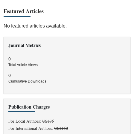
Featured Articles
No featured articles available.
Journal Metrics
0
Total Article Views
0
Cumulative Downloads
Publication Charges
For Local Authors:
US$75
For International Authors:
US$150