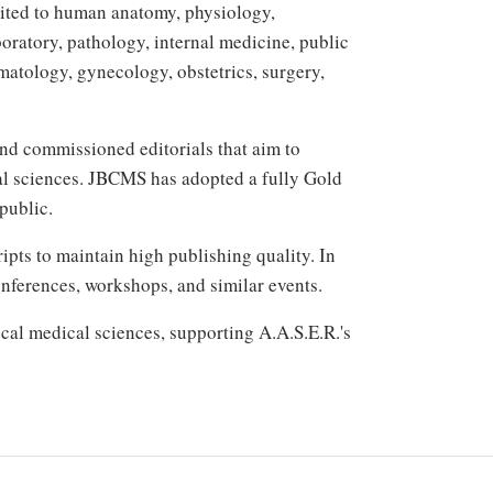
mited to human anatomy, physiology,
oratory, pathology, internal medicine, public
matology, gynecology, obstetrics, surgery,
 and commissioned editorials that aim to
cal sciences. JBCMS has adopted a fully Gold
public.
ts to maintain high publishing quality. In
onferences, workshops, and similar events.
cal medical sciences, supporting A.A.S.E.R.'s