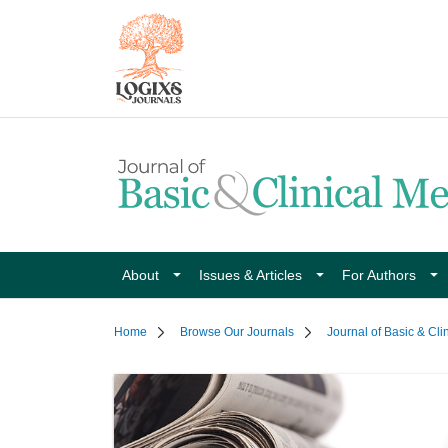
About
Issues & Articles
For Authors
Home
Browse Our Journals
Journal of Basic & Cli