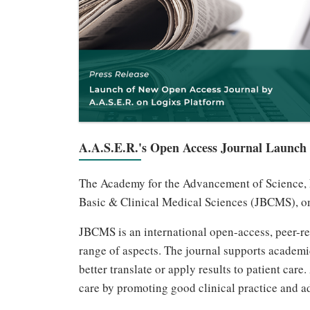
A.A.S.E.R.'s Open Access Journal Launch
The Academy for the Advancement of Science, Ed
Basic & Clinical Medical Sciences (JBCMS), on
JBCMS is an international open-access, peer-rev
range of aspects. The journal supports academi
better translate or apply results to patient ca
care by promoting good clinical practice and a