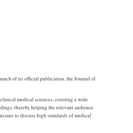
ch of its official publication, the Journal of
clinical medical sciences, covering a wide
dings, thereby helping the relevant audience
nicians to discuss high standards of medical