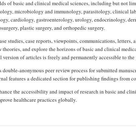
s of basic and clinical medical sciences, including but not li
ology, microbiology and immunology, parasitology, clinical lab
logy, cardiology, gastroenterology, urology, endocrinology, der
osurgery, plastic surgery, and orthopedic surgery.
case studies, case reports, viewpoints, communications, letters,
w theories, and explore the horizons of basic and clinical medi
 version of articles is freely and permanently accessible to the 
s double-anonymous peer review process for submitted manuscrip
urnal features a dedicated section for publishing findings from c
nce the accessibility and impact of research in basic and clini
prove healthcare practices globally.