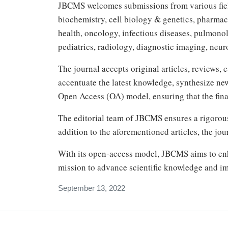
JBCMS welcomes submissions from various field
biochemistry, cell biology & genetics, pharmac
health, oncology, infectious diseases, pulmono
pediatrics, radiology, diagnostic imaging, neur
The journal accepts original articles, reviews, 
accentuate the latest knowledge, synthesize ne
Open Access (OA) model, ensuring that the final
The editorial team of JBCMS ensures a rigorou
addition to the aforementioned articles, the jo
With its open-access model, JBCMS aims to enha
mission to advance scientific knowledge and im
September 13, 2022