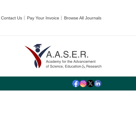
Contact Us
Pay Your Invoice
Browse All Journals