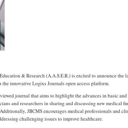
ucation & Research (A.A.S.E.R.) is excited to announce the laun
 the innovative Logixs Journals open access platform.
iewed journal that aims to highlight the advances in basic and 
cians and researchers in sharing and discussing new medical fin
re. Additionally, JBCMS encourages medical professionals and cli
ddressing challenging issues to improve healthcare.