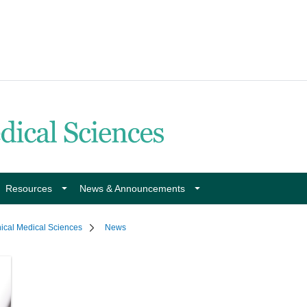
Resources
News & Announcements
nical Medical Sciences
News