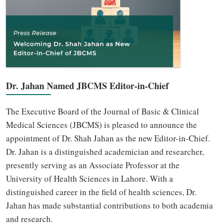
Dr. Jahan Named JBCMS Editor-in-Chief
The Executive Board of the Journal of Basic & Clinical
Medical Sciences (JBCMS) is pleased to announce the
appointment of Dr. Shah Jahan as the new Editor-in-Chief.
Dr. Jahan is a distinguished academician and researcher,
presently serving as an Associate Professor at the
University of Health Sciences in Lahore. With a
distinguished career in the field of health sciences, Dr.
Jahan has made substantial contributions to both academia
and research.