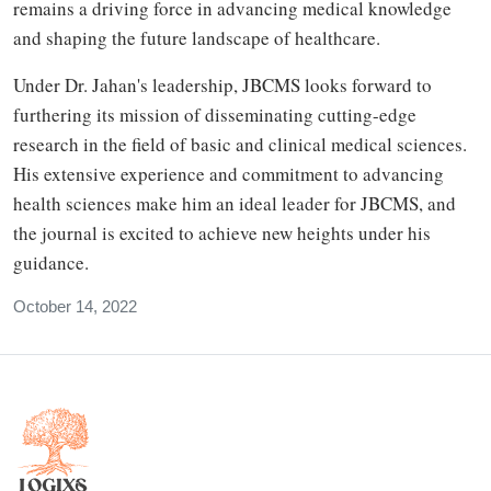
remains a driving force in advancing medical knowledge
and shaping the future landscape of healthcare.
Under Dr. Jahan's leadership, JBCMS looks forward to
furthering its mission of disseminating cutting-edge
research in the field of basic and clinical medical sciences.
His extensive experience and commitment to advancing
health sciences make him an ideal leader for JBCMS, and
the journal is excited to achieve new heights under his
guidance.
October 14, 2022