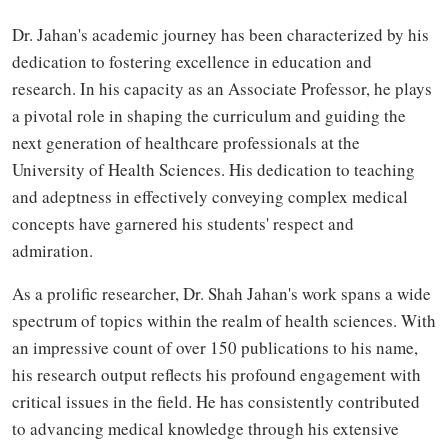
Dr. Jahan's academic journey has been characterized by his
dedication to fostering excellence in education and
research. In his capacity as an Associate Professor, he plays
a pivotal role in shaping the curriculum and guiding the
next generation of healthcare professionals at the
University of Health Sciences. His dedication to teaching
and adeptness in effectively conveying complex medical
concepts have garnered his students' respect and
admiration.
As a prolific researcher, Dr. Shah Jahan's work spans a wide
spectrum of topics within the realm of health sciences. With
an impressive count of over 150 publications to his name,
his research output reflects his profound engagement with
critical issues in the field. He has consistently contributed
to advancing medical knowledge through his extensive