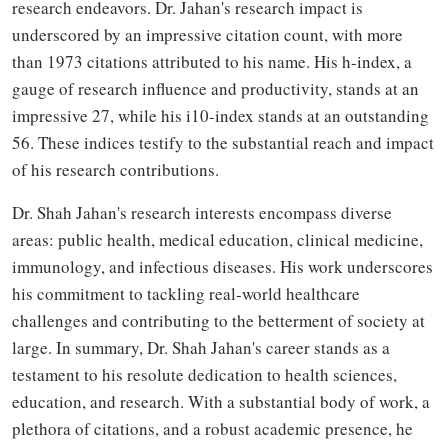
research endeavors. Dr. Jahan's research impact is
underscored by an impressive citation count, with more
than 1973 citations attributed to his name. His h-index, a
gauge of research influence and productivity, stands at an
impressive 27, while his i10-index stands at an outstanding
56. These indices testify to the substantial reach and impact
of his research contributions.
Dr. Shah Jahan's research interests encompass diverse
areas: public health, medical education, clinical medicine,
immunology, and infectious diseases. His work underscores
his commitment to tackling real-world healthcare
challenges and contributing to the betterment of society at
large. In summary, Dr. Shah Jahan's career stands as a
testament to his resolute dedication to health sciences,
education, and research. With a substantial body of work, a
plethora of citations, and a robust academic presence, he