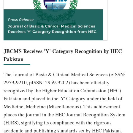
JBCMS Receives 'Y' Category Recognition by HEC
Pakistan
The Journal of Basic & Clinical Medical Sciences (eISSN:
2959-9210, pISSN: 2959-9202) has been officially
recognized by the Higher Education Commission (HEC)
Pakistan and placed in the 'Y' Category under the field of
Medicine, Medicine (Miscellaneous). This achievement
places the journal in the HEC Journal Recognition System
(HJRS), signifying its compliance with the rigorous
academic and publishing standards set by HEC Pakistan.