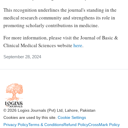
This recognition underlines the journal's standing in the
medical research community and strengthens its role in
promoting scholarly contributions in medicine.
For more information, please visit the Journal of Basic &
Clinical Medical Sciences website
here
.
September 28, 2024
© 2026 Logixs Journals (Pvt) Ltd, Lahore, Pakistan
Cookies are used by this site.
Cookie Settings
Privacy Policy
Terms & Conditions
Refund Policy
CrossMark Policy