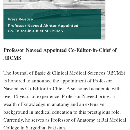
Professor Naveed Appointed Co-Editor-in-Chief of
JBCMS
The Journal of Basic & Clinical Medical Sciences (JBCMS)
is honored to announce the appointment of Professor
Naveed as Co-Editor-in-Chief. A seasoned academic with
over 15 years of experience, Professor Naveed brings a
wealth of knowledge in anatomy and an extensive
background in medical education to this prestigious role.
Currently, he serves as Professor of Anatomy at Rai Medical
College in Sargodha, Pakistan.