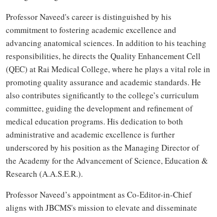
Professor Naveed's career is distinguished by his
commitment to fostering academic excellence and
advancing anatomical sciences. In addition to his teaching
responsibilities, he directs the Quality Enhancement Cell
(QEC) at Rai Medical College, where he plays a vital role in
promoting quality assurance and academic standards. He
also contributes significantly to the college’s curriculum
committee, guiding the development and refinement of
medical education programs. His dedication to both
administrative and academic excellence is further
underscored by his position as the Managing Director of
the Academy for the Advancement of Science, Education &
Research (A.A.S.E.R.).
Professor Naveed’s appointment as Co-Editor-in-Chief
aligns with JBCMS's mission to elevate and disseminate