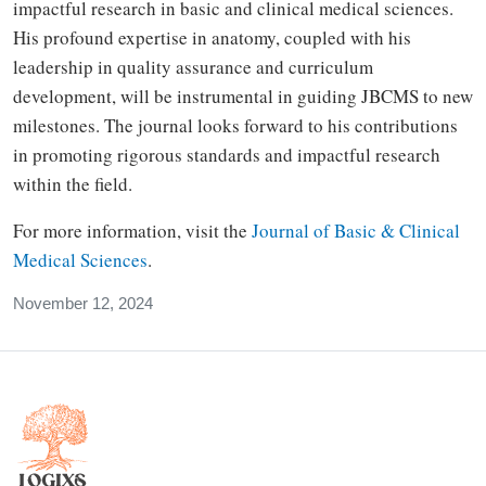
impactful research in basic and clinical medical sciences.
His profound expertise in anatomy, coupled with his
leadership in quality assurance and curriculum
development, will be instrumental in guiding JBCMS to new
milestones. The journal looks forward to his contributions
in promoting rigorous standards and impactful research
within the field.
For more information, visit the
Journal of Basic & Clinical
Medical Sciences
.
November 12, 2024