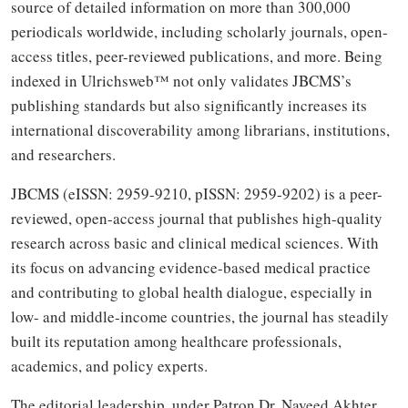
source of detailed information on more than 300,000
periodicals worldwide, including scholarly journals, open-
access titles, peer-reviewed publications, and more. Being
indexed in Ulrichsweb™ not only validates JBCMS’s
publishing standards but also significantly increases its
international discoverability among librarians, institutions,
and researchers.
JBCMS (eISSN: 2959-9210, pISSN: 2959-9202) is a peer-
reviewed, open-access journal that publishes high-quality
research across basic and clinical medical sciences. With
its focus on advancing evidence-based medical practice
and contributing to global health dialogue, especially in
low- and middle-income countries, the journal has steadily
built its reputation among healthcare professionals,
academics, and policy experts.
The editorial leadership, under Patron Dr. Naveed Akhter