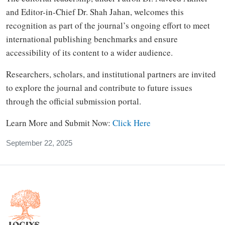
and Editor-in-Chief Dr. Shah Jahan, welcomes this
recognition as part of the journal’s ongoing effort to meet
international publishing benchmarks and ensure
accessibility of its content to a wider audience.
Researchers, scholars, and institutional partners are invited
to explore the journal and contribute to future issues
through the official submission portal.
Learn More and Submit Now:
Click Here
September 22, 2025