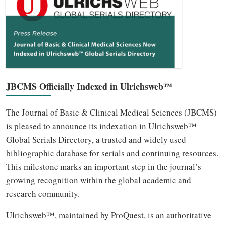
JBCMS Officially Indexed in Ulrichsweb™
The Journal of Basic & Clinical Medical Sciences (JBCMS)
is pleased to announce its indexation in Ulrichsweb™
Global Serials Directory, a trusted and widely used
bibliographic database for serials and continuing resources.
This milestone marks an important step in the journal’s
growing recognition within the global academic and
research community.
Ulrichsweb™, maintained by ProQuest, is an authoritative