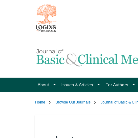
About
Issues & Articles
For Authors
Home
Browse Our Journals
Journal of Basic & Cli