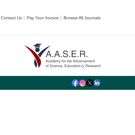
Contact Us
Pay Your Invoice
Browse All Journals