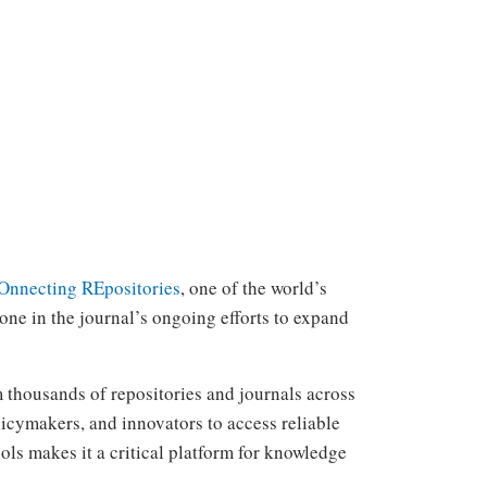
nnecting REpositories
, one of the world’s
one in the journal’s ongoing efforts to expand
m thousands of repositories and journals across
licymakers, and innovators to access reliable
ools makes it a critical platform for knowledge