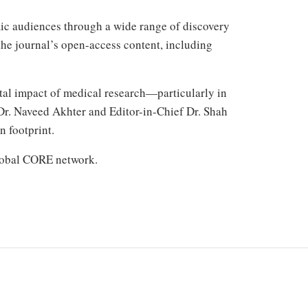
mic audiences through a wide range of discovery
the journal’s open-access content, including
tal impact of medical research—particularly in
 Dr. Naveed Akhter and Editor-in-Chief Dr. Shah
n footprint.
global CORE network.