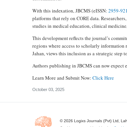
With this indexation, JBCMS (eISSN:
2959-92
platforms that rely on CORE data. Researchers, 
studies in medical education, clinical medicine
This development reflects the journal’s commit
regions where access to scholarly information 
Jahan, views this inclusion as a strategic step 
Authors publishing in JBCMS can now expect ev
Learn More and Submit Now:
Click Here
October 03, 2025
© 2026 Logixs Journals (Pvt) Ltd, La