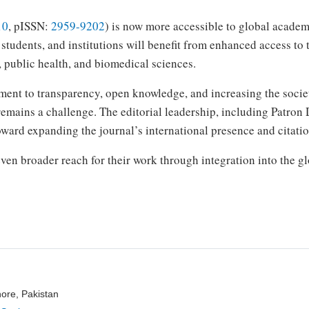
10
, pISSN:
2959-9202
) is now more accessible to global acade
students, and institutions will benefit from enhanced access to 
, public health, and biomedical sciences.
ment to transparency, open knowledge, and increasing the socie
remains a challenge. The editorial leadership, including Patron
toward expanding the journal’s international presence and citatio
en broader reach for their work through integration into the 
hore, Pakistan