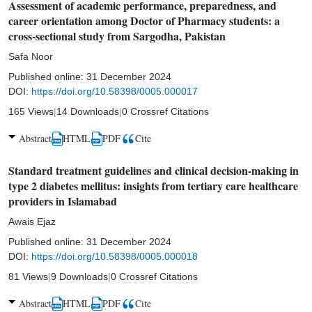
Assessment of academic performance, preparedness, and
career orientation among Doctor of Pharmacy students: a
cross-sectional study from Sargodha, Pakistan
Safa Noor
Published online:
31 December 2024
DOI:
https://doi.org/10.58398/0005.000017
165 Views
|
14 Downloads
|
0 Crossref Citations
Abstract
HTML
PDF
Cite
Standard treatment guidelines and clinical decision-making in
type 2 diabetes mellitus: insights from tertiary care healthcare
providers in Islamabad
Awais Ejaz
Published online:
31 December 2024
DOI:
https://doi.org/10.58398/0005.000018
81 Views
|
9 Downloads
|
0 Crossref Citations
Abstract
HTML
PDF
Cite