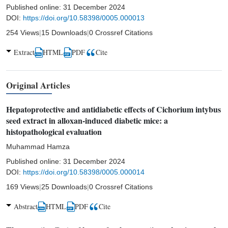
Published online:
31 December 2024
DOI:
https://doi.org/10.58398/0005.000013
254 Views
|
15 Downloads
|
0 Crossref Citations
Extract
HTML
PDF
Cite
Original Articles
Hepatoprotective and antidiabetic effects of Cichorium intybus
seed extract in alloxan-induced diabetic mice: a
histopathological evaluation
Muhammad Hamza
Published online:
31 December 2024
DOI:
https://doi.org/10.58398/0005.000014
169 Views
|
25 Downloads
|
0 Crossref Citations
Abstract
HTML
PDF
Cite