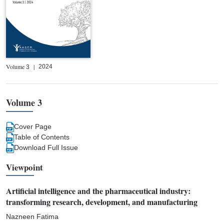
Volume
|
2024
3
Volume 3
Cover Page
Table of Contents
Download Full Issue
Viewpoint
Artificial intelligence and the pharmaceutical industry:
transforming research, development, and manufacturing
Nazneen Fatima