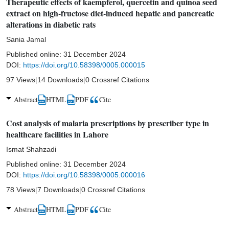
Therapeutic effects of kaempferol, quercetin and quinoa seed
extract on high-fructose diet-induced hepatic and pancreatic
alterations in diabetic rats
Sania Jamal
Published online:
31 December 2024
DOI:
https://doi.org/10.58398/0005.000015
97 Views
|
14 Downloads
|
0 Crossref Citations
Abstract
HTML
PDF
Cite
Cost analysis of malaria prescriptions by prescriber type in
healthcare facilities in Lahore
Ismat Shahzadi
Published online:
31 December 2024
DOI:
https://doi.org/10.58398/0005.000016
78 Views
|
7 Downloads
|
0 Crossref Citations
Abstract
HTML
PDF
Cite