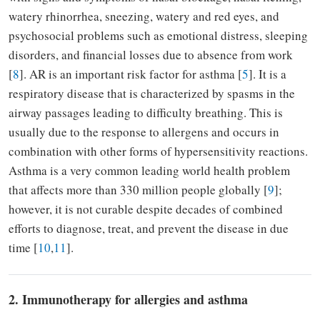
watery rhinorrhea, sneezing, watery and red eyes, and
psychosocial problems such as emotional distress, sleeping
disorders, and financial losses due to absence from work
[
8
]. AR is an important risk factor for asthma [
5
]. It is a
respiratory disease that is characterized by spasms in the
airway passages leading to difficulty breathing. This is
usually due to the response to allergens and occurs in
combination with other forms of hypersensitivity reactions.
Asthma is a very common leading world health problem
that affects more than 330 million people globally [
9
];
however, it is not curable despite decades of combined
efforts to diagnose, treat, and prevent the disease in due
time [
10
,
11
].
2. Immunotherapy for allergies and asthma