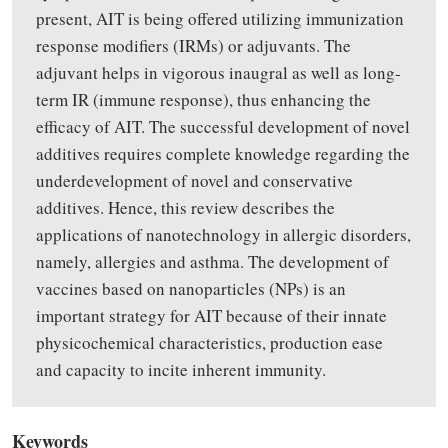
present, AIT is being offered utilizing immunization
response modifiers (IRMs) or adjuvants. The
adjuvant helps in vigorous inaugral as well as long-
term IR (immune response), thus enhancing the
efficacy of AIT. The successful development of novel
additives requires complete knowledge regarding the
underdevelopment of novel and conservative
additives. Hence, this review describes the
applications of nanotechnology in allergic disorders,
namely, allergies and asthma. The development of
vaccines based on nanoparticles (NPs) is an
important strategy for AIT because of their innate
physicochemical characteristics, production ease
and capacity to incite inherent immunity.
Keywords