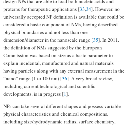
design NPs that are able to load both nucleic acids and
proteins for therapeutic applications [
33
,
34
]. However, no
universally accepted NP definition is available that could be
considered a basic component of NMs, having described
physical boundaries and not less than one
dimension/diameter in the nanoscale range [
35
]. In 2011,
the definition of NMs suggested by the European
Commission was based on size as a basic parameter to
explain incidental, manufactured and natural materials
having particles along with any external measurement in the
“nano” range (1 to 100 nm) [
36
]. A very broad review,
including current technological and scientific
developments, is in progress [
1
].
NPs can take several different shapes and possess variable
physical characteristics and chemical compositions,
including size/hydrodynamic radius, surface chemistry,