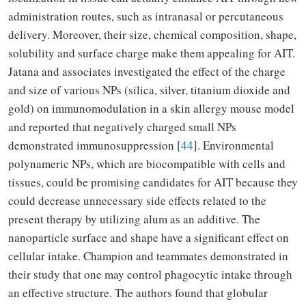
administration routes, such as intranasal or percutaneous
delivery. Moreover, their size, chemical composition, shape,
solubility and surface charge make them appealing for AIT.
Jatana and associates investigated the effect of the charge
and size of various NPs (silica, silver, titanium dioxide and
gold) on immunomodulation in a skin allergy mouse model
and reported that negatively charged small NPs
demonstrated immunosuppression [
44
]. Environmental
polynameric NPs, which are biocompatible with cells and
tissues, could be promising candidates for AIT because they
could decrease unnecessary side effects related to the
present therapy by utilizing alum as an additive. The
nanoparticle surface and shape have a significant effect on
cellular intake. Champion and teammates demonstrated in
their study that one may control phagocytic intake through
an effective structure. The authors found that globular