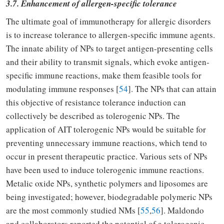
3.7. Enhancement of allergen-specific tolerance
The ultimate goal of immunotherapy for allergic disorders
is to increase tolerance to allergen-specific immune agents.
The innate ability of NPs to target antigen-presenting cells
and their ability to transmit signals, which evoke antigen-
specific immune reactions, make them feasible tools for
modulating immune responses [
54
]. The NPs that can attain
this objective of resistance tolerance induction can
collectively be described as tolerogenic NPs. The
application of AIT tolerogenic NPs would be suitable for
preventing unnecessary immune reactions, which tend to
occur in present therapeutic practice. Various sets of NPs
have been used to induce tolerogenic immune reactions.
Metalic oxide NPs, synthetic polymers and liposomes are
being investigated; however, biodegradable polymeric NPs
are the most commonly studied NMs [
55
,
56
]. Maldondo
and collaborators reported the potential of a tolerogenic