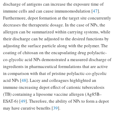
discharge of antigens can increase the exposure time of
immune cells and can cause immunomodulation [
47
].
Furthermore, depot formation at the target site concurrently
decreases the therapeutic dosage. In the case of NPs, the
allergen can be summarized within carrying systems, while
their discharge can be adjusted to the desired functions by
adjusting the surface particle along with the polymer. The
coating of chitosan on the encapsulating drug polylactic-
co-glycolic acid NPs demonstrated a measured discharge of
ingredients in pharmaceutical formulations that are active
in comparison with that of pristine polylactic-co-glycolic
acid NPs [
48
]. Lacey and colleagues highlighted an
immune-increasing depot effect of cationic tuberculosis
(TB) containing a liposome vaccine allergen (Ag85B–
ESAT-6) [
49
]. Therefore, the ability of NPs to form a depot
may have curative benefits [
39
].