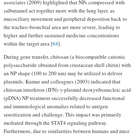
associates (2009) highlighted that NPs compressed with
salbutamol act together more with the lung layer, as
mucociliary movement and peripheral deposition back to
the tracheo-bronchial area are more severe, leading to
higher and further sustained medicine concentrations
within the target area [
64
].
During gene transfer, chitosan (a biocompatible cationic
polysaccharide obtained from crustacean shell chitin) with
an NP shape (100 to 200 nm) may be utilized to deliver
plasmids. Kumar and colleagues (2003) indicated that
chitosan interferon (IFN)-γ-plasmid deoxyribonucleic acid
(pDNA) NP treatment successfully decreased functional
and immunological anomalies related to antigen
sensitization and challenge. This impact was primarily
mediated through the STAT4 signaling pathway.
Furthermore, due to similarities between humans and mice