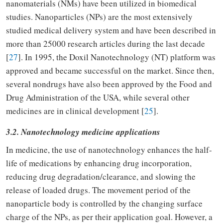
nanomaterials (NMs) have been utilized in biomedical
studies. Nanoparticles (NPs) are the most extensively
studied medical delivery system and have been described in
more than 25000 research articles during the last decade
[
27
]. In 1995, the Doxil Nanotechnology (NT) platform was
approved and became successful on the market. Since then,
several nondrugs have also been approved by the Food and
Drug Administration of the USA, while several other
medicines are in clinical development [
25
].
3.2. Nanotechnology medicine applications
In medicine, the use of nanotechnology enhances the half-
life of medications by enhancing drug incorporation,
reducing drug degradation/clearance, and slowing the
release of loaded drugs. The movement period of the
nanoparticle body is controlled by the changing surface
charge of the NPs, as per their application goal. However, a