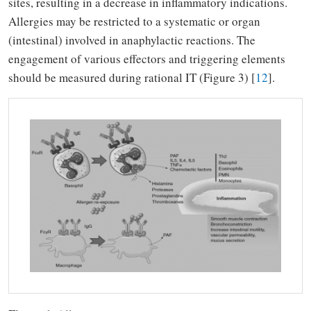
sites, resulting in a decrease in inflammatory indications.
Allergies may be restricted to a systematic or organ
(intestinal) involved in anaphylactic reactions.
The
engagement of various effectors and triggering elements
should be measured during rational IT (Figure 3) [
12
].