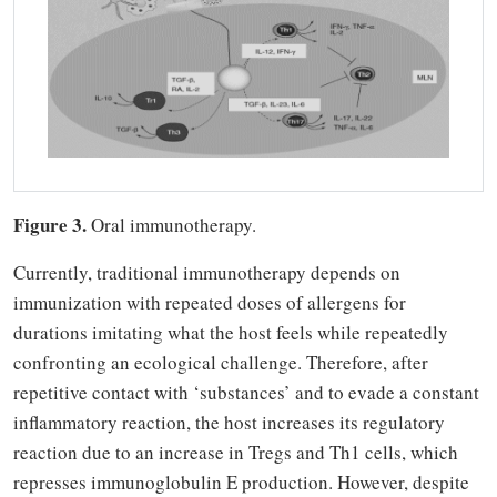
Figure 3.
Oral immunotherapy.
Currently, traditional immunotherapy depends on
immunization with repeated doses of allergens for
durations imitating what the host feels while repeatedly
confronting an ecological challenge. Therefore, after
repetitive contact with ‘substances’ and to evade a constant
inflammatory reaction, the host increases its regulatory
reaction due to an increase in Tregs and Th1 cells, which
represses immunoglobulin E production. However, despite