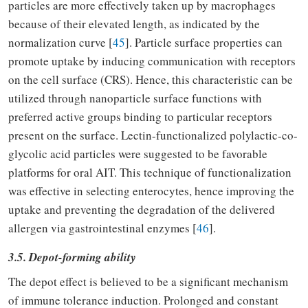
particles are more effectively taken up by macrophages
because of their elevated length, as indicated by the
normalization curve [
45
]. Particle surface properties can
promote uptake by inducing communication with receptors
on the cell surface (CRS). Hence, this characteristic can be
utilized through nanoparticle surface functions with
preferred active groups binding to particular receptors
present on the surface. Lectin-functionalized polylactic-co-
glycolic acid particles were suggested to be favorable
platforms for oral AIT. This technique of functionalization
was effective in selecting enterocytes, hence improving the
uptake and preventing the degradation of the delivered
allergen via gastrointestinal enzymes [
46
].
3.5. Depot-forming ability
The depot effect is believed to be a significant mechanism
of immune tolerance induction. Prolonged and constant