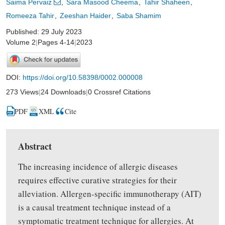
Saima Pervaiz
Sara Masood Cheema
Tahir Shaheen
Romeeza Tahir
Zeeshan Haider
Saba Shamim
Published: 29 July 2023
Volume 2
|
Pages 4-14
|
2023
DOI:
https://doi.org/10.58398/0002.000008
273 Views
|
24 Downloads
|
0 Crossref Citations
PDF
XML
Cite
Abstract
The increasing incidence of allergic diseases
requires effective curative strategies for their
alleviation. Allergen-specific immunotherapy (AIT)
is a causal treatment technique instead of a
symptomatic treatment technique for allergies. At