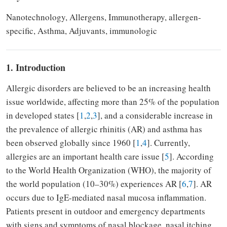
Nanotechnology, Allergens, Immunotherapy, allergen-
specific, Asthma, Adjuvants, immunologic
1. Introduction
Allergic disorders are believed to be an increasing health
issue worldwide, affecting more than 25% of the population
in developed states [
1
,
2
,
3
], and a considerable increase in
the prevalence of allergic rhinitis (AR) and asthma has
been observed globally since 1960 [
1
,
4
]. Currently,
allergies are an important health care issue [
5
]. According
to the World Health Organization (WHO), the majority of
the world population (10–30%) experiences AR [
6
,
7
]. AR
occurs due to IgE-mediated nasal mucosa inflammation.
Patients present in outdoor and emergency departments
with signs and symptoms of nasal blockage, nasal itching,