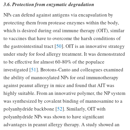
3.6. Protection from enzymatic degradation
NPs can defend against antigens via encapsulation by
protecting them from protease enzymes within the body,
which is desired during oral immune therapy (OIT), similar
to vaccines that have to overcome the harsh conditions of
the gastrointestinal tract [
50
]. OIT is an innovative strategy
under study for food allergy treatment. It was demonstrated
to be effective for almost 60-80% of the populace
investigated [
51
]. Brotons-Canto and colleagues examined
the ability of mannosylated NPs for oral immunotherapy
against peanut allergy in mice and found that AIT was
highly suitable. From an innovative polymer, the NP system
was synthesized by covalent binding of mannosamine to a
polyanhydride backbone [
52
]. Similarly, OIT with
polyanhydride NPs was shown to have significant
advantages in peanut allergy therapy. A study showed an