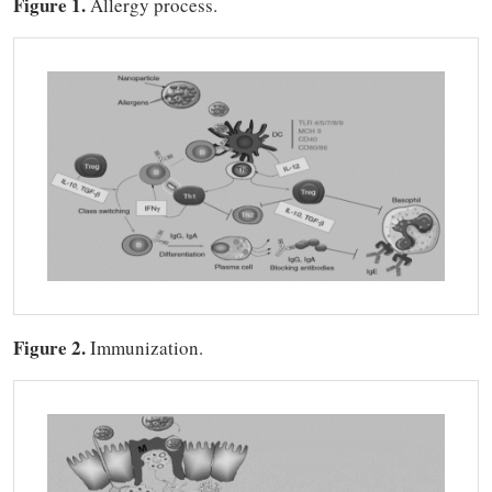
Figure 1.
Allergy process.
Figure 2.
Immunization.