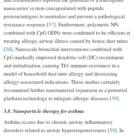
nanocarrier system (encapsulated with peptide
protein/antigen) to neutralize and prevent a pathological
resistance response [
57
]. Furthermore, polymeric NPs
combined with CpG ODNs were confirmed to be efficient at
treating allergic airway illness caused by house dust mites
[
58
]. Nanoscale bronchial interventions combined with
CpG markedly improved dendritic cell (DC) recruitment
and initialization, causing Th1 immune resistance in a
model of household dust mite allergy and decreasing
allergy-associated indications. These studies certainly
recommend further nanomaterial expansion as a potential
platform technology to mitigate allergic diseases [
39
].
3.8. Nanoparticle therapy for asthma
Asthma occurs due to chronic airway inflammatory
disorders related to airway hyperresponsiveness [
59
]. In