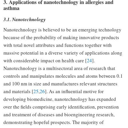
3. Applications of nanotechnology in allergies and
asthma
3.1. Nanotechnology
Nanotechnology is believed to be an emerging technology
because of the probability of making innovative products
with total novel attributes and functions together with
massive potential in a diverse variety of applications along
with considerable impact on health care [
24
].
Nanotechnology is a multisectoral area of research that
controls and manipulates molecules and atoms between 0.1
and 100 nm in size and manufactures relevant structures
and materials [
25
,
26
]. As an influential motive for
developing biomedicine, nanotechnology has expanded
over the fields comprising early identification, prevention
and treatment of diseases and bioengineering research,
demonstrating hopeful prospects. The majority of