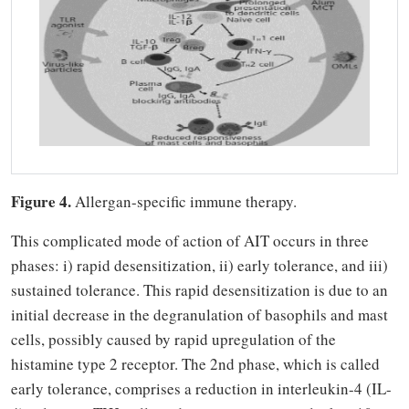
Figure 4.
Allergan-specific immune therapy.
This complicated mode of action of AIT occurs in three
phases: i) rapid desensitization, ii) early tolerance, and iii)
sustained tolerance. This rapid desensitization is due to an
initial decrease in the degranulation of basophils and mast
cells, possibly caused by rapid upregulation of the
histamine type 2 receptor. The 2nd phase, which is called
early tolerance, comprises a reduction in interleukin-4 (IL-