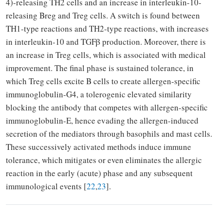
4)-releasing TH2 cells and an increase in interleukin-10-
releasing Breg and Treg cells. A switch is found between
TH1-type reactions and TH2-type reactions, with increases
in interleukin-10 and TGFβ production. Moreover, there is
an increase in Treg cells, which is associated with medical
improvement. The final phase is sustained tolerance, in
which Treg cells excite B cells to create allergen-specific
immunoglobulin-G4, a tolerogenic elevated similarity
blocking the antibody that competes with allergen-specific
immunoglobulin-E, hence evading the allergen-induced
secretion of the mediators through basophils and mast cells.
These successively activated methods induce immune
tolerance, which mitigates or even eliminates the allergic
reaction in the early (acute) phase and any subsequent
immunological events [
22
,
23
].