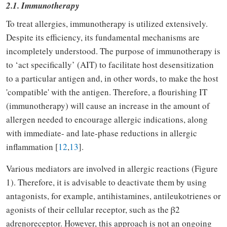
2.1. Immunotherapy
To treat allergies, immunotherapy is utilized extensively.
Despite its efficiency, its fundamental mechanisms are
incompletely understood. The purpose of immunotherapy is
to ‘act specifically’ (AIT) to facilitate host desensitization
to a particular antigen and, in other words, to make the host
'compatible' with the antigen. Therefore, a flourishing IT
(immunotherapy) will cause an increase in the amount of
allergen needed to encourage allergic indications, along
with immediate- and late-phase reductions in allergic
inflammation [
12
,
13
].
Various mediators are involved in allergic reactions (Figure
1). Therefore, it is advisable to deactivate them by using
antagonists, for example, antihistamines, antileukotrienes or
agonists of their cellular receptor, such as the β2
adrenoreceptor. However, this approach is not an ongoing