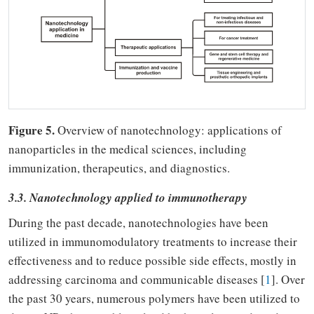
Figure 5.
Overview of nanotechnology: applications of
nanoparticles in the medical sciences, including
immunization, therapeutics, and diagnostics.
3.3. Nanotechnology applied to immunotherapy
During the past decade, nanotechnologies have been
utilized in immunomodulatory treatments to increase their
effectiveness and to reduce possible side effects, mostly in
addressing carcinoma and communicable diseases [
1
]. Over
the past 30 years, numerous polymers have been utilized to