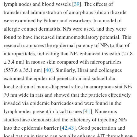
lymph nodes and blood vessels [
39
]. The effects of
transdermal administration of amorphous silicon dioxide
were examined by Palmer and coworkers. In a model of
allergic contact dermatitis, NPs were used, and they were
found to have increased immunomodulatory potential. This
research compares the epidermal patency of NPs to that of
microparticles, indicating that NPs enhanced invasion (27.8
± 3.4 nm) in mouse skin compared with microparticles
(557.6 ± 35.1 nm) [
40
]. Similarly, Hirai and colleagues
examined the epidermal penetration and subcellular
localization of mono-dispersal silica in amorphous stat NPs
70 nm wide in rats and showed that the particles effectively
invaded via epidemic barricades and were found in the
lymph nodes present in local tissues [
41
]. Numerous
studies have demonstrated the efficiency of injecting NPs
into the epidermis barrier [
42
,
43
]. Good penetration and
localization in tissue can actually enhance AIT through new