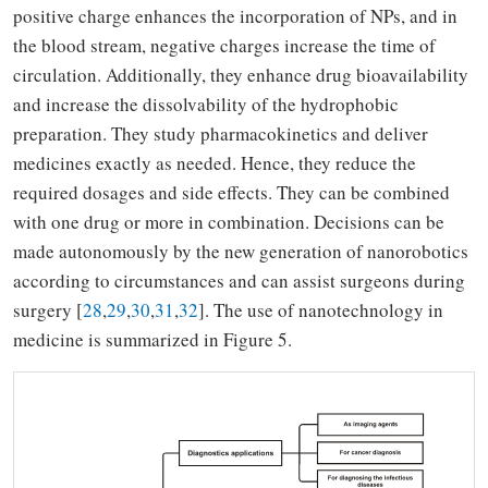
positive charge enhances the incorporation of NPs, and in
the blood stream, negative charges increase the time of
circulation. Additionally, they enhance drug bioavailability
and increase the dissolvability of the hydrophobic
preparation. They study pharmacokinetics and deliver
medicines exactly as needed. Hence, they reduce the
required dosages and side effects. They can be combined
with one drug or more in combination. Decisions can be
made autonomously by the new generation of nanorobotics
according to circumstances and can assist surgeons during
surgery [
28
,
29
,
30
,
31
,
32
]. The use of nanotechnology in
medicine is summarized in Figure 5.