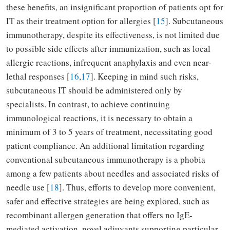
these benefits, an insignificant proportion of patients opt for
IT as their treatment option for allergies [
15
]. Subcutaneous
immunotherapy, despite its effectiveness, is not limited due
to possible side effects after immunization, such as local
allergic reactions, infrequent anaphylaxis and even near-
lethal responses [
16
,
17
]. Keeping in mind such risks,
subcutaneous IT should be administered only by
specialists. In contrast, to achieve continuing
immunological reactions, it is necessary to obtain a
minimum of 3 to 5 years of treatment, necessitating good
patient compliance. An additional limitation regarding
conventional subcutaneous immunotherapy is a phobia
among a few patients about needles and associated risks of
needle use [
18
]. Thus, efforts to develop more convenient,
safer and effective strategies are being explored, such as
recombinant allergen generation that offers no IgE-
mediated activation, novel adjuvants supporting particular