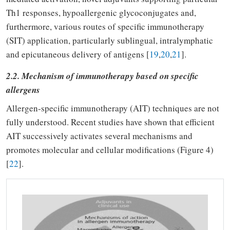
Th1 responses, hypoallergenic glycoconjugates and,
furthermore, various routes of specific immunotherapy
(SIT) application, particularly sublingual, intralymphatic
and epicutaneous delivery of antigens [
19
,
20
,
21
].
2.2. Mechanism of immunotherapy based on specific
allergens
Allergen-specific immunotherapy (AIT) techniques are not
fully understood. Recent studies have shown that efficient
AIT successively activates several mechanisms and
promotes molecular and cellular modifications (Figure 4)
[
22
].