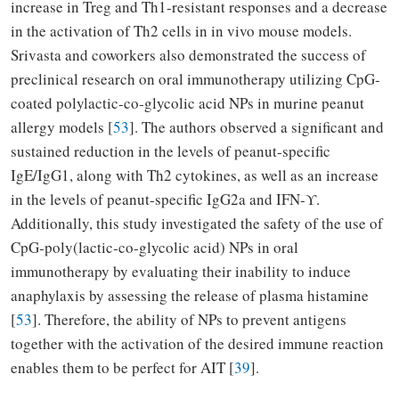
increase in Treg and Th1-resistant responses and a decrease
in the activation of Th2 cells in in vivo mouse models.
Srivasta and coworkers also demonstrated the success of
preclinical research on oral immunotherapy utilizing CpG-
coated polylactic-co-glycolic acid NPs in murine peanut
allergy models [
53
]. The authors observed a significant and
sustained reduction in the levels of peanut-specific
IgE/IgG1, along with Th2 cytokines, as well as an increase
in the levels of peanut-specific IgG2a and IFN-
ϒ
.
Additionally, this study investigated the safety of the use of
CpG-poly(lactic-co-glycolic acid) NPs in oral
immunotherapy by evaluating their inability to induce
anaphylaxis by assessing the release of plasma histamine
[
53
]. Therefore, the ability of NPs to prevent antigens
together with the activation of the desired immune reaction
enables them to be perfect for AIT [
39
].