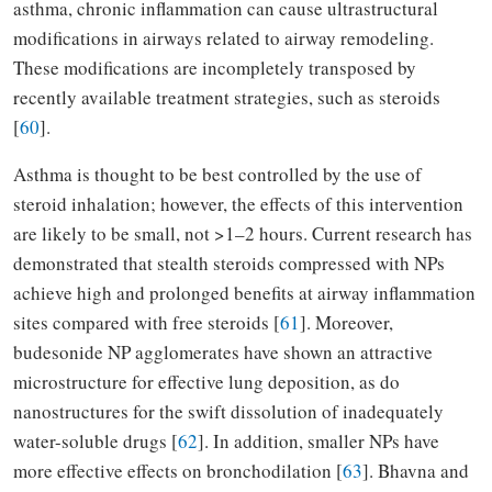
asthma, chronic inflammation can cause ultrastructural
modifications in airways related to airway remodeling.
These modifications are incompletely transposed by
recently available treatment strategies, such as steroids
[
60
].
Asthma is thought to be best controlled by the use of
steroid inhalation; however, the effects of this intervention
are likely to be small, not >1–2 hours. Current research has
demonstrated that stealth steroids compressed with NPs
achieve high and prolonged benefits at airway inflammation
sites compared with free steroids [
61
]. Moreover,
budesonide NP agglomerates have shown an attractive
microstructure for effective lung deposition, as do
nanostructures for the swift dissolution of inadequately
water-soluble drugs [
62
]. In addition, smaller NPs have
more effective effects on bronchodilation [
63
]. Bhavna and