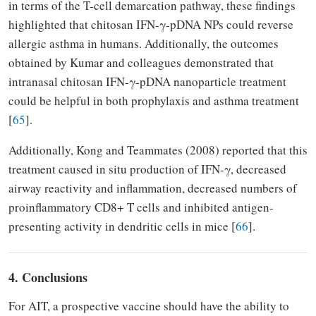
in terms of the T-cell demarcation pathway, these findings
highlighted that chitosan IFN-γ-pDNA NPs could reverse
allergic asthma in humans. Additionally, the outcomes
obtained by Kumar and colleagues demonstrated that
intranasal chitosan IFN-γ-pDNA nanoparticle treatment
could be helpful in both prophylaxis and asthma treatment
[
65
].
Additionally, Kong and Teammates (2008) reported that this
treatment caused in situ production of IFN-γ, decreased
airway reactivity and inflammation, decreased numbers of
proinflammatory CD8+ T cells and inhibited antigen-
presenting activity in dendritic cells in mice [
66
].
4. Conclusions
For AIT, a prospective vaccine should have the ability to