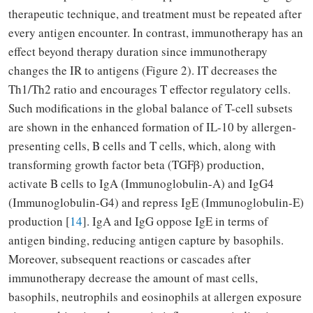
therapeutic technique, and treatment must be repeated after
every antigen encounter. In contrast, immunotherapy has an
effect beyond therapy duration since immunotherapy
changes the IR to antigens (Figure 2). IT decreases the
Th1/Th2 ratio and encourages T effector regulatory cells.
Such modifications in the global balance of T-cell subsets
are shown in the enhanced formation of IL-10 by allergen-
presenting cells, B cells and T cells, which, along with
transforming growth factor beta (TGFβ) production,
activate B cells to IgA (Immunoglobulin-A) and IgG4
(Immunoglobulin-G4) and repress IgE (Immunoglobulin-E)
production [
14
]. IgA and IgG oppose IgE in terms of
antigen binding, reducing antigen capture by basophils.
Moreover, subsequent reactions or cascades after
immunotherapy decrease the amount of mast cells,
basophils, neutrophils and eosinophils at allergen exposure