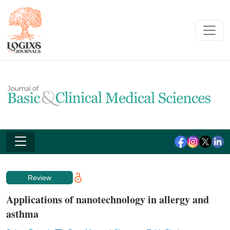
Review
Applications of nanotechnology in allergy and
asthma