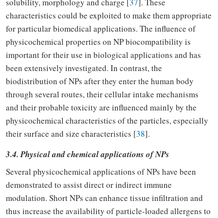
solubility, morphology and charge [
37
]. These
characteristics could be exploited to make them appropriate
for particular biomedical applications. The influence of
physicochemical properties on NP biocompatibility is
important for their use in biological applications and has
been extensively investigated. In contrast, the
biodistribution of NPs after they enter the human body
through several routes, their cellular intake mechanisms
and their probable toxicity are influenced mainly by the
physicochemical characteristics of the particles, especially
their surface and size characteristics [
38
].
3.4. Physical and chemical applications of NPs
Several physicochemical applications of NPs have been
demonstrated to assist direct or indirect immune
modulation. Short NPs can enhance tissue infiltration and
thus increase the availability of particle-loaded allergens to