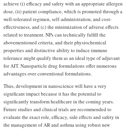
achieve (i) efficacy and safety with an appropriate allergen
dose, (ii) patient compliance, which is promoted through a
well-tolerated regimen, self-administration, and cost-
effectiveness, and (c) the minimization of adverse effects
related to treatment. NPs can technically fulfill the
abovementioned criteria, and their physiochemical
properties and distinctive ability to induce immune
tolerance might qualify them as an ideal type of adjuvant
for AIT. Nanoparticle drug formulations offer numerous
advantages over conventional formulations.
Thus, development in nanoscience will have a very
significant impact because it has the potential to
significantly transform healthcare in the coming years.
Future studies and clinical trials are recommended to
evaluate the exact role, efficacy, side effects and safety in
the management of AR and asthma using robust new