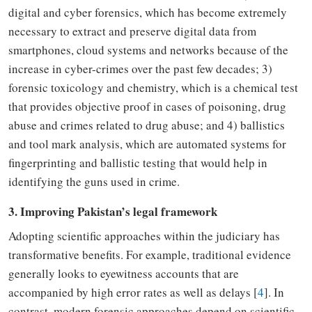
digital
and cyber forensics
,
which has become extremely
necessary to extract and preserve digital data from
smartphones
, cloud systems and networks
because of the
increase in cyber-crimes over
the past
few decades; 3)
forensic
toxicology and chemistry
,
which is a chemical test
that provides
objective proof in cases of poisoning, drug
abuse and crimes related to drug abuse;
and 4) ballistics
and tool mark analysis
,
which are automated systems for
fingerprinting and ballistic testing that would help in
identifying the guns used in crime.
3. Improving Pakistan’s legal framework
Adopting scientific approaches within the judiciary
has
transformative benefits. For example, traditional evidence
generally looks to eyewitness accounts
that are
accompanied by
high error rates as well as delays [
4
]. In
contrast, modern forensic approaches depend on scientific