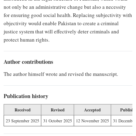
not only be an administrative change but
also
a necessity
for ensuring good social health. Replacing subjectivity with
objectivity would enable Pakistan to create a criminal
justice system that will effectively deter criminals and
protect human rights.
Author contributions
The author himself wrote and revised the manuscript.
Publication history
Received
Revised
Accepted
Publish
23 September 2025
31 October 2025
12 November 2025
31 December