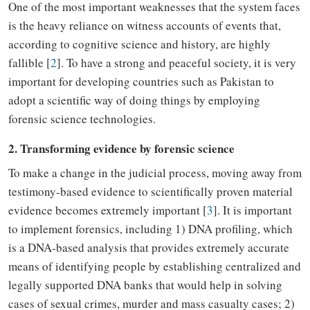
One of the most important weaknesses that the system faces
is the heavy reliance on witness accounts of events
that,
according to cognitive science and history
,
are highly
fallible [
2
].
To
have a strong and peaceful society, it is very
important for developing countries such as Pakistan to
adopt a scientific way of doing things by employing
forensic science technologies.
2. Transforming evidence by forensic science
To
make a change in the judicial process,
moving
away from
testimony
-
based evidence to scientifically proven material
evidence
becomes extremely important [
3
]
. It is important
to implement forensics
,
including 1) DNA profiling
,
which
is
a DNA-
based analysis
that
provides extremely accurate
means of identifying people by
establishing
centralized and
legally supported DNA banks that would help in solving
cases of sexual crimes, murder and mass casualty cases; 2)