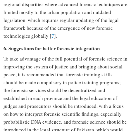
regional disparities where advanced forensic techniques are
limited mostly to the urban population and outdated
legislation
,
which requires regular updating of
the
legal
framework
because of
the
emergence of new forensic
technologies globally [
7
].
6. Suggestions for better forensic integration
To take advantage of the full potential of forensic science in
improving the system of justice and bringing about social
peace, it is recommended that forensic training skills
should be made compulsory
in
police training
programs
;
the
forensic services should be decentralized and
established in each province
and the
legal education of
judges and prosecutors should be introduced
, with a focus
on how to interpret forensic scientific findings, especially
probabilistic DNA evidence, and forensic science
should be
introduced
in the legal structure of Pakistan
,
which would