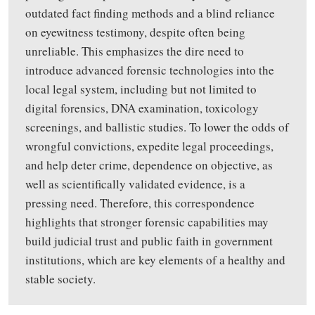
outdated fact finding methods
and a
blind reliance
on eyewitness testimony
,
despite often being
unreliable. This emphasizes the dire need to
introduce advanced forensic technologies into the
local legal system
,
including but not limited to
digital forensics, DNA examination, toxicology
screenings, and ballistic studies.
To
lower the odds of
wrongful convictions
,
expedite legal proceedings
,
and help deter crime, dependence on objective, as
well as scientifically validated evidence
,
is
a
pressing need. Therefore, this correspondence
highlights
that stronger forensic capabilities may
build judicial trust and public faith in government
institutions
,
which are key elements of a healthy and
stable society.