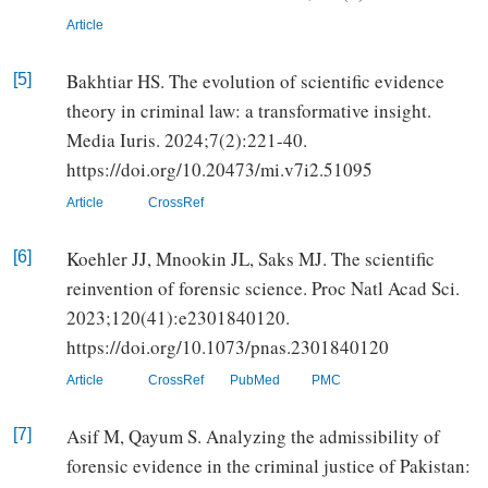
Article
Bakhtiar HS. The evolution of scientific evidence
[5]
theory in criminal law: a transformative insight.
Media Iuris. 2024;7(2):221-40.
https://doi.org/10.20473/mi.v7i2.51095
Article
CrossRef
Koehler JJ, Mnookin JL, Saks MJ. The scientific
[6]
reinvention of forensic science. Proc Natl Acad Sci.
2023;120(41):e2301840120.
https://doi.org/10.1073/pnas.2301840120
Article
CrossRef
PubMed
PMC
Asif M, Qayum S. Analyzing the admissibility of
[7]
forensic evidence in the criminal justice of Pakistan: