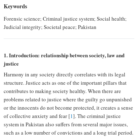
Keywords
Forensic science; Criminal justice system; Social health;
Judicial integrity; Societal peace; Pakistan
1. Introduction: relationship between society, law and
justice
Harmony in any society directly correlates with its legal
structure. Justice acts as one of the important pillars that
contributes to
making society healthy.
When
there are
problems related to justice where the guilty go unpunished
or the innocents do not
become
protected, it creates a sense
of collective anxiety and fear [
1
]. The criminal justice
system in Pakistan also
suffers
from
several
major issues
,
such as a
low number of convictions and
a long
trial period.