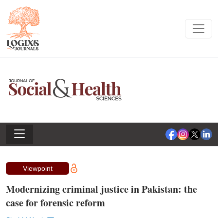
Viewpoint
Modernizing criminal justice in Pakistan: the
case for forensic reform