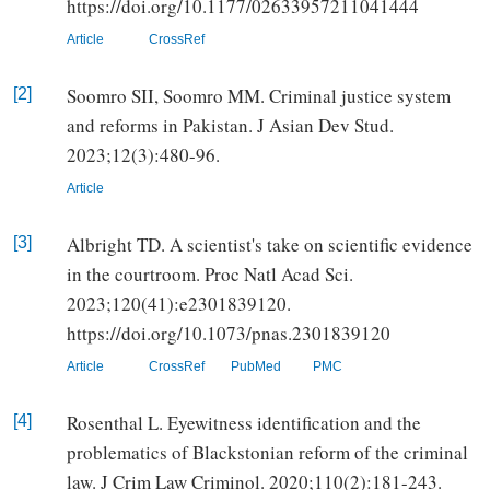
https://doi.org/10.1177/02633957211041444
Article
CrossRef
Soomro SII, Soomro MM. Criminal justice system
[2]
and reforms in Pakistan. J Asian Dev Stud.
2023;12(3):480-96.
Article
Albright TD. A scientist's take on scientific evidence
[3]
in the courtroom. Proc Natl Acad Sci.
2023;120(41):e2301839120.
https://doi.org/10.1073/pnas.2301839120
Article
CrossRef
PubMed
PMC
Rosenthal L. Eyewitness identification and the
[4]
problematics of Blackstonian reform of the criminal
law. J Crim Law Criminol. 2020;110(2):181-243.