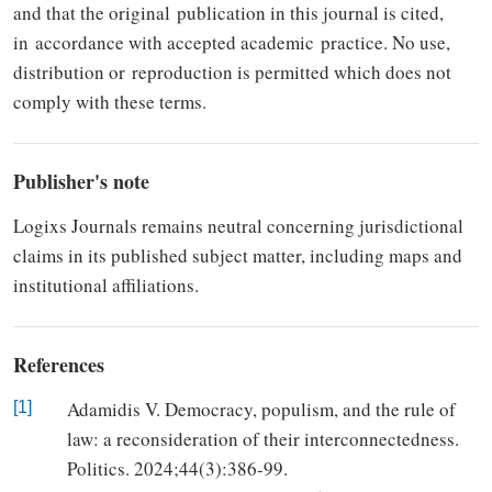
and that the original
publication in this journal is cited,
in
accordance with accepted academic
practice. No use,
distribution or
re­production is permitted which does not
comply with these terms.
Publisher's note
Logixs Journals re­mains neutral concerning jurisdic­tional
claims in its published subject matter, including maps and
institutional affiliations.
References
Adamidis V. Democracy, populism, and the rule of
[1]
law: a reconsideration of their interconnectedness.
Politics. 2024;44(3):386-99.