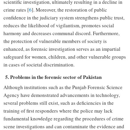
scientific investigation
,
ultimately
resulting in
a
decline in
crime rates
[
6
]
. Moreover, the restoration of public
confidence in the judiciary system strengthens public trust,
reduces the likelihood of vigilantism, promotes social
harmony and decreases communal discord. Furthermore,
the
protection of vulnerable members of society is
enhanced
,
as forensic investigation serves as
an
impartial
safeguard for women, children, and other vulnerable groups
in cases of societal discrimination.
5. Problems in the forensic sector of Pakistan
Although
institutions such as the Punjab Forensic Science
Agency
have demonstrated
advancements in technology,
several problems
still
exist
,
such as deficiencies in the
training of first responders where the police may lack
fundamental knowledge regarding the procedures
of
crime
scene
investigations
and can contaminate the evidence
and