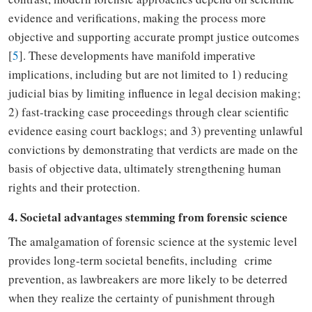
evidence and verifications, making the process more
objective and supporting accurate prompt justice outcomes
[
5
]
. These developments have manifold imperative
implications
,
including but
are
not limited to 1)
reducing
judicial bias by limiting influence in legal decision making;
2)
fast-tracking
case proceedings through clear scientific
evidence easing court backlogs; and 3)
preventing
unlawful
convictions by
demonstrating
that verdicts are made on the
basis of objective data
,
ultimately strengthening human
rights and their
protection.
4. Societal advantages stemming from forensic science
The amalgamation of forensic science at
the
systemic level
provides
long-term societal benefits
,
including crime
prevention, as lawbreakers are more likely to be deterred
when they realize the certainty of punishment through