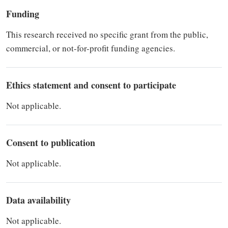
Funding
This research received no specific grant from the public,
commercial, or not-for-profit funding agencies.
Ethics statement and consent to participate
Not applicable.
Consent to publication
Not applicable.
Data availability
Not applicable.