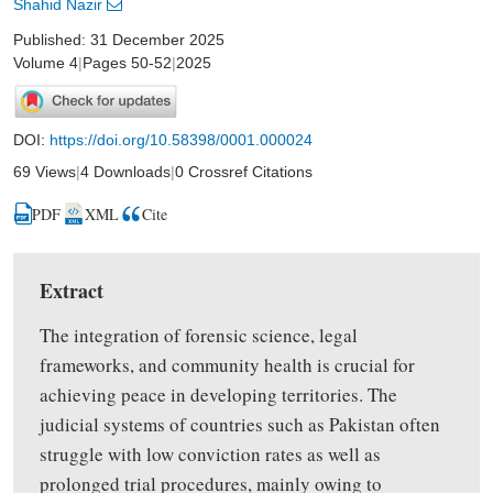
Shahid Nazir
Published: 31 December 2025
Volume 4
|
Pages 50-52
|
2025
DOI:
https://doi.org/10.58398/0001.000024
69 Views
|
4 Downloads
|
0 Crossref Citations
PDF
XML
Cite
Extract
The integration of forensic science, legal
frameworks,
and
community health is crucial
for
achieving
peace in developing territories. The
judicial
systems
of countries such as Pakistan often
struggle
with low conviction rates as well as
prolonged trial procedures
,
mainly owing to