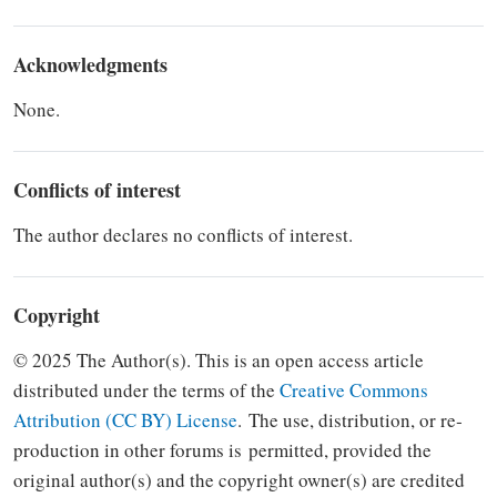
Acknowledgments
None.
Conflicts of interest
The author declares no conflicts of interest.
Copyright
© 2025 The Author(s). This is an open access article
distributed under the terms of the
Creative Commons
Attribution (CC BY) Li­cense
.
The use, distribution, or re­
production in other forums is
per­mitted, provided the
original author(s) and the copyright owner(s) are credited