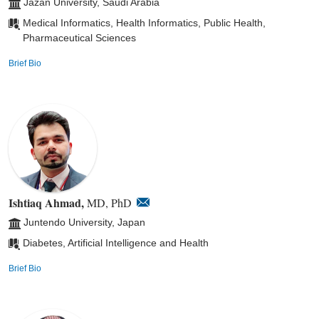
Jazan University, Saudi Arabia
Medical Informatics, Health Informatics, Public Health,
Pharmaceutical Sciences
Brief Bio
Ishtiaq Ahmad,
MD, PhD
Juntendo University, Japan
Diabetes, Artificial Intelligence and Health
Brief Bio