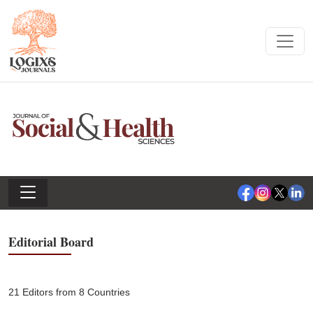
Editorial Board
21 Editors from 8 Countries