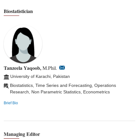
Biostatistician
Tanzeela Yaqoob,
M.Phil.
University of Karachi, Pakistan
Biostatistics, Time Series and Forecasting, Operations
Research, Non Parametric Statistics, Econometrics
Brief Bio
Managing Editor