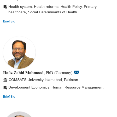
Health system, Health reforms, Health Policy, Primary
healthcare, Social Determinants of Health
Brief Bio
Hafiz Zahid Mahmood,
PhD (Germany)
COMSATS University Islamabad, Pakistan
Development Economics, Human Resource Management
Brief Bio