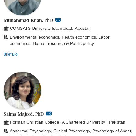
Muhammad Khan,
PhD
COMSATS University Islamabad, Pakistan
Environmental economics, Health economics, Labor
economics, Human resource & Public policy
Brief Bio
Saima Majeed,
PhD
Forman Christian College (A Chartered University), Pakistan
Abnormal Psychology, Clinical Psychology, Psychology of Anger,