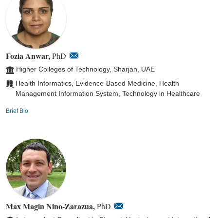
Fozia Anwar,
PhD
Higher Colleges of Technology, Sharjah, UAE
Health Informatics, Evidence-Based Medicine, Health
Management Information System, Technology in Healthcare
Brief Bio
Max Magin Nino-Zarazua,
PhD