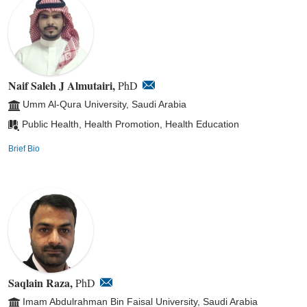
Naif Saleh J Almutairi,
PhD
Umm Al-Qura University, Saudi Arabia
Public Health, Health Promotion, Health Education
Brief Bio
Saqlain Raza,
PhD
Imam Abdulrahman Bin Faisal University, Saudi Arabia