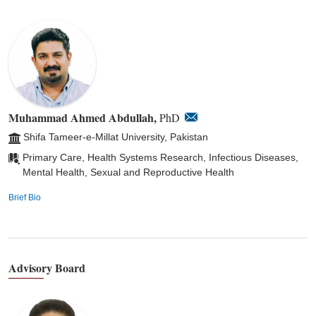
Muhammad Ahmed Abdullah,
PhD
Shifa Tameer-e-Millat University, Pakistan
Primary Care, Health Systems Research, Infectious Diseases,
Mental Health, Sexual and Reproductive Health
Brief Bio
Advisory Board