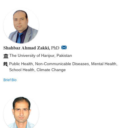
Shahbaz Ahmad Zakki,
PhD
The University of Haripur, Pakistan
Public Health, Non-Communicable Diseases, Mental Health,
School Health, Climate Change
Brief Bio