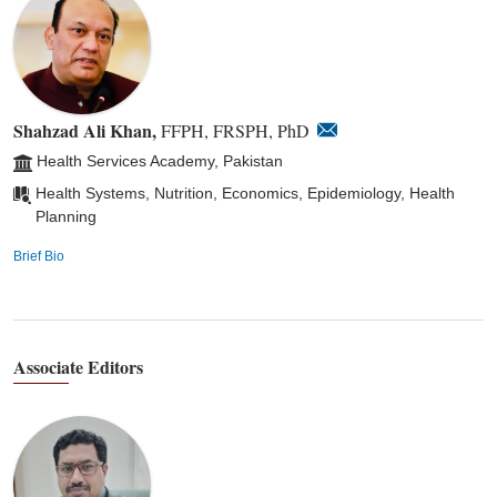
Shahzad Ali Khan,
FFPH, FRSPH, PhD
Health Services Academy, Pakistan
Health Systems, Nutrition, Economics, Epidemiology, Health
Planning
Brief Bio
Associate Editors