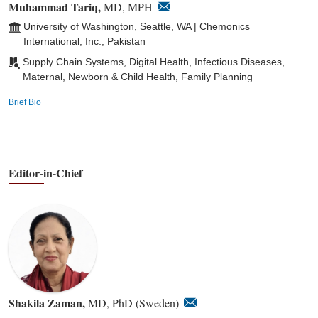
Muhammad Tariq,
MD, MPH
University of Washington, Seattle, WA | Chemonics
International, Inc., Pakistan
Supply Chain Systems, Digital Health, Infectious Diseases,
Maternal, Newborn & Child Health, Family Planning
Brief Bio
Editor-in-Chief
Shakila Zaman,
MD, PhD (Sweden)