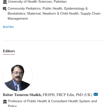
University of Health Sciences, Pakistan
Community Pediatrics, Public Health, Epidemiology &
Biostatistics, Maternal, Newborn & Child Health, Supply Chain
Management
Brief Bio
Editors
Babar Tasneem Shaikh,
FRSPH, FRCP Edin, PhD (UK)
Professor of Public Health & Consultant Health System and
Policy