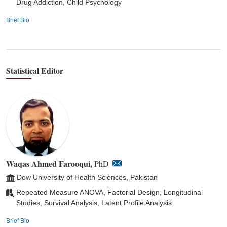
Drug Addiction, Child Psychology
Brief Bio
Statistical Editor
Waqas Ahmed Farooqui,
PhD
Dow University of Health Sciences, Pakistan
Repeated Measure ANOVA, Factorial Design, Longitudinal
Studies, Survival Analysis, Latent Profile Analysis
Brief Bio