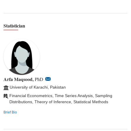
Statistician
Arfa Maqsood,
PhD
University of Karachi, Pakistan
Financial Econometrics, Time Series Analysis, Sampling
Distributions, Theory of Inference, Statistical Methods
Brief Bio