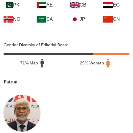
PK
AE
GB
EG
NO
SA
JP
CN
Gender Diversity of Editorial Board
71% Man
29% Woman
Patron