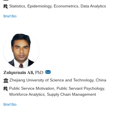
Statistics, Epidemiology, Econometrics, Data Analytics
Brief Bio
Zulqurnain Ali,
PhD
Zhejiang University of Science and Technology, China
Public Service Motivation, Public Servant Psychology,
Workforce Analytics, Supply Chain Management
Brief Bio