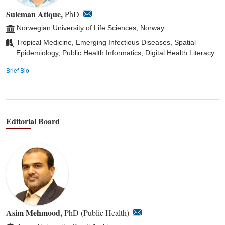
Suleman Atique,
PhD
Norwegian University of Life Sciences, Norway
Tropical Medicine, Emerging Infectious Diseases, Spatial
Epidemiology, Public Health Informatics, Digital Health Literacy
Brief Bio
Editorial Board
Asim Mehmood,
PhD (Public Health)