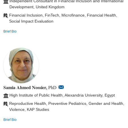
Independent Consultant in Financial Inclusion and International
Development, United Kingdom
Financial Inclusion, FinTech, Microfinance, Financial Health,
Social Impact Evaluation
Brief Bio
Samia Ahmed Nossier,
PhD
High Institute of Public Health, Alexandria University, Egypt
Reproductive Health, Preventive Pediatrics, Gender and Health,
Violence, KAP Studies
Brief Bio