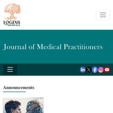
Announcements