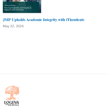
JMP Upholds Academic Integrity with iThenticate
May 22, 2024