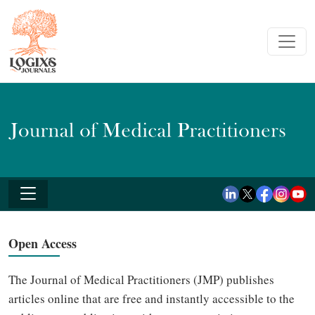
Open Access
The Journal of Medical Practitioners (JMP) publishes
articles online that are free and instantly accessible to the