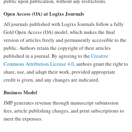
public upon publication, without any restrictions.
Open Access (OA) at Logixs Journals
All journals published with Logixs Journals follow a fully
Gold Open Access (OA) model, which makes the final
version of articles freely and permanently accessible to the
public. Authors retain the copyright of their articles
published in a journal. By agreeing to the
Creative
Commons Attribution License 4.0
, authors grant the right to
share, use, and adapt their work, provided appropriate
credit is given, and any changes are indicated.
Business Model
JMP generates revenue through manuscript submission
fees, article publishing charges, and print subscriptions to
meet the expenses.