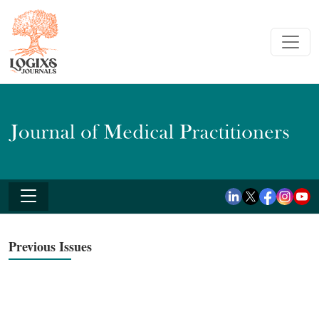
Previous Issues