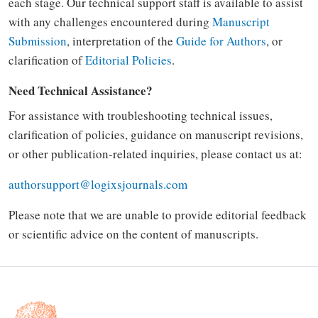
each stage. Our technical support staff is available to assist
with any challenges encountered during
Manuscript
Submission
, interpretation of the
Guide for Authors
, or
clarification of
Editorial Policies
.
Need Technical Assistance?
For assistance with troubleshooting technical issues,
clarification of policies, guidance on manuscript revisions,
or other publication-related inquiries, please contact us at:
authorsupport@logixsjournals.com
Please note that we are unable to provide editorial feedback
or scientific advice on the content of manuscripts.