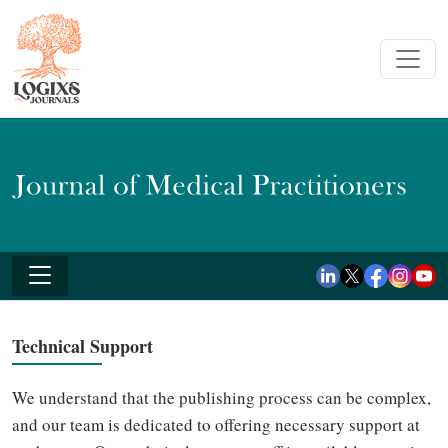
Technical Support
We understand that the publishing process can be complex,
and our team is dedicated to offering necessary support at