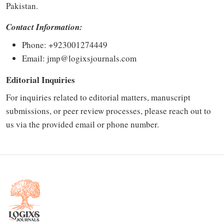
Pakistan.
Contact Information:
Phone: +923001274449
Email:
jmp@logixsjournals.com
Editorial Inquiries
For inquiries related to editorial matters, manuscript
submissions, or peer review processes, please reach out to
us via the provided email or phone number.