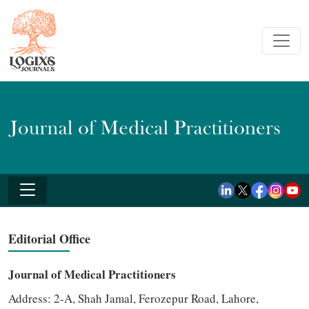
Editorial Office
Journal of Medical Practitioners
Address:
2-A, Shah Jamal, Ferozepur Road, Lahore,