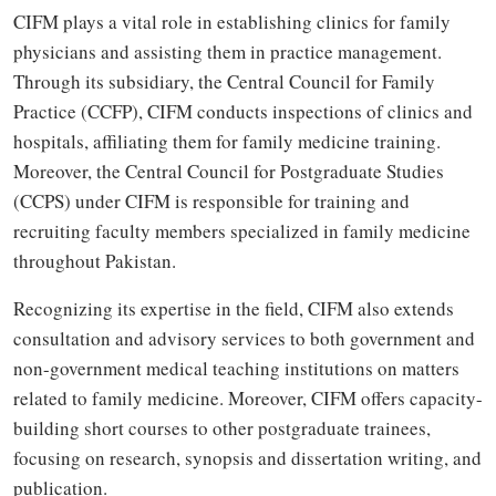
CIFM plays a vital role in establishing clinics for family
physicians and assisting them in practice management.
Through its subsidiary, the Central Council for Family
Practice (CCFP), CIFM conducts inspections of clinics and
hospitals, affiliating them for family medicine training.
Moreover, the Central Council for Postgraduate Studies
(CCPS) under CIFM is responsible for training and
recruiting faculty members specialized in family medicine
throughout Pakistan.
Recognizing its expertise in the field, CIFM also extends
consultation and advisory services to both government and
non-government medical teaching institutions on matters
related to family medicine. Moreover, CIFM offers capacity-
building short courses to other postgraduate trainees,
focusing on research, synopsis and dissertation writing, and
publication.