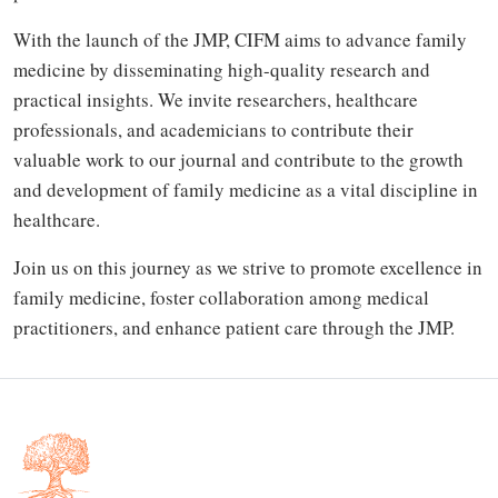
With the launch of the JMP, CIFM aims to advance family
medicine by disseminating high-quality research and
practical insights. We invite researchers, healthcare
professionals, and academicians to contribute their
valuable work to our journal and contribute to the growth
and development of family medicine as a vital discipline in
healthcare.
Join us on this journey as we strive to promote excellence in
family medicine, foster collaboration among medical
practitioners, and enhance patient care through the JMP.