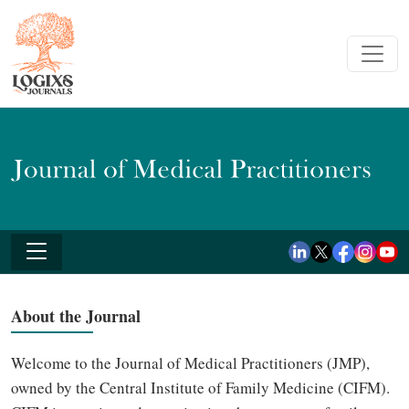
About the Journal
Welcome to the Journal of Medical Practitioners (JMP),
owned by the Central Institute of Family Medicine (CIFM).