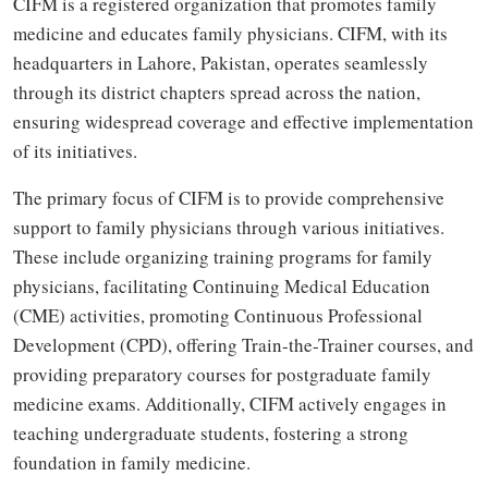
CIFM is a registered organization that promotes family
medicine and educates family physicians. CIFM, with its
headquarters in Lahore, Pakistan, operates seamlessly
through its district chapters spread across the nation,
ensuring widespread coverage and effective implementation
of its initiatives.
The primary focus of CIFM is to provide comprehensive
support to family physicians through various initiatives.
These include organizing training programs for family
physicians, facilitating Continuing Medical Education
(CME) activities, promoting Continuous Professional
Development (CPD), offering Train-the-Trainer courses, and
providing preparatory courses for postgraduate family
medicine exams. Additionally, CIFM actively engages in
teaching undergraduate students, fostering a strong
foundation in family medicine.