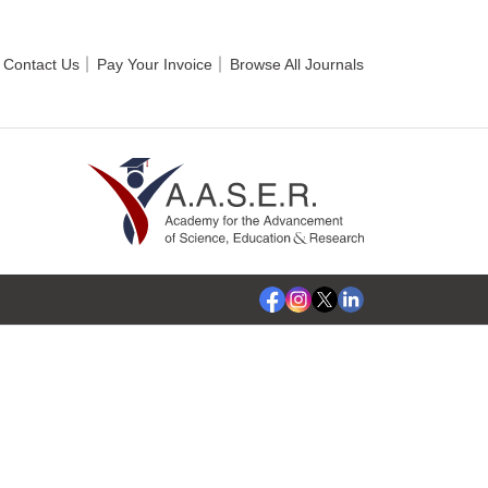
Contact Us
Pay Your Invoice
Browse All Journals