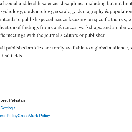
 social and health sciences disciplines, including but not lim
 psychology, epidemiology, sociology, demography & population
intends to publish special issues focusing on specific themes, 
blication of findings from conferences, workshops, and similar e
fic meetings with the journal's editors or publisher.
ll published articles are freely available to a global audience,
ical fields.
hore, Pakistan
Settings
nd Policy
CrossMark Policy