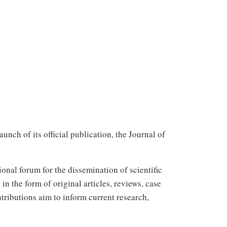
ch of its official publication, the Journal of
onal forum for the dissemination of scientific
in the form of original articles, reviews, case
ntributions aim to inform current research,