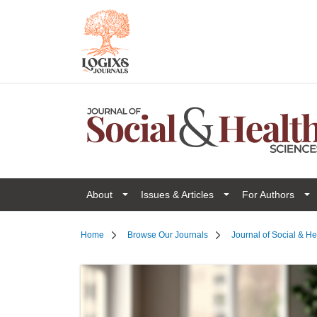
About
Issues & Articles
For Authors
Home
Browse Our Journals
Journal of Social & H