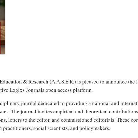
ucation & Research (A.A.S.E.R.) is pleased to announce the laun
tive Logixs Journals open access platform.
iplinary journal dedicated to providing a national and internati
sues. The journal invites empirical and theoretical contributions 
ns, letters to the editor, and commissioned editorials. These co
th practitioners, social scientists, and policymakers.