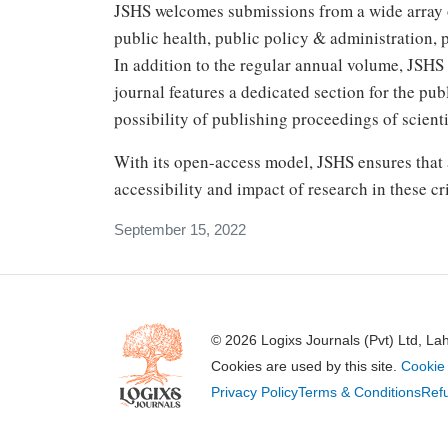
JSHS welcomes submissions from a wide array of
public health, public policy & administration,
In addition to the regular annual volume, JSHS 
journal features a dedicated section for the pu
possibility of publishing proceedings of scienti
With its open-access model, JSHS ensures that a
accessibility and impact of research in these crit
September 15, 2022
© 2026 Logixs Journals (Pvt) Ltd, La
Cookies are used by this site.
Cookie 
Privacy Policy
Terms & Conditions
Refu