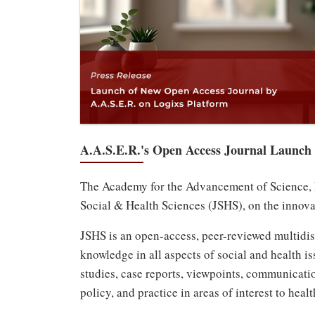
A.A.S.E.R.'s Open Access Journal Launch
The Academy for the Advancement of Science, Ed
Social & Health Sciences (JSHS), on the innova
JSHS is an open-access, peer-reviewed multidisc
knowledge in all aspects of social and health is
studies, case reports, viewpoints, communicatio
policy, and practice in areas of interest to heal