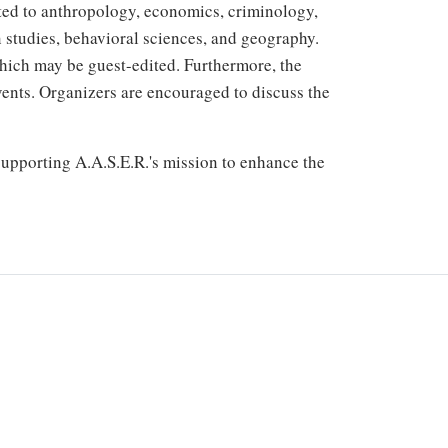
ited to anthropology, economics, criminology,
 studies, behavioral sciences, and geography.
which may be guest-edited. Furthermore, the
vents. Organizers are encouraged to discuss the
 supporting A.A.S.E.R.'s mission to enhance the