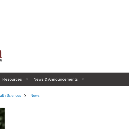
Resources
News & Announcements
ealth Sciences
News