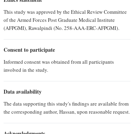
This study was approved by the Ethical Review Committee
of the Armed Forces Post Graduate Medical Institute
(AFPGMI), Rawalpindi (No. 258-AAA-ERC-AFPGMI).
Consent to participate
Informed consent was obtained from all participants
involved in the study.
Data availability
The data supporting this study's findings are available from
the corresponding author, Hassan, upon reasonable request.
Acknowledgments