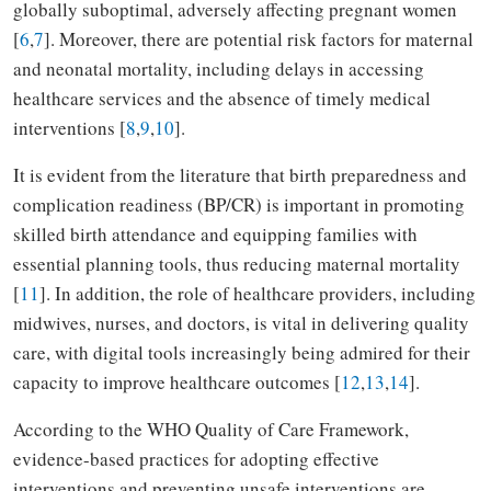
globally suboptimal, adversely affecting pregnant women
[
6
,
7
]. Moreover, there are potential risk factors for maternal
and neonatal mortality, including delays in accessing
healthcare services and the absence of timely medical
interventions [
8
,
9
,
10
].
It is evident from the literature that birth preparedness and
complication readiness (BP/CR) is important in promoting
skilled birth attendance and equipping families with
essential planning tools, thus reducing maternal mortality
[
11
]. In addition, the role of healthcare providers, including
midwives, nurses, and doctors, is vital in delivering quality
care, with digital tools increasingly being admired for their
capacity to improve healthcare outcomes [
12
,
13
,
14
].
According to the WHO Quality of Care Framework,
evidence-based practices for adopting effective
interventions and preventing unsafe interventions are