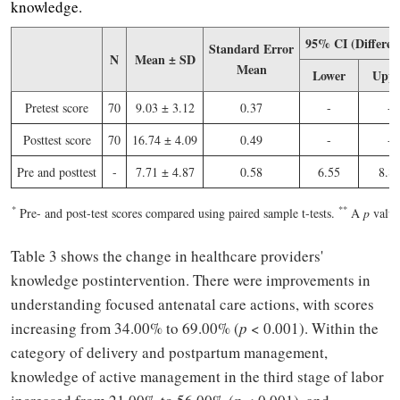
knowledge.
95% CI (Differen
Standard Error
N
Mean ± SD
Mean
Lower
Uppe
Pretest score
70
9.03 ± 3.12
0.37
-
-
Posttest score
70
16.74 ± 4.09
0.49
-
-
Pre and posttest
-
7.71 ± 4.87
0.58
6.55
8.8
*
*
*
Pre- and post-test scores compared using paired sample t-tests.
A
p
value 
Table 3 shows the change in healthcare providers'
knowledge postintervention. There were improvements in
understanding focused antenatal care actions, with scores
increasing from 34.00% to 69.00% (
p
< 0.001). Within the
category of delivery and postpartum management,
knowledge of active management in the third stage of labor