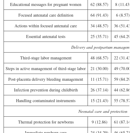
Educational messages for pregnant women
62 (88.57)
8 (11.43)
Focused antenatal care definition
64 (91.43)
6 (8.57)
Actions within focused antenatal care
34 (48.57)
36 (51.43)
Essential antenatal tests
25 (35.71)
45 (64.29)
Delivery and postpartum managemen
Third-stage labor management
48 (68.57)
22 (31.43)
Steps in active management of third-stage labor
21 (30.00)
49 (70.00)
Post-placenta delivery bleeding management
11 (15.71)
59 (84.29)
Infection prevention during childbirth
26 (37.14)
44 (62.86)
Handling contaminated instruments
15 (21.43)
55 (78.57)
Neonatal care and protection
Thermal protection for newborns
9 (12.86)
61 (87.14)
Immediate newborn care
24 (34.29)
46 (65.71)