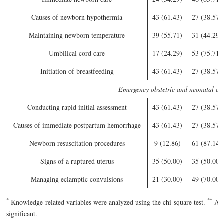
Causes of newborn hypothermia
43 (61.43)
27 (38.57)
Maintaining newborn temperature
39 (55.71)
31 (44.29)
Umbilical cord care
17 (24.29)
53 (75.71)
Initiation of breastfeeding
43 (61.43)
27 (38.57)
Emergency obstetric and neonatal ca
Conducting rapid initial assessment
43 (61.43)
27 (38.57)
Causes of immediate postpartum hemorrhage
43 (61.43)
27 (38.57)
Newborn resuscitation procedures
9 (12.86)
61 (87.14)
Signs of a ruptured uterus
35 (50.00)
35 (50.00)
Managing eclamptic convulsions
21 (30.00)
49 (70.00)
*
*
*
Knowledge-related variables were analyzed using the chi-square test.
A
significant.