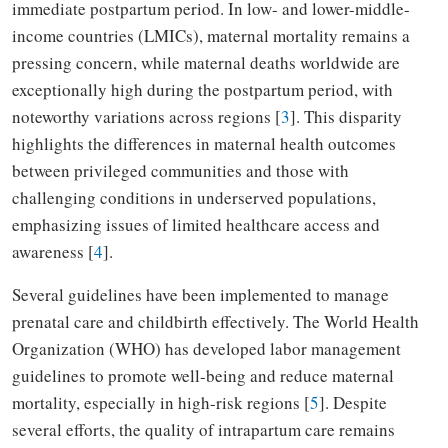
immediate postpartum period. In low- and lower-middle-
income countries (LMICs), maternal mortality remains a
pressing concern, while maternal deaths worldwide are
exceptionally high during the postpartum period, with
noteworthy variations across regions [
3
]. This disparity
highlights the differences in maternal health outcomes
between privileged communities and those with
challenging conditions in underserved populations,
emphasizing issues of limited healthcare access and
awareness [
4
].
Several guidelines have been implemented to manage
prenatal care and childbirth effectively. The World Health
Organization (WHO) has developed labor management
guidelines to promote well-being and reduce maternal
mortality, especially in high-risk regions [
5
]. Despite
several efforts, the quality of intrapartum care remains