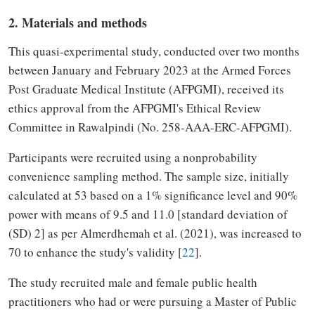
2. Materials and methods
This quasi-experimental study, conducted over two months
between January and February 2023 at the Armed Forces
Post Graduate Medical Institute (AFPGMI), received its
ethics approval from the AFPGMI's Ethical Review
Committee in Rawalpindi (No. 258-AAA-ERC-AFPGMI).
Participants were recruited using a nonprobability
convenience sampling method. The sample size, initially
calculated at 53 based on a 1% significance level and 90%
power with means of 9.5 and 11.0 [standard deviation of
(SD) 2] as per Almerdhemah et al. (2021), was increased to
70 to enhance the study's validity [
22
].
The study recruited male and female public health
practitioners who had or were pursuing a Master of Public