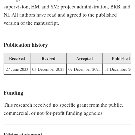
supervision, HM, and SM; project administration, BRB, and
NI. All authors have read and agreed to the published
version of the manuscript.
Publication history
Received
Revised
Accepted
Published
27 June 2023
03 December 2023
07 December 2023
31 December 202
Funding
This research received no specific grant from the public,
commercial, or not-for-profit funding agencies.
Ethics statement