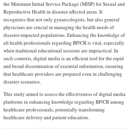
the Minimum Initial Service Package (MISP) for Sexual and
Reproductive Health in disaster-affected areas. It
recognizes that not only gynaecologists, but also general
physicians are crucial in managing the health needs of
disaster-impacted populations. Enhancing the knowledge of
all health professionals regarding BP/CR is vital, especially
when traditional educational sessions are impractical. In
such contexts, digital media is an efficient tool for the rapid
and broad dissemination of essential information, ensuring
that healthcare providers are prepared even in challenging
disaster scenarios.
This study aimed to assess the effectiveness of digital media
platforms in enhancing knowledge regarding BP/CR among
healthcare professionals, potentially transforming
healthcare delivery and patient education.