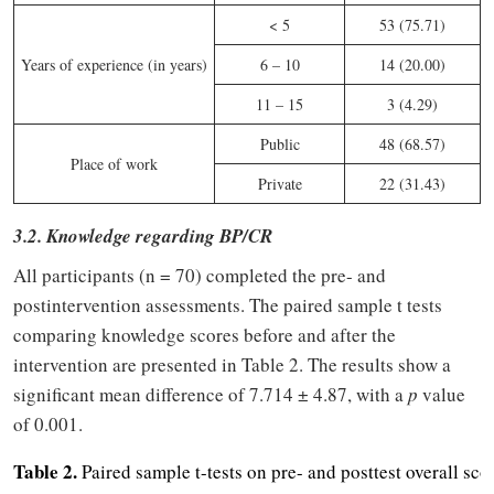
< 5
53 (75.71)
Years of experience (in years)
6 – 10
14 (20.00)
11 – 15
3 (4.29)
Public
48 (68.57)
Place of work
Private
22 (31.43)
3.2. Knowledge regarding BP/CR
All participants (n = 70) completed the pre- and
postintervention assessments. The paired sample t tests
comparing knowledge scores before and after the
intervention are presented in Table 2. The results show a
significant mean difference of 7.714 ± 4.87, with a
p
value
of 0.001.
Table 2.
Paired sample t-tests on pre- and posttest overall scor