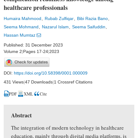
healthcare professionals
Humaira Mahmood
Rubab Zulfiqar
Bibi Razia Bano
Seema Mohmand
Nazarul Islam
Seema Saifuddin
Hassan Mumtaz
Published: 31 December 2023
Volume 2
|
Pages 17-24
|
2023
DOI:
https://doi.org/10.58398/0001.000009
431 Views
|
47 Downloads
|
1 Crossref Citations
PDF
XML
Cite
Abstract
The integration of modern technology in healthcare
education, mainly through digital media platforms, is