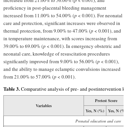
increased from 21.00% to 56.00% (
p
< 0.001), and
proficiency in post-placental bleeding management
increased from 11.00% to 54.00% (
p
< 0.001). For neonatal
care and protection, significant increases were observed in
thermal protection, from 9.00% to 47.00% (
p
< 0.001), and
in temperature maintenance, with scores increasing from
39.00% to 69.00% (
p
< 0.001). In emergency obstetric and
neonatal care, knowledge of resuscitation procedures
significantly improved from 9.00% to 56.00% (
p
< 0.001),
and the ability to manage eclamptic convulsions increased
from 21.00% to 57.00% (
p
< 0.001).
Table 3.
Comparative analysis of pre- and postintervention k
Pretest Score
Variables
Yes, N (%)
Yes, N (%)
Prenatal education and care