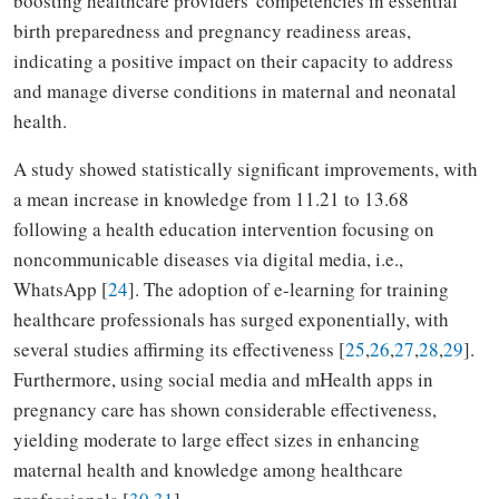
boosting healthcare providers' competencies in essential
birth preparedness and pregnancy readiness areas,
indicating a positive impact on their capacity to address
and manage diverse conditions in maternal and neonatal
health.
A study showed statistically significant improvements, with
a mean increase in knowledge from 11.21 to 13.68
following a health education intervention focusing on
noncommunicable diseases via digital media, i.e.,
WhatsApp [
24
]. The adoption of e-learning for training
healthcare professionals has surged exponentially, with
several studies affirming its effectiveness [
25
,
26
,
27
,
28
,
29
].
Furthermore, using social media and mHealth apps in
pregnancy care has shown considerable effectiveness,
yielding moderate to large effect sizes in enhancing
maternal health and knowledge among healthcare