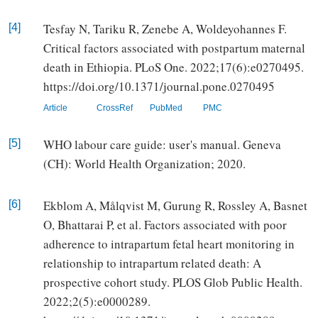
Tesfay N, Tariku R, Zenebe A, Woldeyohannes F.
[4]
Critical factors associated with postpartum maternal
death in Ethiopia. PLoS One. 2022;17(6):e0270495.
https://doi.org/10.1371/journal.pone.0270495
Article
CrossRef
PubMed
PMC
WHO labour care guide: user's manual. Geneva
[5]
(CH): World Health Organization; 2020.
Ekblom A, Målqvist M, Gurung R, Rossley A, Basnet
[6]
O, Bhattarai P, et al. Factors associated with poor
adherence to intrapartum fetal heart monitoring in
relationship to intrapartum related death: A
prospective cohort study. PLOS Glob Public Health.
2022;2(5):e0000289.