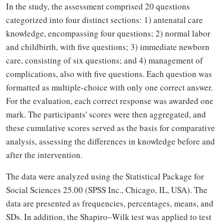
In the study, the assessment comprised 20 questions
categorized into four distinct sections: 1) antenatal care
knowledge, encompassing four questions; 2) normal labor
and childbirth, with five questions; 3) immediate newborn
care, consisting of six questions; and 4) management of
complications, also with five questions. Each question was
formatted as multiple-choice with only one correct answer.
For the evaluation, each correct response was awarded one
mark. The participants' scores were then aggregated, and
these cumulative scores served as the basis for comparative
analysis, assessing the differences in knowledge before and
after the intervention.
The data were analyzed using the Statistical Package for
Social Sciences 25.00 (SPSS Inc., Chicago, IL, USA). The
data are presented as frequencies, percentages, means, and
SDs. In addition, the Shapiro‒Wilk test was applied to test