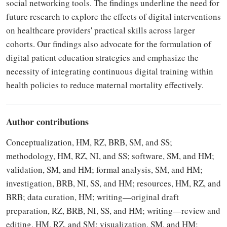
social networking tools. The findings underline the need for
future research to explore the effects of digital interventions
on healthcare providers' practical skills across larger
cohorts. Our findings also advocate for the formulation of
digital patient education strategies and emphasize the
necessity of integrating continuous digital training within
health policies to reduce maternal mortality effectively.
Author contributions
Conceptualization, HM, RZ, BRB, SM, and SS;
methodology, HM, RZ, NI, and SS; software, SM, and HM;
validation, SM, and HM; formal analysis, SM, and HM;
investigation, BRB, NI, SS, and HM; resources, HM, RZ, and
BRB; data curation, HM; writing—original draft
preparation, RZ, BRB, NI, SS, and HM; writing—review and
editing, HM, RZ, and SM; visualization, SM, and HM;