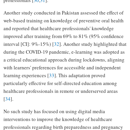
professionals [
30
,
31
].
Another study conducted in Pakistan assessed the effect of
web-based training on knowledge of preventive oral health
and reported that healthcare professionals' knowledge
improved after training from 69% to 81% (95% confidence
interval [CI]: 9%-15%) [
32
]. Another study highlighted that
during the COVID-19 pandemic, e-learning was adopted as
a critical educational approach during lockdowns, aligning
with learners' preferences for accessible and independent
learning experiences [
33
]. This adaptation proved
particularly effective for self-directed education among
healthcare professionals in remote or underserved areas
[
34
].
No such study has focused on using digital media
interventions to improve the knowledge of healthcare
professionals regarding birth preparedness and pregnancy