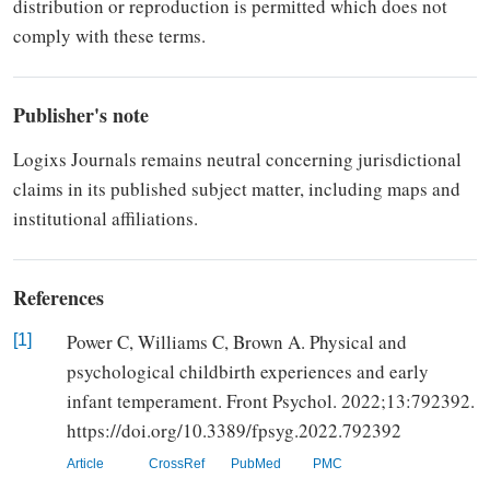
distribution or
re­production is permitted which does not
comply with these terms.
Publisher's note
Logixs Journals re­mains neutral concerning jurisdic­tional
claims in its published subject matter, including maps and
institutional affiliations.
References
Power C, Williams C, Brown A. Physical and
[1]
psychological childbirth experiences and early
infant temperament. Front Psychol. 2022;13:792392.
https://doi.org/10.3389/fpsyg.2022.792392
Article
CrossRef
PubMed
PMC