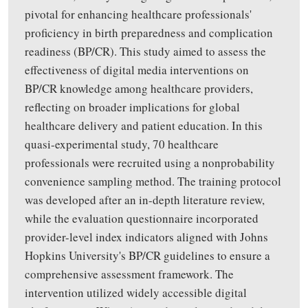
pivotal for enhancing healthcare professionals'
proficiency in birth preparedness and complication
readiness (BP/CR). This study aimed to assess the
effectiveness of digital media interventions on
BP/CR knowledge among healthcare providers,
reflecting on broader implications for global
healthcare delivery and patient education. In this
quasi-experimental study, 70 healthcare
professionals were recruited using a nonprobability
convenience sampling method. The training protocol
was developed after an in-depth literature review,
while the evaluation questionnaire incorporated
provider-level index indicators aligned with Johns
Hopkins University's BP/CR guidelines to ensure a
comprehensive assessment framework. The
intervention utilized widely accessible digital