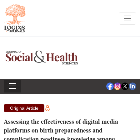
Original Article
Assessing the effectiveness of digital media
platforms on birth preparedness and
complication readiness knowledge among