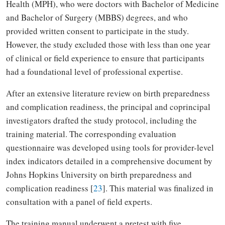
Health (MPH), who were doctors with Bachelor of Medicine
and Bachelor of Surgery (MBBS) degrees, and who
provided written consent to participate in the study.
However, the study excluded those with less than one year
of clinical or field experience to ensure that participants
had a foundational level of professional expertise.
After an extensive literature review on birth preparedness
and complication readiness, the principal and coprincipal
investigators drafted the study protocol, including the
training material. The corresponding evaluation
questionnaire was developed using tools for provider-level
index indicators detailed in a comprehensive document by
Johns Hopkins University on birth preparedness and
complication readiness [
23
]. This material was finalized in
consultation with a panel of field experts.
The training manual underwent a pretest with five