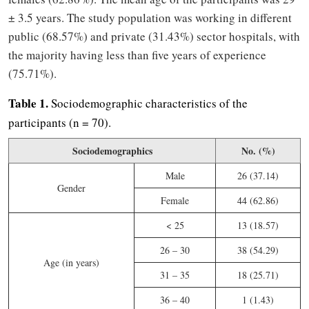
± 3.5 years. The study population was working in different
public (68.57%) and private (31.43%) sector hospitals, with
the majority having less than five years of experience
(75.71%).
Table 1.
Sociodemographic characteristics of the
participants (n = 70).
Sociodemographics
No. (%)
Male
26 (37.14)
Gender
Female
44 (62.86)
< 25
13 (18.57)
26 – 30
38 (54.29)
Age (in years)
31 – 35
18 (25.71)
36 – 40
1 (1.43)