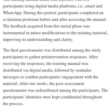
participants using digital media platforms, i.e., email and
WhatsApp. During this pretest, participants completed an
evaluation proforma before and after accessing the manual.
The feedback acquired from this initial phase was
instrumental in minor modifications to the training material,
improving its understanding and clarity.
The final questionnaire was distributed among the study
participants to gather preintervention responses. After
receiving the responses, the training manual was
distributed via digital media, followed by reminder
messages to confirm participants' engagement with the
material. After two weeks, the post-assessment
questionnaire was redistributed among the participants. The
participants' identities were kept confidential throughout
the process.