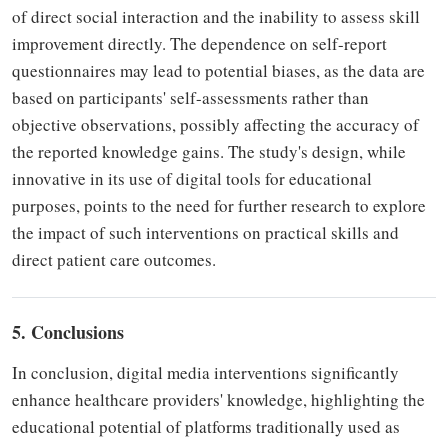
of direct social interaction and the inability to assess skill
improvement directly. The dependence on self-report
questionnaires may lead to potential biases, as the data are
based on participants' self-assessments rather than
objective observations, possibly affecting the accuracy of
the reported knowledge gains. The study's design, while
innovative in its use of digital tools for educational
purposes, points to the need for further research to explore
the impact of such interventions on practical skills and
direct patient care outcomes.
5. Conclusions
In conclusion, digital media interventions significantly
enhance healthcare providers' knowledge, highlighting the
educational potential of platforms traditionally used as