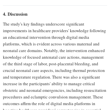
4. Discussion
The study's key findings underscore significant
improvements in healthcare providers' knowledge following
an educational intervention through digital media
platforms, which is evident across various maternal and
neonatal care domains. Notably, the intervention enhanced
knowledge of focused antenatal care actions, management
of the third stage of labor, post-placental bleeding, and
crucial neonatal care aspects, including thermal protection
and temperature regulation. There was also a significant
increase in the participants' ability to manage critical
obstetric and neonatal emergencies, including resuscitation
procedures and eclamptic convulsion management. These
outcomes affirm the role of digital media platforms in