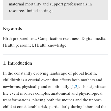
maternal mortality and support professionals in
resource-limited settings.
Keywords
Birth preparedness, Complication readiness, Digital media,
Health personnel, Health knowledge
1. Introduction
In the constantly evolving landscape of global health,
childbirth is a crucial event that affects both mothers and
newborns, physically and emotionally [
1
,
2
]. This significant
life event involves complex anatomical and physiological
transformations, placing both the mother and the unborn
child at considerable risk, particularly during labor and the