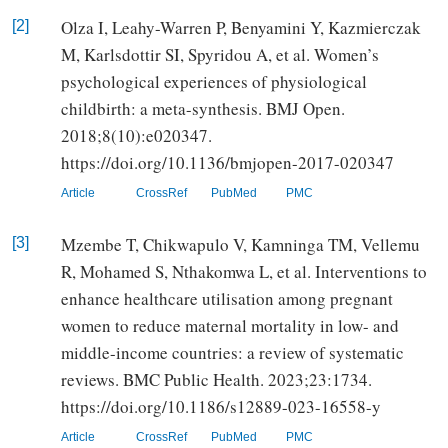
Olza I, Leahy-Warren P, Benyamini Y, Kazmierczak
[2]
M, Karlsdottir SI, Spyridou A, et al. Women’s
psychological experiences of physiological
childbirth: a meta-synthesis. BMJ Open.
2018;8(10):e020347.
https://doi.org/10.1136/bmjopen-2017-020347
Article
CrossRef
PubMed
PMC
Mzembe T, Chikwapulo V, Kamninga TM, Vellemu
[3]
R, Mohamed S, Nthakomwa L, et al. Interventions to
enhance healthcare utilisation among pregnant
women to reduce maternal mortality in low- and
middle-income countries: a review of systematic
reviews. BMC Public Health. 2023;23:1734.
https://doi.org/10.1186/s12889-023-16558-y
Article
CrossRef
PubMed
PMC