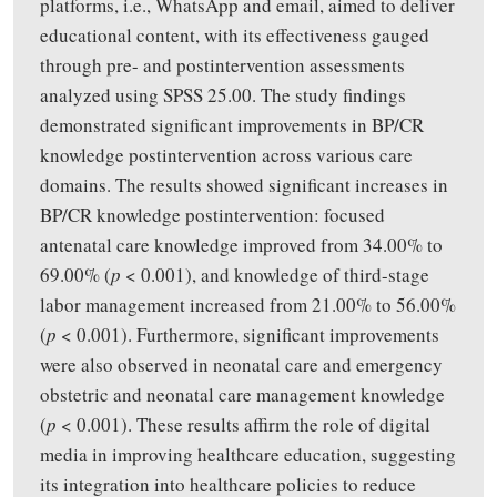
platforms, i.e., WhatsApp and email, aimed to deliver
educational content, with its effectiveness gauged
through pre- and postintervention assessments
analyzed using SPSS 25.00. The study findings
demonstrated significant improvements in BP/CR
knowledge postintervention across various care
domains. The results showed significant increases in
BP/CR knowledge postintervention: focused
antenatal care knowledge improved from 34.00% to
69.00% (
p
< 0.001), and knowledge of third-stage
labor management increased from 21.00% to 56.00%
(
p
< 0.001). Furthermore, significant improvements
were also observed in neonatal care and emergency
obstetric and neonatal care management knowledge
(
p
< 0.001). These results affirm the role of digital
media in improving healthcare education, suggesting
its integration into healthcare policies to reduce