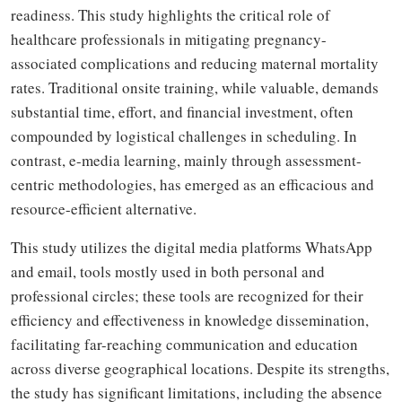
readiness. This study highlights the critical role of
healthcare professionals in mitigating pregnancy-
associated complications and reducing maternal mortality
rates. Traditional onsite training, while valuable, demands
substantial time, effort, and financial investment, often
compounded by logistical challenges in scheduling. In
contrast, e-media learning, mainly through assessment-
centric methodologies, has emerged as an efficacious and
resource-efficient alternative.
This study utilizes the digital media platforms WhatsApp
and email, tools mostly used in both personal and
professional circles; these tools are recognized for their
efficiency and effectiveness in knowledge dissemination,
facilitating far-reaching communication and education
across diverse geographical locations. Despite its strengths,
the study has significant limitations, including the absence