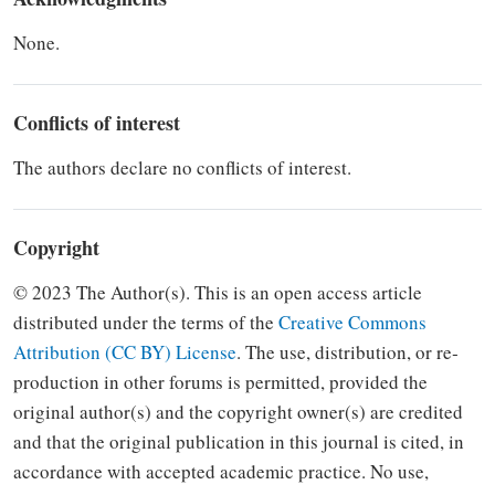
None.
Conflicts of interest
The authors declare no conflicts of interest.
Copyright
© 2023 The Author(s). This is an open access article
distributed under the terms of the
Creative Commons
Attribution (CC BY) Li­cense
.
The use, distribution, or re­
production in other forums is
per­mitted, provided the
original author(s) and the copyright owner(s) are credited
and that the original
publication in this journal is cited, in
accordance with accepted academic
practice. No use,