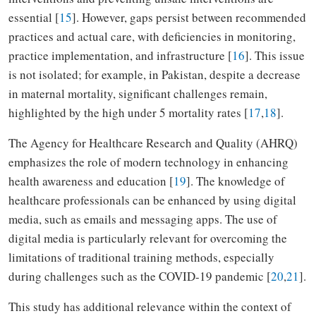
essential [
15
]. However, gaps persist between recommended
practices and actual care, with deficiencies in monitoring,
practice implementation, and infrastructure [
16
]. This issue
is not isolated; for example, in Pakistan, despite a decrease
in maternal mortality, significant challenges remain,
highlighted by the high under 5 mortality rates [
17
,
18
].
The Agency for Healthcare Research and Quality (AHRQ)
emphasizes the role of modern technology in enhancing
health awareness and education [
19
]. The knowledge of
healthcare professionals can be enhanced by using digital
media, such as emails and messaging apps. The use of
digital media is particularly relevant for overcoming the
limitations of traditional training methods, especially
during challenges such as the COVID-19 pandemic [
20
,
21
].
This study has additional relevance within the context of