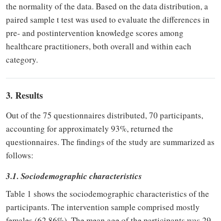
the normality of the data. Based on the data distribution, a
paired sample t test was used to evaluate the differences in
pre- and postintervention knowledge scores among
healthcare practitioners, both overall and within each
category.
3. Results
Out of the 75 questionnaires distributed, 70 participants,
accounting for approximately 93%, returned the
questionnaires. The findings of the study are summarized as
follows:
3.1. Sociodemographic characteristics
Table 1 shows the sociodemographic characteristics of the
participants. The intervention sample comprised mostly
females (62.86%). The mean age of the participants was 29