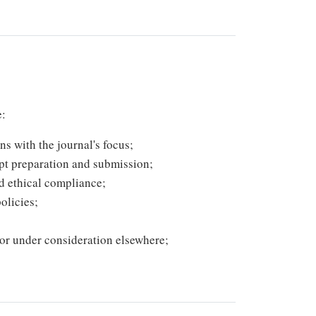
e:
ns with the journal's focus;
pt preparation and submission;
nd ethical compliance;
olicies;
 or under consideration elsewhere;