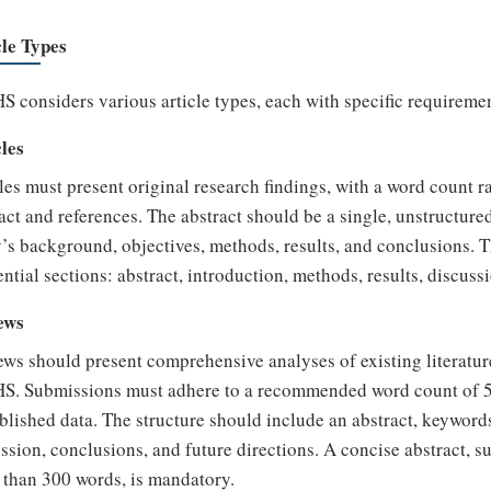
cle Types
 considers various article types, each with specific requireme
les
les must present original research findings, with a word count 
act and references. The abstract should be a single, unstructu
’s background, objectives, methods, results, and conclusions. Th
ntial sections: abstract, introduction, methods, results, discuss
ews
ws should present comprehensive analyses of existing literatur
S. Submissions must adhere to a recommended word count of 5,
lished data. The structure should include an abstract, keywords,
ssion, conclusions, and future directions. A concise abstract, 
than 300 words, is mandatory.