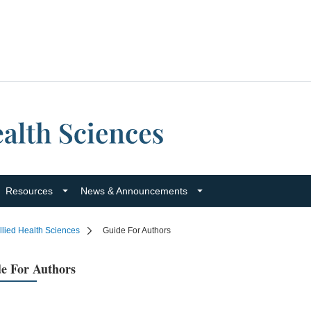
Resources
News & Announcements
llied Health Sciences
Guide For Authors
e For Authors