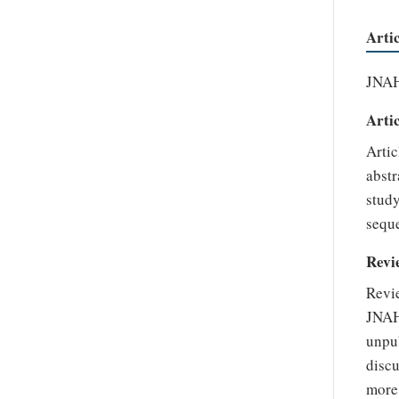
Arti
JNAHS
Artic
Artic
abstr
study
seque
Revi
Revie
JNAH
unpub
discu
more 