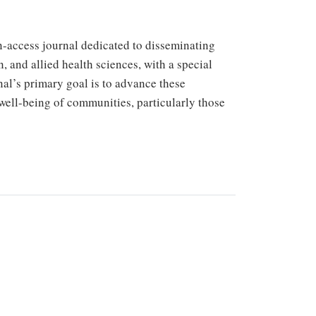
-access journal dedicated to disseminating
n, and allied health sciences, with a special
nal’s primary goal is to advance these
 well-being of communities, particularly those