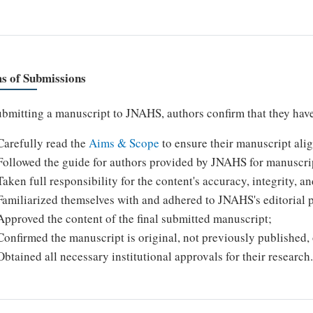
s of Submissions
bmitting a manuscript to JNAHS, authors confirm that they hav
Carefully read the
Aims & Scope
to ensure their manuscript alig
Followed the guide for authors provided by JNAHS for manuscri
Taken full responsibility for the content's accuracy, integrity, a
Familiarized themselves with and adhered to JNAHS's editorial p
Approved the content of the final submitted manuscript;
Confirmed the manuscript is original, not previously published,
Obtained all necessary institutional approvals for their research.