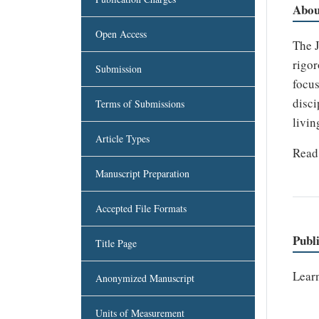
Abou
Open Access
The J
rigor
Submission
focus
disci
Terms of Submissions
livin
Article Types
Read 
Manuscript Preparation
Accepted File Formats
Publ
Title Page
Lear
Anonymized Manuscript
Units of Measurement