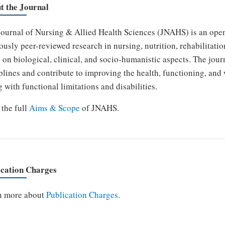
t the Journal
ournal of Nursing & Allied Health Sciences (JNAHS) is an open
ously peer-reviewed research in nursing, nutrition, rehabilitatio
 on biological, clinical, and socio-humanistic aspects. The jour
plines and contribute to improving the health, functioning, and
g with functional limitations and disabilities.
the full
Aims & Scope
of JNAHS.
ication Charges
n more about
Publication Charges
.