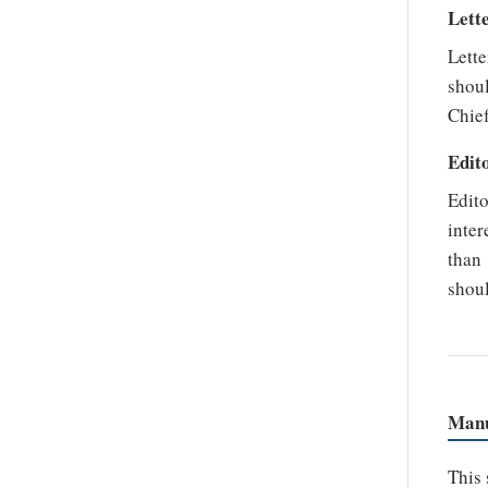
Lett
Lette
shoul
Chief
Edito
Edito
inter
than 
shou
Manu
This 