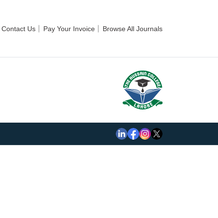
Contact Us
Pay Your Invoice
Browse All Journals