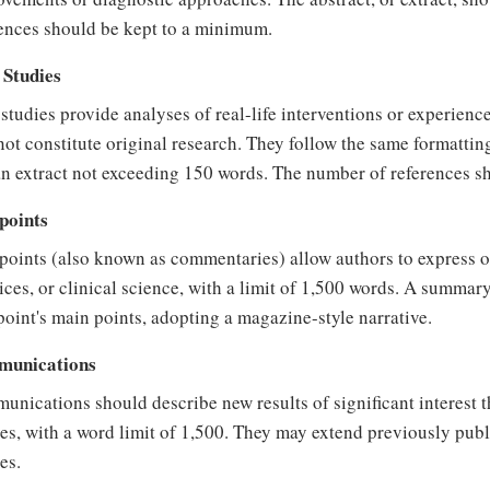
ences should be kept to a minimum.
 Studies
studies provide analyses of real-life interventions or experience
ot constitute original research. They follow the same formatting
n extract not exceeding 150 words. The number of references s
points
oints (also known as commentaries) allow authors to express o
ices, or clinical science, with a limit of 1,500 words. A summar
oint's main points, adopting a magazine-style narrative.
unications
nications should describe new results of significant interest that
les, with a word limit of 1,500. They may extend previously pub
les.