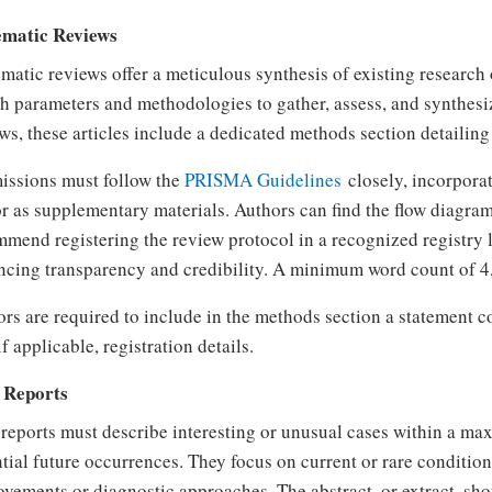
ematic Reviews
matic reviews offer a meticulous synthesis of existing research 
h parameters and methodologies to gather, assess, and synthesiz
ws, these articles include a dedicated methods section detailing 
issions must follow the
PRISMA Guidelines
closely, incorpora
or as supplementary materials. Authors can find the flow diagra
mend registering the review protocol in a recognized registry 
cing transparency and credibility. A minimum word count of 4,
rs are required to include in the methods section a statement
if applicable, registration details.
 Reports
reports must describe interesting or unusual cases within a m
tial future occurrences. They focus on current or rare conditio
vements or diagnostic approaches. The abstract, or extract, s