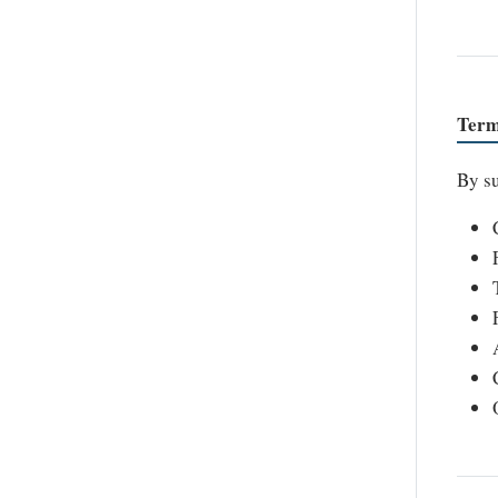
Term
By su