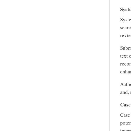
Syst
Syste
searc
revie
Subm
text 
recom
enhan
Autho
and, 
Case
Case 
poten
impro