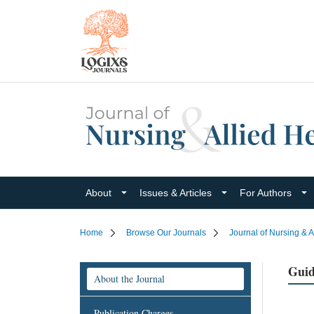
About
Issues & Articles
For Authors
Home
Browse Our Journals
Journal of Nursing & A
Guid
About the Journal
Publication Charges