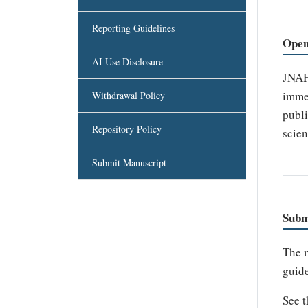
Reporting Guidelines
Open
AI Use Disclosure
JNAHS
immed
Withdrawal Policy
publi
Repository Policy
scien
Submit Manuscript
Subm
The m
guide
See 