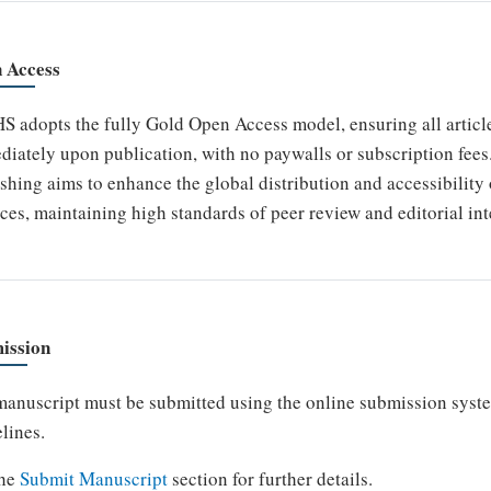
 Access
 adopts the fully Gold Open Access model, ensuring all articles
iately upon publication, with no paywalls or subscription fees.
shing aims to enhance the global distribution and accessibility 
ces, maintaining high standards of peer review and editorial int
ission
anuscript must be submitted using the online submission syst
lines.
the
Submit Manuscript
section for further details.