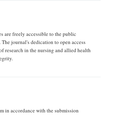
 are freely accessible to the public
 The journal's dedication to open access
of research in the nursing and allied health
egrity.
em in accordance with the submission