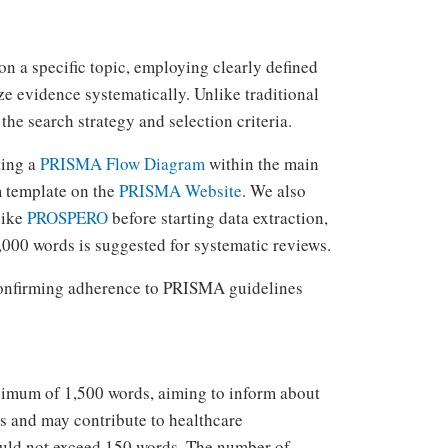
on a specific topic, employing clearly defined
e evidence systematically. Unlike traditional
the search strategy and selection criteria.
ting a
PRISMA Flow Diagram
within the main
m template on the
PRISMA Website
. We also
like
PROSPERO
before starting data extraction,
000 words is suggested for systematic reviews.
 confirming adherence to PRISMA guidelines
aximum of 1,500 words, aiming to inform about
ns and may contribute to healthcare
hould not exceed 150 words. The number of