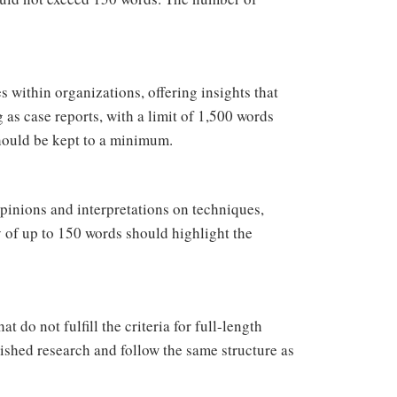
s within organizations, offering insights that
 as case reports, with a limit of 1,500 words
hould be kept to a minimum.
pinions and interpretations on techniques,
y of up to 150 words should highlight the
 do not fulfill the criteria for full-length
lished research and follow the same structure as