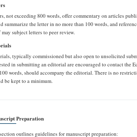
ers
rs, not exceeding 800 words, offer commentary on articles publ
d summarize the letter in no more than 100 words, and referenc
 may subject letters to peer review.
rials
rials, typically commissioned but also open to unsolicited sub
ested in submitting an editorial are encouraged to contact the E
100 words, should accompany the editorial. There is no restrict
ld be kept to a minimum.
script Preparation
section outlines guidelines for manuscript preparation: