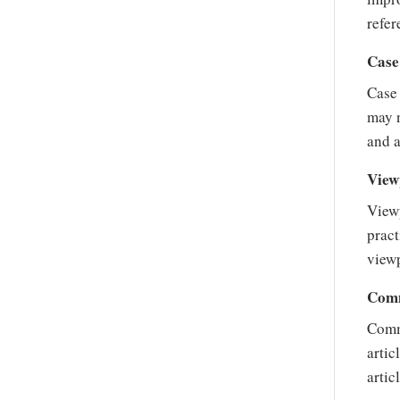
refer
Case
Case 
may n
and a
View
Viewp
pract
viewp
Comm
Commu
artic
artic