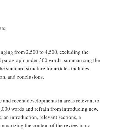
nts:
ranging from 2,500 to 4,500, excluding the
red paragraph under 300 words, summarizing the
e standard structure for articles includes
ion, and conclusions.
e and recent developments in areas relevant to
000 words and refrain from introducing new,
 an introduction, relevant sections, a
summarizing the content of the review in no