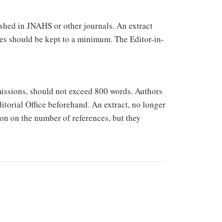
ished in JNAHS or other journals. An extract
es should be kept to a minimum. The Editor-in-
missions, should not exceed 800 words. Authors
ditorial Office beforehand. An extract, no longer
ion on the number of references, but they