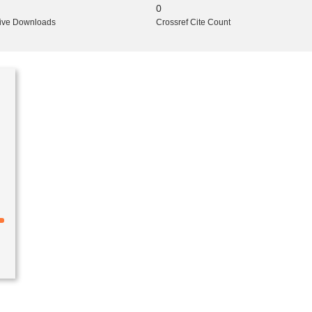
0
ive Downloads
Crossref Cite Count