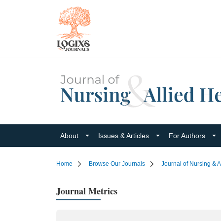
About
Issues & Articles
For Authors
Home
Browse Our Journals
Journal of Nursing & A
Journal Metrics