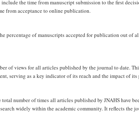
 include the time from manuscript submission to the first decisi
me from acceptance to online publication.
he percentage of manuscripts accepted for publication out of all
r of views for all articles published by the journal to date. Thi
ntent, serving as a key indicator of its reach and the impact of 
 total number of times all articles published by JNAHS have be
search widely within the academic community. It reflects the jo