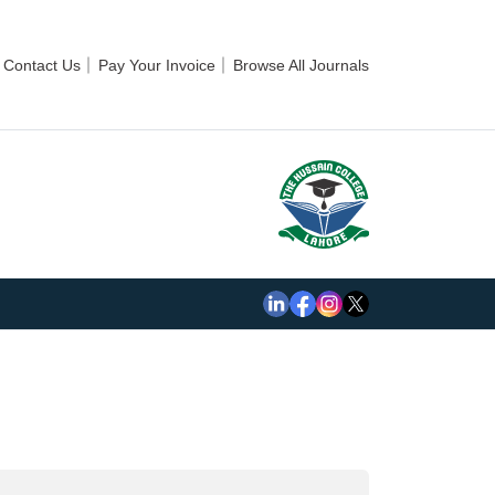
Contact Us
Pay Your Invoice
Browse All Journals