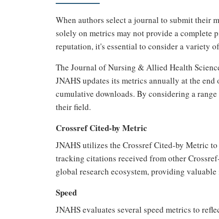
When authors select a journal to submit their m
solely on metrics may not provide a complete p
reputation, it's essential to consider a variety o
The Journal of Nursing & Allied Health Scienc
JNAHS updates its metrics annually at the end of
cumulative downloads. By considering a range o
their field.
Crossref Cited-by Metric
JNAHS utilizes the Crossref Cited-by Metric to a
tracking citations received from other Crossref-
global research ecosystem, providing valuable i
Speed
JNAHS evaluates several speed metrics to reflec