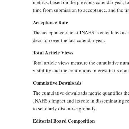
metrics, based on the previous calendar year, to
time from submission to acceptance, and the ti
Acceptance Rate
The acceptance rate at JNAHS is calculated as t
decision over the last calendar year.
Total Article Views
Total article views measure the cumulative numbe
visibility and the continuous interest in its co
Cumulative Downloads
The cumulative downloads metric quantifies the
JNAHS's impact and its role in disseminating re
to scholarly discourse globally.
Editorial Board Composition