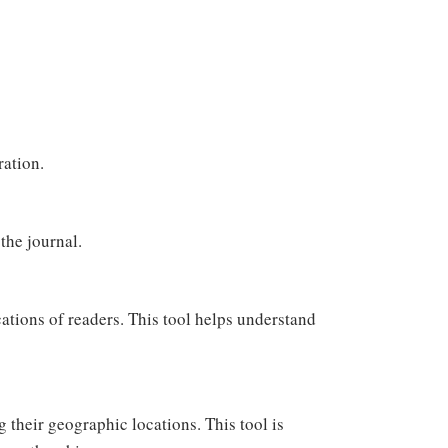
ration.
the journal.
ations of readers. This tool helps understand
g their geographic locations. This tool is