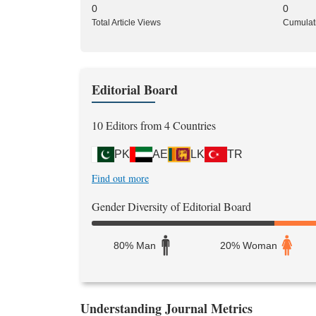
0
0
Total Article Views
Cumulat
Editorial Board
10 Editors from 4 Countries
PK
AE
LK
TR
Find out more
Gender Diversity of Editorial Board
80% Man
20% Woman
Understanding Journal Metrics