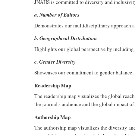
JNAHS is committed to diversity and inclusivity 
a. Number of Editors
Demonstrates our multidisciplinary approach 
b. Geographical Distribution
Highlights our global perspective by including 
c. Gender Diversity
Showcases our commitment to gender balance, co
Readership Map
The readership map visualizes the global reach 
the journal's audience and the global impact of i
Authorship Map
The authorship map visualizes the diversity and 