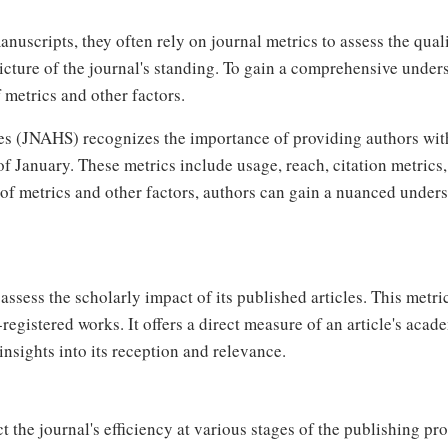
anuscripts, they often rely on journal metrics to assess the qual
icture of the journal's standing. To gain a comprehensive under
f metrics and other factors.
es (JNAHS) recognizes the importance of providing authors wit
 January. These metrics include usage, reach, citation metrics, 
f metrics and other factors, authors can gain a nuanced underst
ssess the scholarly impact of its published articles. This metric
registered works. It offers a direct measure of an article's acade
nsights into its reception and relevance.
t the journal's efficiency at various stages of the publishing pr