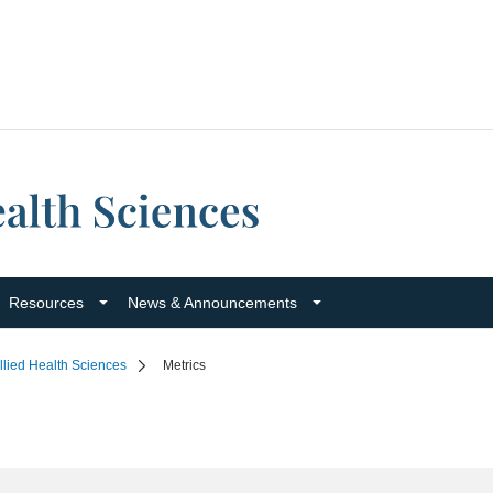
Resources
News & Announcements
llied Health Sciences
Metrics