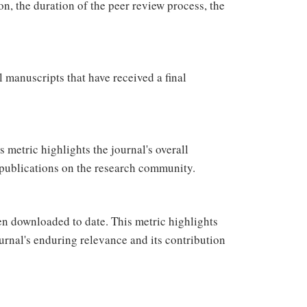
on, the duration of the peer review process, the
 manuscripts that have received a final
s metric highlights the journal's overall
its publications on the research community.
en downloaded to date. This metric highlights
urnal's enduring relevance and its contribution