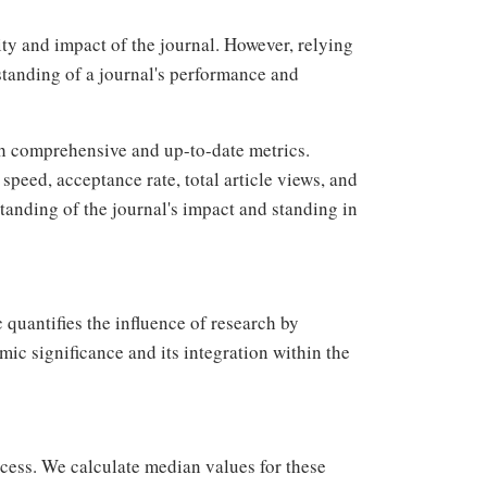
ity and impact of the journal. However, relying
standing of a journal's performance and
h comprehensive and up-to-date metrics.
speed, acceptance rate, total article views, and
anding of the journal's impact and standing in
 quantifies the influence of research by
mic significance and its integration within the
ocess. We calculate median values for these