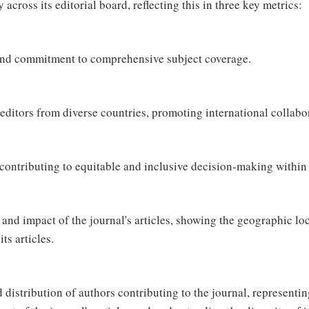
across its editorial board, reflecting this in three key metrics:
and commitment to comprehensive subject coverage.
editors from diverse countries, promoting international collabo
ntributing to equitable and inclusive decision-making within 
and impact of the journal's articles, showing the geographic loc
ts articles.
distribution of authors contributing to the journal, representin