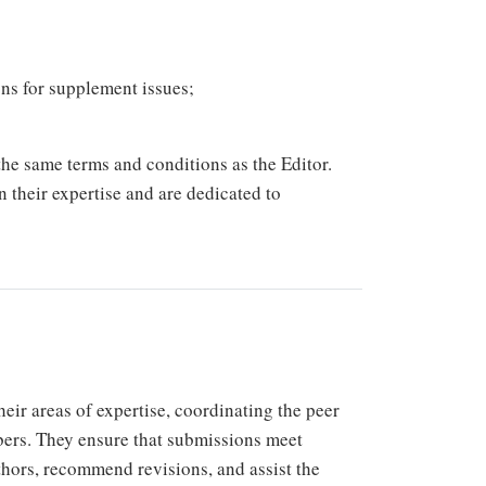
ons for supplement issues;
he same terms and conditions as the Editor.
n their expertise and are dedicated to
eir areas of expertise, coordinating the peer
bers. They ensure that submissions meet
thors, recommend revisions, and assist the