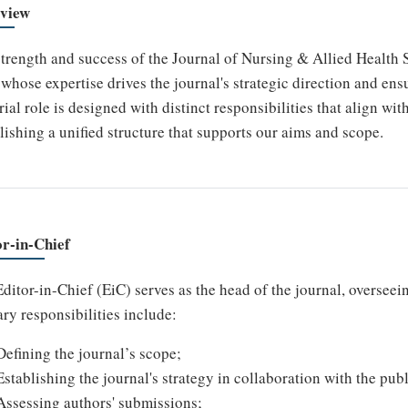
view
trength and success of the Journal of Nursing & Allied Health 
whose expertise drives the journal's strategic direction and ensu
rial role is designed with distinct responsibilities that align wi
lishing a unified structure that supports our aims and scope.
or-in-Chief
ditor-in-Chief (EiC) serves as the head of the journal, overseein
ry responsibilities include:
Defining the journal’s scope;
Establishing the journal's strategy in collaboration with the publ
Assessing authors' submissions;