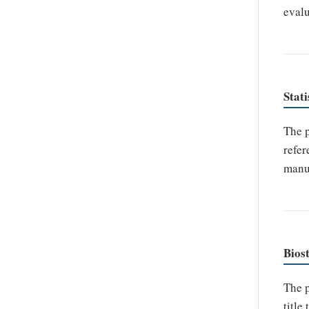
evalu
Stati
The p
refer
manus
Biost
The p
title