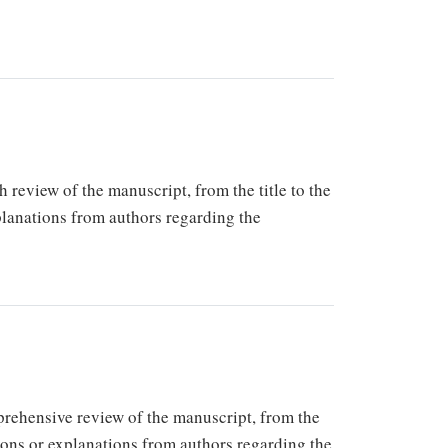
h review of the manuscript, from the title to the
xplanations from authors regarding the
mprehensive review of the manuscript, from the
tions or explanations from authors regarding the