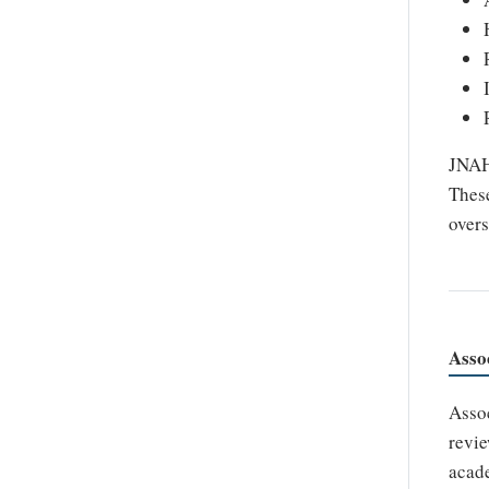
JNAHS
These
overs
Asso
Assoc
revie
acade