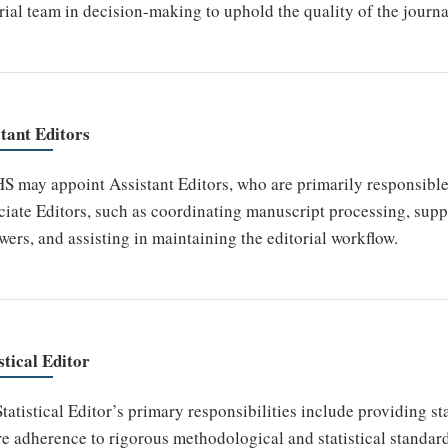
rial team in decision-making to uphold the quality of the journa
stant Editors
 may appoint Assistant Editors, who are primarily responsible f
iate Editors, such as coordinating manuscript processing, sup
wers, and assisting in maintaining the editorial workflow.
stical Editor
tatistical Editor’s primary responsibilities include providing st
e adherence to rigorous methodological and statistical standar