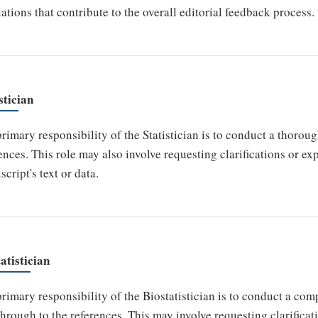
ations that contribute to the overall editorial feedback process.
stician
rimary responsibility of the Statistician is to conduct a thoroug
ences. This role may also involve requesting clarifications or e
cript's text or data.
atistician
rimary responsibility of the Biostatistician is to conduct a co
 through to the references. This may involve requesting clarifica