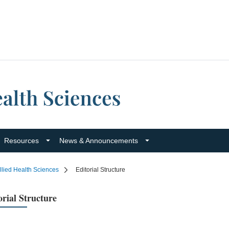
Resources
News & Announcements
llied Health Sciences
Editorial Structure
orial Structure