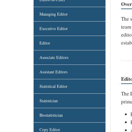
Over
Managing Editor
The s
team 
Executive Editor
edito
estab
Editor
Associate Editors
Assistant Editors
Edit
Statistical Editor
The E
Statistician
prima
Biostatistician
Copy Editor