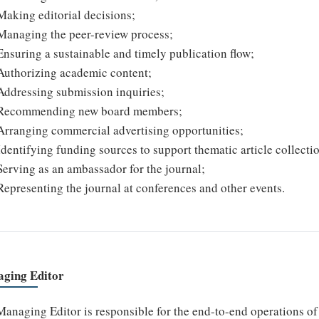
Making editorial decisions;
Managing the peer-review process;
Ensuring a sustainable and timely publication flow;
Authorizing academic content;
Addressing submission inquiries;
Recommending new board members;
Arranging commercial advertising opportunities;
Identifying funding sources to support thematic article collecti
Serving as an ambassador for the journal;
Representing the journal at conferences and other events.
ging Editor
anaging Editor is responsible for the end-to-end operations of t