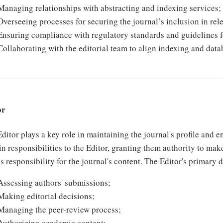
Managing relationships with abstracting and indexing services;
Overseeing processes for securing the journal’s inclusion in rele
Ensuring compliance with regulatory standards and guidelines 
Collaborating with the editorial team to align indexing and datab
or
ditor plays a key role in maintaining the journal's profile and 
in responsibilities to the Editor, granting them authority to mak
s responsibility for the journal's content. The Editor's primary 
Assessing authors' submissions;
Making editorial decisions;
Managing the peer-review process;
Authorizing academic content;