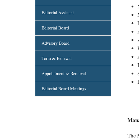
Editorial Assistant
Editorial Board
Advisory Board
Term & Renewal
Appointment & Removal
Editorial Board Meetings
Mana
The M