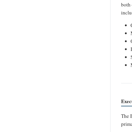
both 
inclu
Exec
The E
prima