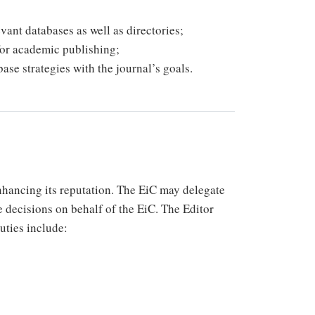
vant databases as well as directories;
for academic publishing;
ase strategies with the journal’s goals.
enhancing its reputation. The EiC may delegate
e decisions on behalf of the EiC. The Editor
duties include: