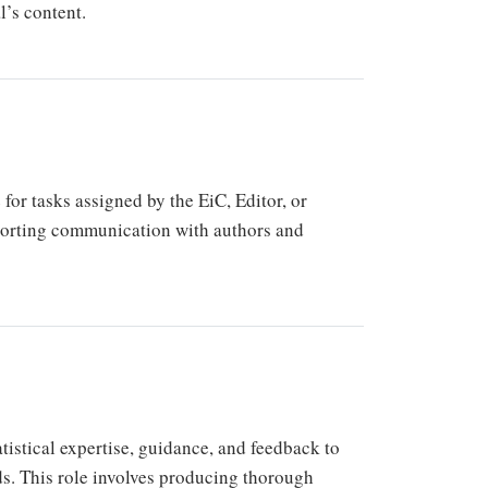
l’s content.
or tasks assigned by the EiC, Editor, or
porting communication with authors and
atistical expertise, guidance, and feedback to
ds. This role involves producing thorough