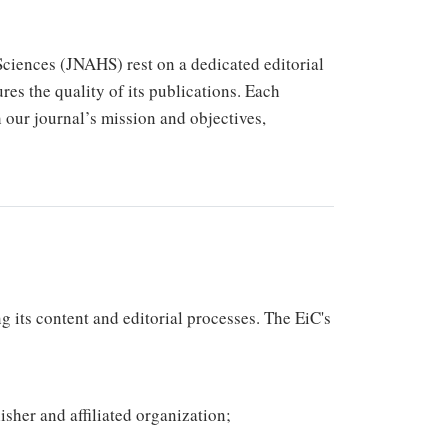
Sciences (JNAHS) rest on a dedicated editorial
res the quality of its publications. Each
th our journal’s mission and objectives,
g its content and editorial processes. The EiC's
isher and affiliated organization;