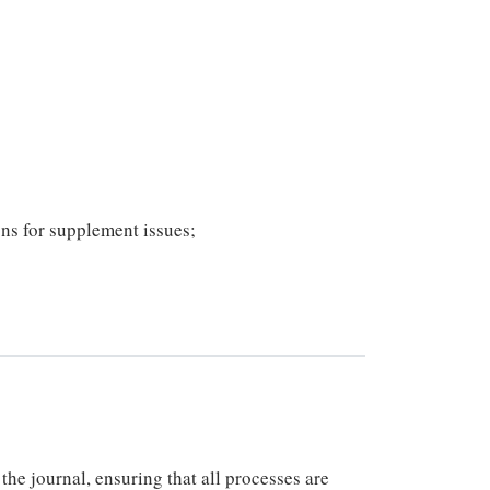
ons for supplement issues;
he journal, ensuring that all processes are