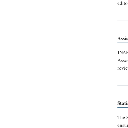
edito
Assi
JNAHS
Assoc
revie
Stati
The S
ensur