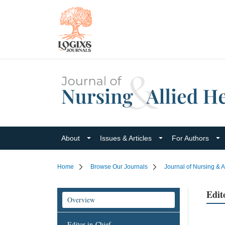
About
Issues & Articles
For Authors
Home
Browse Our Journals
Journal of Nursing & A
Edit
Overview
Editor-in-Chief