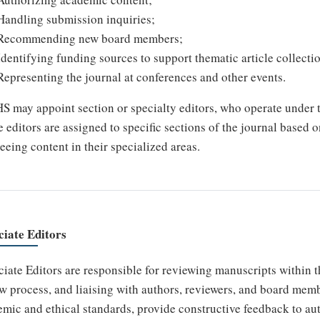
Handling submission inquiries;
Recommending new board members;
Identifying funding sources to support thematic article collecti
Representing the journal at conferences and other events.
 may appoint section or specialty editors, who operate under t
 editors are assigned to specific sections of the journal based o
eeing content in their specialized areas.
ciate Editors
iate Editors are responsible for reviewing manuscripts within th
w process, and liaising with authors, reviewers, and board mem
mic and ethical standards, provide constructive feedback to au