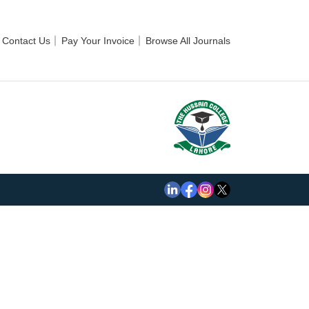
Contact Us
Pay Your Invoice
Browse All Journals