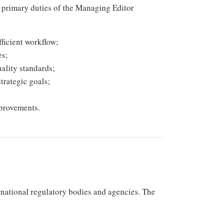
he primary duties of the Managing Editor
ficient workflow;
es;
ality standards;
trategic goals;
provements.
rnational regulatory bodies and agencies. The