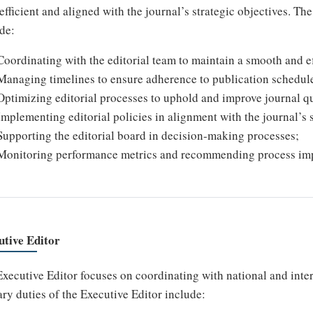
efficient and aligned with the journal’s strategic objectives. T
de:
Coordinating with the editorial team to maintain a smooth and ef
Managing timelines to ensure adherence to publication schedul
Optimizing editorial processes to uphold and improve journal qu
Implementing editorial policies in alignment with the journal’s s
Supporting the editorial board in decision-making processes;
Monitoring performance metrics and recommending process im
utive Editor
xecutive Editor focuses on coordinating with national and inte
ry duties of the Executive Editor include: