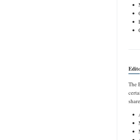
Edit
The E
certa
share