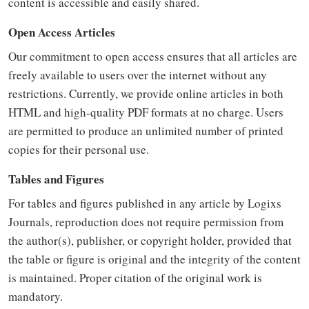
content is accessible and easily shared.
Open Access Articles
Our commitment to open access ensures that all articles are
freely available to users over the internet without any
restrictions. Currently, we provide online articles in both
HTML and high-quality PDF formats at no charge. Users
are permitted to produce an unlimited number of printed
copies for their personal use.
Tables and Figures
For tables and figures published in any article by Logixs
Journals, reproduction does not require permission from
the author(s), publisher, or copyright holder, provided that
the table or figure is original and the integrity of the content
is maintained. Proper citation of the original work is
mandatory.