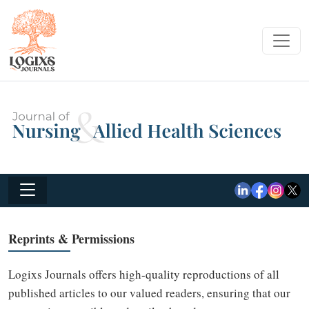
Reprints & Permissions
Logixs Journals offers high-quality reproductions of all
published articles to our valued readers, ensuring that our