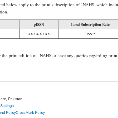
listed below apply to the print subscription of JNAHS, which inc
tion.
pISSN
Local Subscription Rate
XXXX-XXXX
US$75
r the print edition of JNAHS or have any queries regarding print
hore, Pakistan
Settings
nd Policy
CrossMark Policy