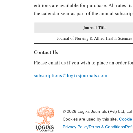
editions are available for purchase. All rates 
the calendar year as part of the annual subscrip
Journal Title
Journal of Nursing & Allied Health Sciences
Contact Us
Please email us if you wish to place an order fo
subscriptions@logixsjournals.com
© 2026 Logixs Journals (Pvt) Ltd, La
Cookies are used by this site.
Cookie 
Privacy Policy
Terms & Conditions
Refu