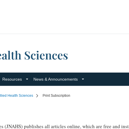
Resources
News & Announcements
llied Health Sciences
Print Subscription
 (JNAHS) publishes all articles online, which are free and insta