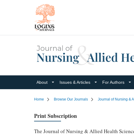
About
Issues & Articles
For Authors
Home
Browse Our Journals
Journal of Nursing & A
Print Subscription
The Journal of Nursing & Allied Health Sciences