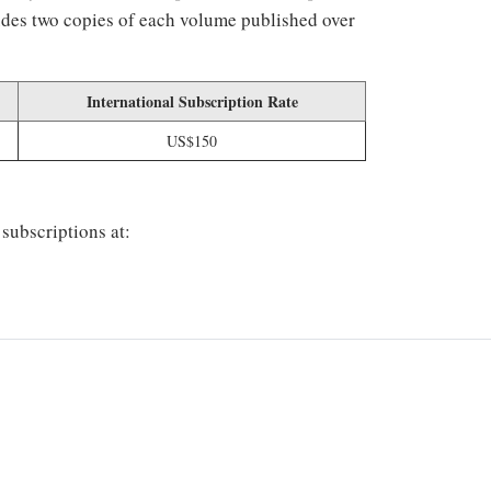
ludes two copies of each volume published over
International Subscription Rate
US$150
 subscriptions at: