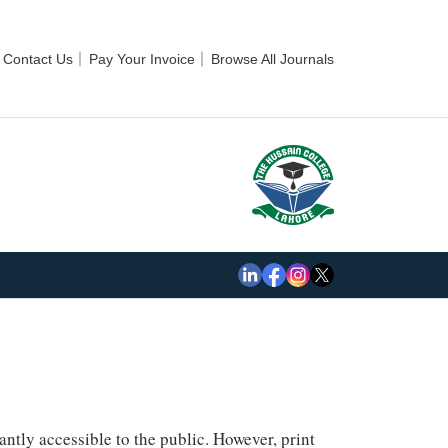
Contact Us
Pay Your Invoice
Browse All Journals
ntly accessible to the public. However, print