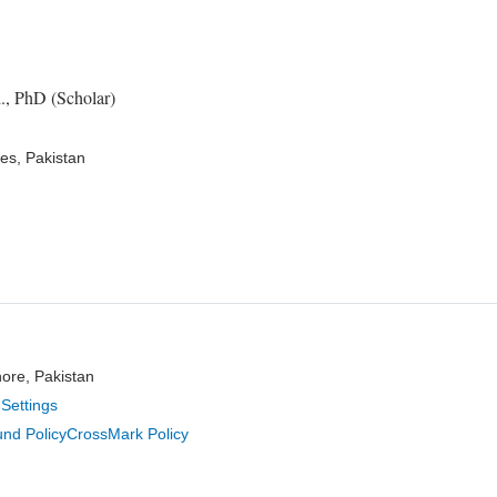
., PhD (Scholar)
es, Pakistan
hore, Pakistan
Settings
nd Policy
CrossMark Policy