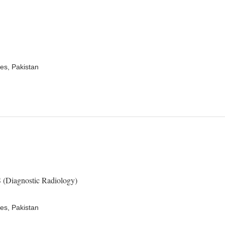
es, Pakistan
Diagnostic Radiology)
es, Pakistan