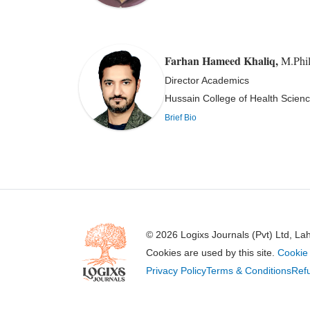
Farhan Hameed Khaliq
,
M.Phil
Director Academics
Hussain College of Health Scienc
Brief Bio
© 2026 Logixs Journals (Pvt) Ltd, La
Cookies are used by this site.
Cookie 
Privacy Policy
Terms & Conditions
Refu