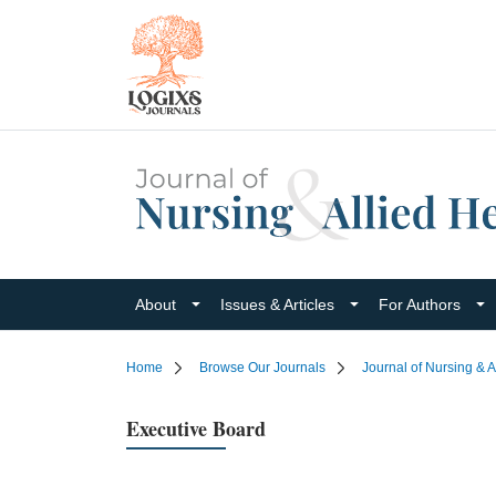
About
Issues & Articles
For Authors
Home
Browse Our Journals
Journal of Nursing & A
Executive Board