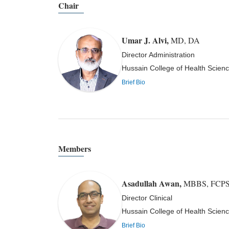
Chair
Umar J. Alvi
,
MD, DA
Director Administration
Hussain College of Health Scienc
Brief Bio
Members
Asadullah Awan
,
MBBS, FCPS (
Director Clinical
Hussain College of Health Scienc
Brief Bio