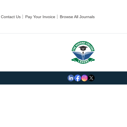
Contact Us
Pay Your Invoice
Browse All Journals