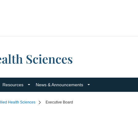
Resources
News & Announcements
llied Health Sciences
Executive Board