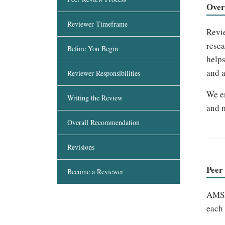
Over
Reviewer Timeframe
Revie
resea
Before You Begin
helps
and a
Reviewer Responsibilities
We en
Writing the Review
and m
Overall Recommendation
Revisions
Peer
Become a Reviewer
AMSH
each 