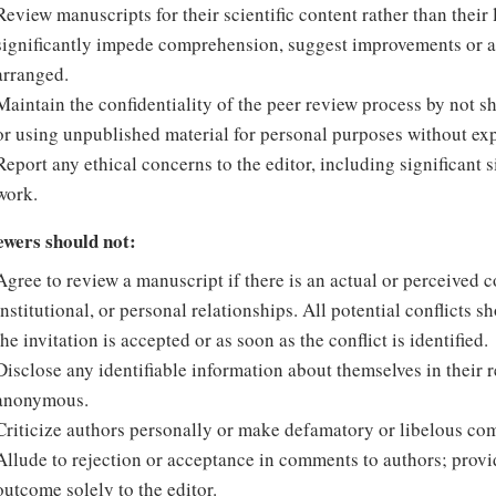
Review manuscripts for their scientific content rather than thei
significantly impede comprehension, suggest improvements or ale
arranged.
Maintain the confidentiality of the peer review process by not 
or using unpublished material for personal purposes without expl
Report any ethical concerns to the editor, including significant 
work.
ewers should not:
Agree to review a manuscript if there is an actual or perceived con
institutional, or personal relationships. All potential conflicts s
the invitation is accepted or as soon as the conflict is identified.
Disclose any identifiable information about themselves in their r
anonymous.
Criticize authors personally or make defamatory or libelous co
Allude to rejection or acceptance in comments to authors; pro
outcome solely to the editor.