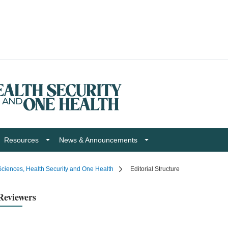
Resources
News & Announcements
ciences, Health Security and One Health
Editorial Structure
Reviewers