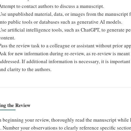
Attempt to contact authors to discuss a manuscript.
Use unpublished material, data, or images from the manuscript 
into public tools or databases such as generative AI models.
Use artificial intelligence tools, such as ChatGPT, to generate 
content.
Pass the review task to a colleague or assistant without prior app
Ask for new information during re-review, as re-review is meant 
addressed. If additional information is necessary, it is importan
and clarity to the authors.
ing the Review
 beginning your review, thoroughly read the manuscript while 
. Number your observations to clearly reference specific section