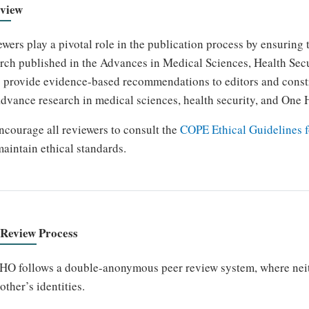
view
wers play a pivotal role in the publication process by ensuring th
rch published in the Advances in Medical Sciences, Health Se
 provide evidence-based recommendations to editors and constr
dvance research in medical sciences, health security, and One 
courage all reviewers to consult the
COPE Ethical Guidelines f
aintain ethical standards.
 Review Process
O follows a double-anonymous peer review system, where neithe
other’s identities.