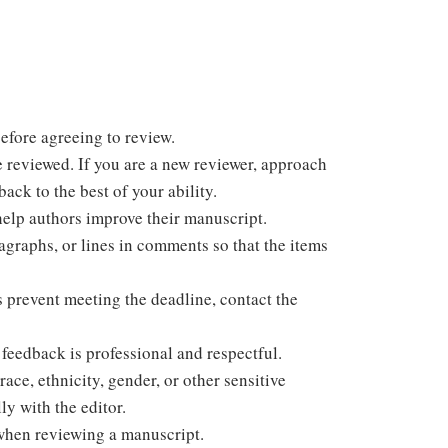
efore agreeing to review.
e reviewed. If you are a new reviewer, approach
ack to the best of your ability.
help authors improve their manuscript.
ragraphs, or lines in comments so that the items
s prevent meeting the deadline, contact the
feedback is professional and respectful.
ace, ethnicity, gender, or other sensitive
ly with the editor.
when reviewing a manuscript.