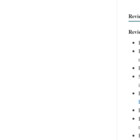
Revi
Revi