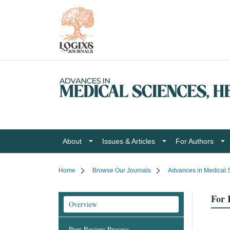
About
Issues & Articles
For Authors
Home
Browse Our Journals
Advances in Medical S
For 
Overview
Peer Review Process