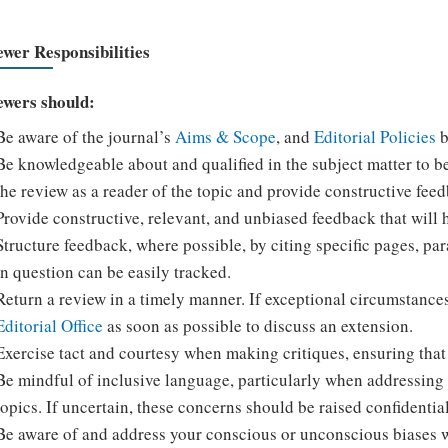
ewer Responsibilities
ewers should:
Be aware of the journal’s
Aims & Scope
, and
Editorial Policies
b
Be knowledgeable about and qualified in the subject matter to b
the review as a reader of the topic and provide constructive feedb
Provide constructive, relevant, and unbiased feedback that will 
Structure feedback, where possible, by citing specific pages, pa
in question can be easily tracked.
Return a review in a timely manner. If exceptional circumstance
Editorial Office
as soon as possible to discuss an extension.
Exercise tact and courtesy when making critiques, ensuring that 
Be mindful of inclusive language, particularly when addressing r
topics. If uncertain, these concerns should be raised confidential
Be aware of and address your conscious or unconscious biases 