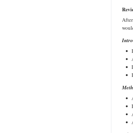
Revi
After
would
Intr
Meth