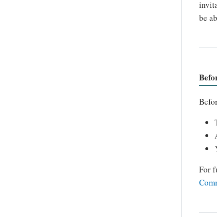
invit
be ab
Befo
Befor
For f
Comm