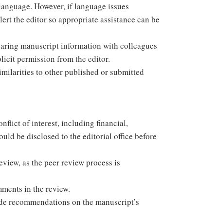
r language. However, if language issues
rt the editor so appropriate assistance can be
sharing manuscript information with colleagues
icit permission from the editor.
similarities to other published or submitted
flict of interest, including financial,
hould be disclosed to the editorial office before
eview, as the peer review process is
mments in the review.
vide recommendations on the manuscript’s