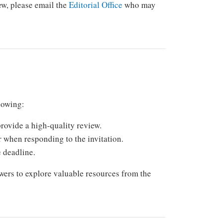
iew, please email the
Editorial Office
who may
llowing:
rovide a high-quality review.
r when responding to the invitation.
e deadline.
wers to explore valuable resources from the