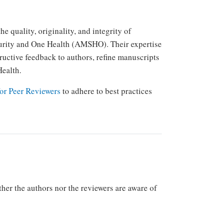
e quality, originality, and integrity of
curity and One Health (AMSHO). Their expertise
uctive feedback to authors, refine manuscripts
Health.
or Peer Reviewers
to adhere to best practices
r the authors nor the reviewers are aware of