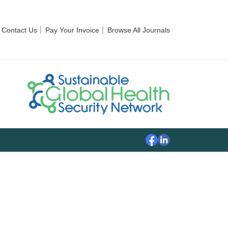
Contact Us
Pay Your Invoice
Browse All Journals