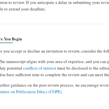
ation to review. If you anticipate a delay in submitting your rev
le to extend your deadline.
re You Begin
e you accept or decline an invitation to review, consider the fo
The manuscript aligns with your area of expertise, and you can p
Any potential
conflicts of interest
must be disclosed to the edito
You have sufficient time to complete the review and can meet th
urther guidance on the peer review process, we encourage revie
ittee on Publication Ethics (COPE)
.