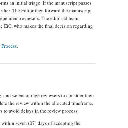
rms an initial triage. If the manuscript passes
 further. The Editor then forward the manuscript
dependent reviewers. The editorial team
e EiC, who makes the final decision regarding
 Process
.
 and we encourage reviewers to consider their
plete the review within the allocated timeframe,
s to avoid delays in the review process.
within seven (07) days of accepting the