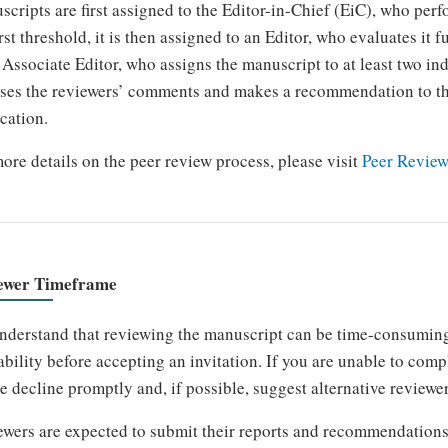
cripts are first assigned to the Editor-in-Chief (EiC), who perfo
irst threshold, it is then assigned to an Editor, who evaluates it
 Associate Editor, who assigns the manuscript to at least two in
ses the reviewers’ comments and makes a recommendation to th
cation.
ore details on the peer review process, please visit
Peer Review
ewer Timeframe
derstand that reviewing the manuscript can be time-consuming,
ability before accepting an invitation. If you are unable to com
e decline promptly and, if possible, suggest alternative reviewer
wers are expected to submit their reports and recommendations 