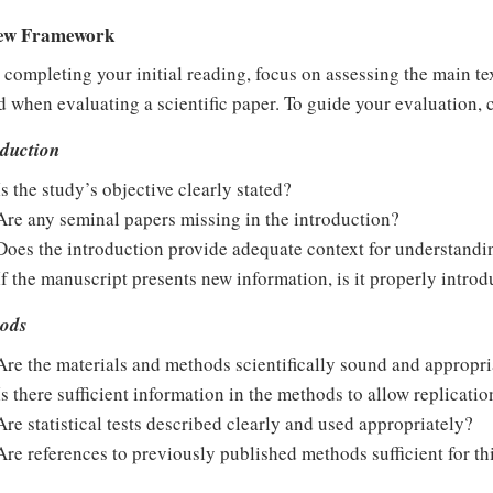
ew Framework
 completing your initial reading, focus on assessing the main tex
 when evaluating a scientific paper. To guide your evaluation, 
oduction
Is the study’s objective clearly stated?
Are any seminal papers missing in the introduction?
Does the introduction provide adequate context for understand
If the manuscript presents new information, is it properly intro
ods
Are the materials and methods scientifically sound and appropri
Is there sufficient information in the methods to allow replicatio
Are statistical tests described clearly and used appropriately?
Are references to previously published methods sufficient for th